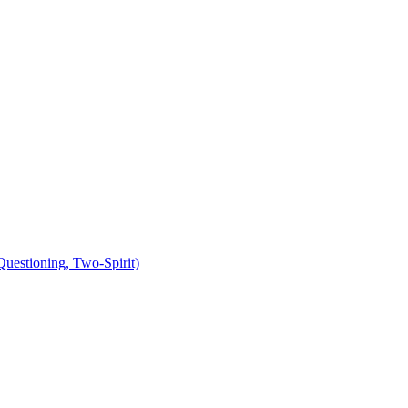
uestioning, Two-Spirit)