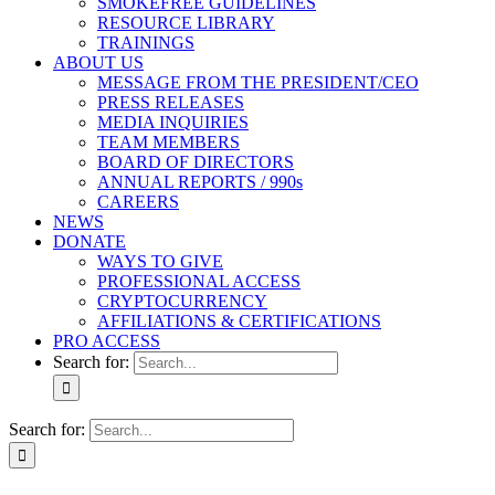
SMOKEFREE GUIDELINES
RESOURCE LIBRARY
TRAININGS
ABOUT US
MESSAGE FROM THE PRESIDENT/CEO
PRESS RELEASES
MEDIA INQUIRIES
TEAM MEMBERS
BOARD OF DIRECTORS
ANNUAL REPORTS / 990s
CAREERS
NEWS
DONATE
WAYS TO GIVE
PROFESSIONAL ACCESS
CRYPTOCURRENCY
AFFILIATIONS & CERTIFICATIONS
PRO ACCESS
Search for:
Search for: