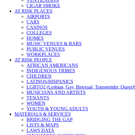
VENTILATION
CIGAR SMOKE
AT RISK PLACES
AIRPORTS
CARS
CASINOS
COLLEGES
HOMES
MUSIC VENUES & BARS
PUBLIC VENUES
WORKPLACES
AT RISK PEOPLE
AFRICAN AMERICANS
INDIGENOUS TRIBES
CHILDREN
LATINOS/HISPANICS
LGBTQ2 (Lesbian, Gay, Bisexual, Transgender, Queer/Q
MUSICIANS AND ARTISTS
TENANTS
WOMEN
YOUTH & YOUNG ADULTS
MATERIALS & SERVICES
BRIDGING THE GAP
LISTS & MAPS
LAWS DATA