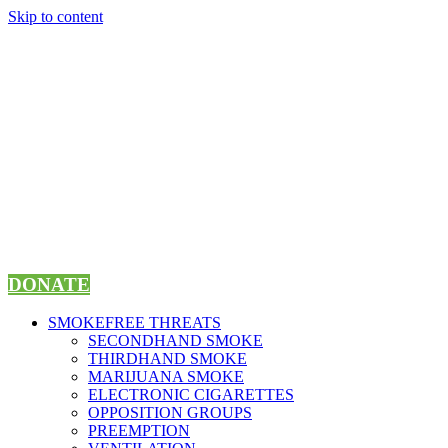
Skip to content
DONATE
SMOKEFREE THREATS
SECONDHAND SMOKE
THIRDHAND SMOKE
MARIJUANA SMOKE
ELECTRONIC CIGARETTES
OPPOSITION GROUPS
PREEMPTION