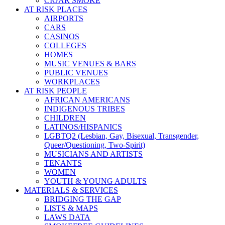
CIGAR SMOKE
AT RISK PLACES
AIRPORTS
CARS
CASINOS
COLLEGES
HOMES
MUSIC VENUES & BARS
PUBLIC VENUES
WORKPLACES
AT RISK PEOPLE
AFRICAN AMERICANS
INDIGENOUS TRIBES
CHILDREN
LATINOS/HISPANICS
LGBTQ2 (Lesbian, Gay, Bisexual, Transgender,
Queer/Questioning, Two-Spirit)
MUSICIANS AND ARTISTS
TENANTS
WOMEN
YOUTH & YOUNG ADULTS
MATERIALS & SERVICES
BRIDGING THE GAP
LISTS & MAPS
LAWS DATA