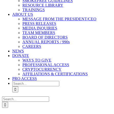
SMOKEFREE GUIDELINES
RESOURCE LIBRARY
TRAININGS
ABOUT US
MESSAGE FROM THE PRESIDENT/CEO
PRESS RELEASES
MEDIA INQUIRIES
TEAM MEMBERS
BOARD OF DIRECTORS
ANNUAL REPORTS / 990s
CAREERS
NEWS
DONATE
WAYS TO GIVE
PROFESSIONAL ACCESS
CRYPTOCURRENCY
AFFILIATIONS & CERTIFICATIONS
PRO ACCESS
Search
for:
Search
for: