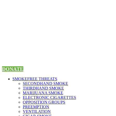
Skip
to
content
DONATE
SMOKEFREE THREATS
SECONDHAND SMOKE
THIRDHAND SMOKE
MARIJUANA SMOKE
ELECTRONIC CIGARETTES
OPPOSITION GROUPS
PREEMPTION
VENTILATION