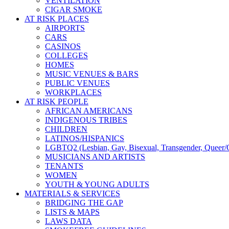
VENTILATION
CIGAR SMOKE
AT RISK PLACES
AIRPORTS
CARS
CASINOS
COLLEGES
HOMES
MUSIC VENUES & BARS
PUBLIC VENUES
WORKPLACES
AT RISK PEOPLE
AFRICAN AMERICANS
INDIGENOUS TRIBES
CHILDREN
LATINOS/HISPANICS
LGBTQ2 (Lesbian, Gay, Bisexual, Transgender, Queer/Q
MUSICIANS AND ARTISTS
TENANTS
WOMEN
YOUTH & YOUNG ADULTS
MATERIALS & SERVICES
BRIDGING THE GAP
LISTS & MAPS
LAWS DATA