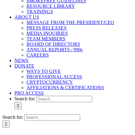
SMOKEFREE GUIDELINES
RESOURCE LIBRARY
TRAININGS
ABOUT US
MESSAGE FROM THE PRESIDENT/CEO
PRESS RELEASES
MEDIA INQUIRIES
TEAM MEMBERS
BOARD OF DIRECTORS
ANNUAL REPORTS / 990s
CAREERS
NEWS
DONATE
WAYS TO GIVE
PROFESSIONAL ACCESS
CRYPTOCURRENCY
AFFILIATIONS & CERTIFICATIONS
PRO ACCESS
Search for:
Search for: