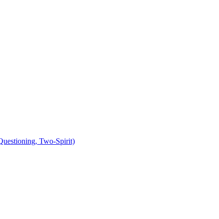
uestioning, Two-Spirit)