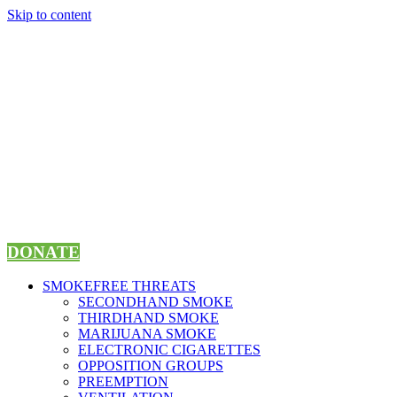
Skip to content
DONATE
SMOKEFREE THREATS
SECONDHAND SMOKE
THIRDHAND SMOKE
MARIJUANA SMOKE
ELECTRONIC CIGARETTES
OPPOSITION GROUPS
PREEMPTION