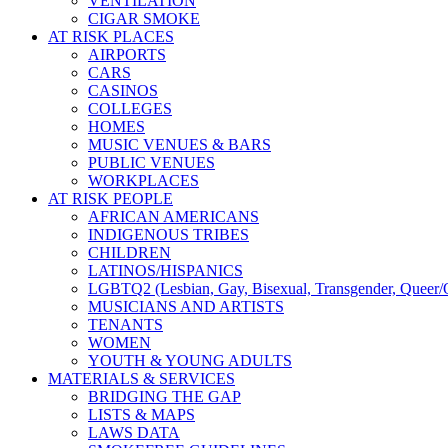
VENTILATION
CIGAR SMOKE
AT RISK PLACES
AIRPORTS
CARS
CASINOS
COLLEGES
HOMES
MUSIC VENUES & BARS
PUBLIC VENUES
WORKPLACES
AT RISK PEOPLE
AFRICAN AMERICANS
INDIGENOUS TRIBES
CHILDREN
LATINOS/HISPANICS
LGBTQ2 (Lesbian, Gay, Bisexual, Transgender, Queer/Q
MUSICIANS AND ARTISTS
TENANTS
WOMEN
YOUTH & YOUNG ADULTS
MATERIALS & SERVICES
BRIDGING THE GAP
LISTS & MAPS
LAWS DATA