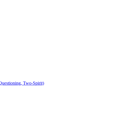
uestioning, Two-Spirit)