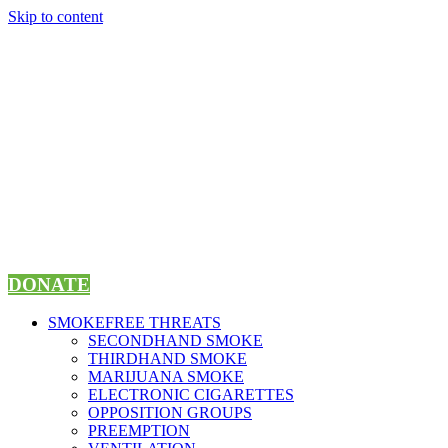
Skip to content
DONATE
SMOKEFREE THREATS
SECONDHAND SMOKE
THIRDHAND SMOKE
MARIJUANA SMOKE
ELECTRONIC CIGARETTES
OPPOSITION GROUPS
PREEMPTION