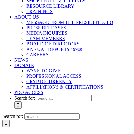
SMOKEFREE GUIDELINES
RESOURCE LIBRARY
TRAININGS
ABOUT US
MESSAGE FROM THE PRESIDENT/CEO
PRESS RELEASES
MEDIA INQUIRIES
TEAM MEMBERS
BOARD OF DIRECTORS
ANNUAL REPORTS / 990s
CAREERS
NEWS
DONATE
WAYS TO GIVE
PROFESSIONAL ACCESS
CRYPTOCURRENCY
AFFILIATIONS & CERTIFICATIONS
PRO ACCESS
Search for:
Search for: