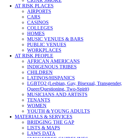
CIGAR SMOKE
AT RISK PLACES
AIRPORTS
CARS
CASINOS
COLLEGES
HOMES
MUSIC VENUES & BARS
PUBLIC VENUES
WORKPLACES
AT RISK PEOPLE
AFRICAN AMERICANS
INDIGENOUS TRIBES
CHILDREN
LATINOS/HISPANICS
LGBTQ2 (Lesbian, Gay, Bisexual, Transgender,
Queer/Questioning, Two-Spirit)
MUSICIANS AND ARTISTS
TENANTS
WOMEN
YOUTH & YOUNG ADULTS
MATERIALS & SERVICES
BRIDGING THE GAP
LISTS & MAPS
LAWS DATA