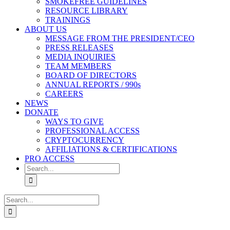
SMOKEFREE GUIDELINES
RESOURCE LIBRARY
TRAININGS
ABOUT US
MESSAGE FROM THE PRESIDENT/CEO
PRESS RELEASES
MEDIA INQUIRIES
TEAM MEMBERS
BOARD OF DIRECTORS
ANNUAL REPORTS / 990s
CAREERS
NEWS
DONATE
WAYS TO GIVE
PROFESSIONAL ACCESS
CRYPTOCURRENCY
AFFILIATIONS & CERTIFICATIONS
PRO ACCESS
Search
for:
Search
for: