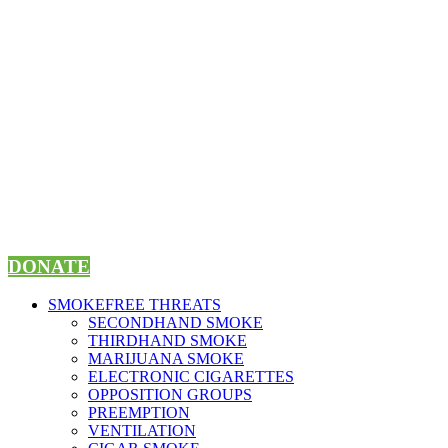
Skip
to
content
DONATE
SMOKEFREE THREATS
SECONDHAND SMOKE
THIRDHAND SMOKE
MARIJUANA SMOKE
ELECTRONIC CIGARETTES
OPPOSITION GROUPS
PREEMPTION
VENTILATION