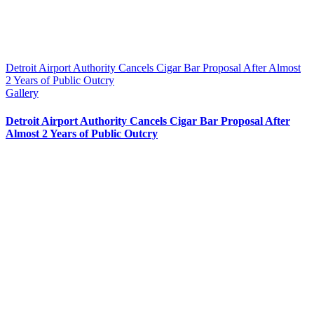
Detroit Airport Authority Cancels Cigar Bar Proposal After Almost
2 Years of Public Outcry
Gallery
Detroit Airport Authority Cancels Cigar Bar Proposal After
Almost 2 Years of Public Outcry