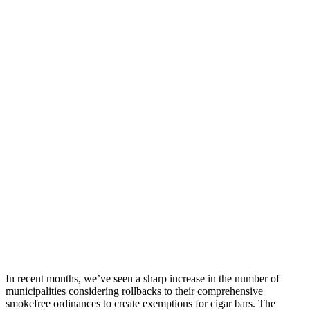
In recent months, we’ve seen a sharp increase in the number of
municipalities considering rollbacks to their comprehensive
smokefree ordinances to create exemptions for cigar bars. The