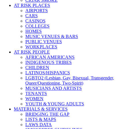
CIGAR SMOKE
AT RISK PLACES
AIRPORTS
CARS
CASINOS
COLLEGES
HOMES
MUSIC VENUES & BARS
PUBLIC VENUES
WORKPLACES
AT RISK PEOPLE
AFRICAN AMERICANS
INDIGENOUS TRIBES
CHILDREN
LATINOS/HISPANICS
LGBTQ2 (Lesbian, Gay, Bisexual, Transgender,
Queer/Questioning, Two-Spirit)
MUSICIANS AND ARTISTS
TENANTS
WOMEN
YOUTH & YOUNG ADULTS
MATERIALS & SERVICES
BRIDGING THE GAP
LISTS & MAPS
LAWS DATA