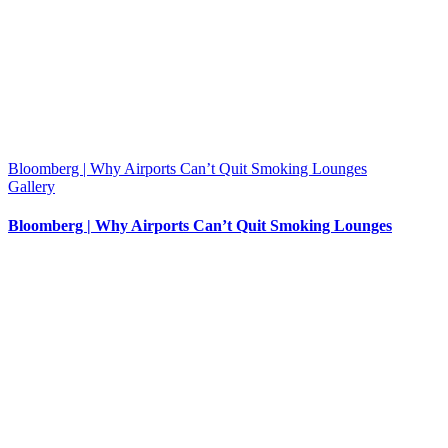
Bloomberg | Why Airports Can’t Quit Smoking Lounges
Gallery
Bloomberg | Why Airports Can’t Quit Smoking Lounges