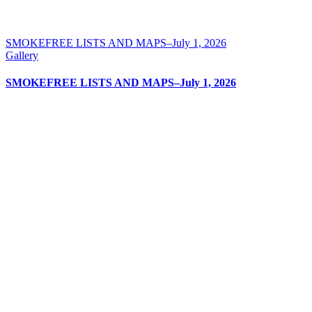
SMOKEFREE LISTS AND MAPS–July 1, 2026
Gallery
SMOKEFREE LISTS AND MAPS–July 1, 2026