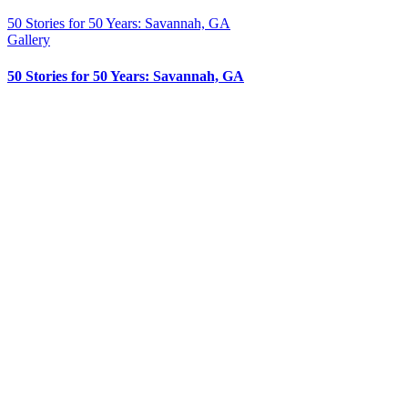
50 Stories for 50 Years: Savannah, GA
Gallery
50 Stories for 50 Years: Savannah, GA