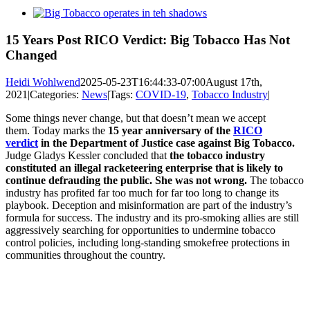
View
Larger
Image
15 Years Post RICO Verdict: Big Tobacco Has Not
Changed
Heidi Wohlwend
2025-05-23T16:44:33-07:00
August 17th,
2021
|
Categories:
News
|
Tags:
COVID-19
,
Tobacco Industry
|
Some things never change, but that doesn’t mean we accept
them. Today marks the
15 year anniversary of the
RICO
verdict
in the Department of Justice case against Big Tobacco.
Judge Gladys Kessler concluded that
the tobacco industry
constituted an illegal racketeering enterprise that is likely to
continue defrauding the public. She was not wrong.
The tobacco
industry has profited far too much for far too long to change its
playbook. Deception and misinformation are part of the industry’s
formula for success. The industry and its pro-smoking allies are still
aggressively searching for opportunities to undermine tobacco
control policies, including long-standing smokefree protections in
communities throughout the country.