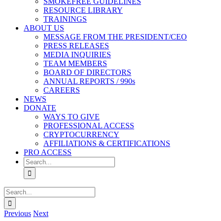
SMOKEFREE GUIDELINES
RESOURCE LIBRARY
TRAININGS
ABOUT US
MESSAGE FROM THE PRESIDENT/CEO
PRESS RELEASES
MEDIA INQUIRIES
TEAM MEMBERS
BOARD OF DIRECTORS
ANNUAL REPORTS / 990s
CAREERS
NEWS
DONATE
WAYS TO GIVE
PROFESSIONAL ACCESS
CRYPTOCURRENCY
AFFILIATIONS & CERTIFICATIONS
PRO ACCESS
Search
for:
Search
for:
Previous
Next