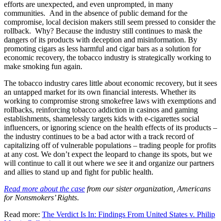
efforts are unexpected, and even unprompted, in many
communities. And in the absence of public demand for the
compromise, local decision makers still seem pressed to consider the
rollback. Why? Because the industry still continues to mask the
dangers of its products with deception and misinformation. By
promoting cigars as less harmful and cigar bars as a solution for
economic recovery, the tobacco industry is strategically working to
make smoking fun again.
The tobacco industry cares little about economic recovery, but it sees
an untapped market for its own financial interests. Whether its
working to compromise strong smokefree laws with exemptions and
rollbacks, reinforcing tobacco addiction in casinos and gaming
establishments, shamelessly targets kids with e-cigarettes social
influencers, or ignoring science on the health effects of its products –
the industry continues to be a bad actor with a track record of
capitalizing off of vulnerable populations – trading people for profits
at any cost. We don’t expect the leopard to change its spots, but we
will continue to call it out where we see it and organize our partners
and allies to stand up and fight for public health.
Read more about the case
from our sister organization, Americans
for Nonsmokers’ Rights
.
Read more:
The Verdict Is In: Findings From United States v. Philip