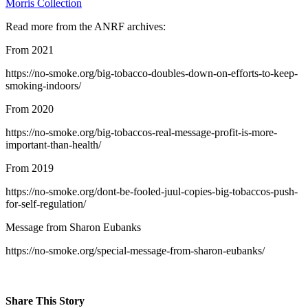
Morris Collection
Read more from the ANRF archives:
From 2021
https://no-smoke.org/big-tobacco-doubles-down-on-efforts-to-keep-
smoking-indoors/
From 2020
https://no-smoke.org/big-tobaccos-real-message-profit-is-more-
important-than-health/
From 2019
https://no-smoke.org/dont-be-fooled-juul-copies-big-tobaccos-push-
for-self-regulation/
Message from Sharon Eubanks
https://no-smoke.org/special-message-from-sharon-eubanks/
Share This Story