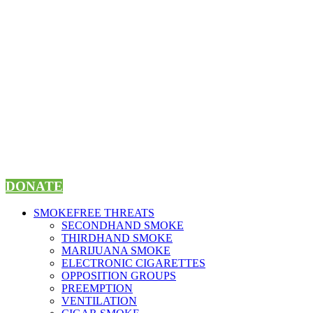
Skip
to
content
DONATE
SMOKEFREE THREATS
SECONDHAND SMOKE
THIRDHAND SMOKE
MARIJUANA SMOKE
ELECTRONIC CIGARETTES
OPPOSITION GROUPS
PREEMPTION
VENTILATION