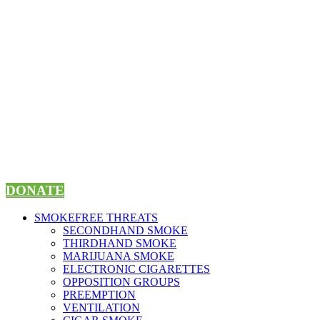
Skip
to
content
DONATE
SMOKEFREE THREATS
SECONDHAND SMOKE
THIRDHAND SMOKE
MARIJUANA SMOKE
ELECTRONIC CIGARETTES
OPPOSITION GROUPS
PREEMPTION
VENTILATION