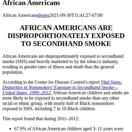
African Americans
African Americans
djones
2021-09-30T11:41:27-07:00
AFRICAN AMERICANS ARE
DISPROPORTIONATELY EXPOSED
TO SECONDHAND SMOKE
African Americans are disproportionately exposed to secondhand
smoke (SHS) and heavily marketed to by the tobacco industry,
resulting in greater rates of illness and death than the general
population.
According to the Center for Disease Control’s report
Vital Signs:
Disparities in Nonsmokers’ Exposure to Secondhand Smoke—
United States, 1999–2012
, African American children and adults are
more likely to be exposed to secondhand smoke than any other
racial or ethnic group, with nearly half of Black nonsmokers
exposed to SHS, including 7 in 10 Black children.
This report found that during 2011–2012:
67.9% of African American children aged 3–11 years were