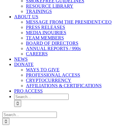
SMOKEFREE GUIDELINES
RESOURCE LIBRARY
TRAININGS
ABOUT US
MESSAGE FROM THE PRESIDENT/CEO
PRESS RELEASES
MEDIA INQUIRIES
TEAM MEMBERS
BOARD OF DIRECTORS
ANNUAL REPORTS / 990s
CAREERS
NEWS
DONATE
WAYS TO GIVE
PROFESSIONAL ACCESS
CRYPTOCURRENCY
AFFILIATIONS & CERTIFICATIONS
PRO ACCESS
Search
for:
Search
for: