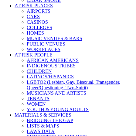
CIGAR SMOKE
AT RISK PLACES
AIRPORTS
CARS
CASINOS
COLLEGES
HOMES
MUSIC VENUES & BARS
PUBLIC VENUES
WORKPLACES
AT RISK PEOPLE
AFRICAN AMERICANS
INDIGENOUS TRIBES
CHILDREN
LATINOS/HISPANICS
LGBTQ2 (Lesbian, Gay, Bisexual, Transgender,
Queer/Questioning, Two-Spirit)
MUSICIANS AND ARTISTS
TENANTS
WOMEN
YOUTH & YOUNG ADULTS
MATERIALS & SERVICES
BRIDGING THE GAP
LISTS & MAPS
LAWS DATA