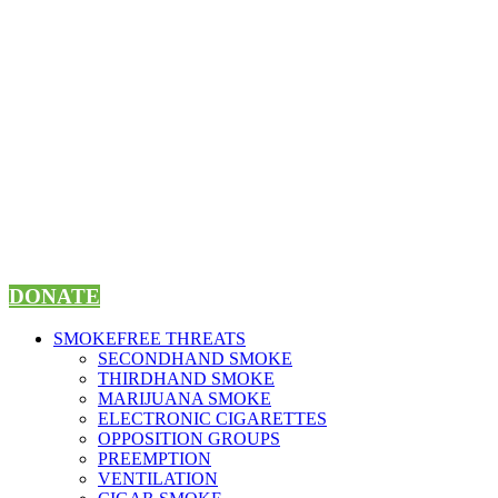
Skip
to
content
DONATE
SMOKEFREE THREATS
SECONDHAND SMOKE
THIRDHAND SMOKE
MARIJUANA SMOKE
ELECTRONIC CIGARETTES
OPPOSITION GROUPS
PREEMPTION
VENTILATION