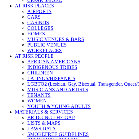
CIGAR SMOKE
AT RISK PLACES
AIRPORTS
CARS
CASINOS
COLLEGES
HOMES
MUSIC VENUES & BARS
PUBLIC VENUES
WORKPLACES
AT RISK PEOPLE
AFRICAN AMERICANS
INDIGENOUS TRIBES
CHILDREN
LATINOS/HISPANICS
LGBTQ2 (Lesbian, Gay, Bisexual, Transgender, Queer/Q
MUSICIANS AND ARTISTS
TENANTS
WOMEN
YOUTH & YOUNG ADULTS
MATERIALS & SERVICES
BRIDGING THE GAP
LISTS & MAPS
LAWS DATA
SMOKEFREE GUIDELINES