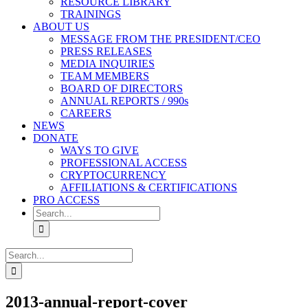
RESOURCE LIBRARY
TRAININGS
ABOUT US
MESSAGE FROM THE PRESIDENT/CEO
PRESS RELEASES
MEDIA INQUIRIES
TEAM MEMBERS
BOARD OF DIRECTORS
ANNUAL REPORTS / 990s
CAREERS
NEWS
DONATE
WAYS TO GIVE
PROFESSIONAL ACCESS
CRYPTOCURRENCY
AFFILIATIONS & CERTIFICATIONS
PRO ACCESS
Search
for:
Search
for:
2013-annual-report-cover