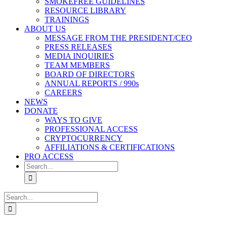
SMOKEFREE GUIDELINES
RESOURCE LIBRARY
TRAININGS
ABOUT US
MESSAGE FROM THE PRESIDENT/CEO
PRESS RELEASES
MEDIA INQUIRIES
TEAM MEMBERS
BOARD OF DIRECTORS
ANNUAL REPORTS / 990s
CAREERS
NEWS
DONATE
WAYS TO GIVE
PROFESSIONAL ACCESS
CRYPTOCURRENCY
AFFILIATIONS & CERTIFICATIONS
PRO ACCESS
Search
for:
Search
for: