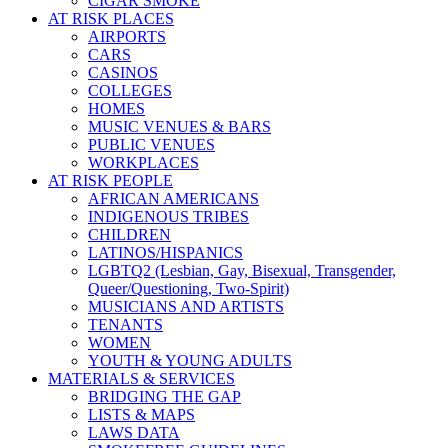
CIGAR SMOKE
AT RISK PLACES
AIRPORTS
CARS
CASINOS
COLLEGES
HOMES
MUSIC VENUES & BARS
PUBLIC VENUES
WORKPLACES
AT RISK PEOPLE
AFRICAN AMERICANS
INDIGENOUS TRIBES
CHILDREN
LATINOS/HISPANICS
LGBTQ2 (Lesbian, Gay, Bisexual, Transgender,
Queer/Questioning, Two-Spirit)
MUSICIANS AND ARTISTS
TENANTS
WOMEN
YOUTH & YOUNG ADULTS
MATERIALS & SERVICES
BRIDGING THE GAP
LISTS & MAPS
LAWS DATA