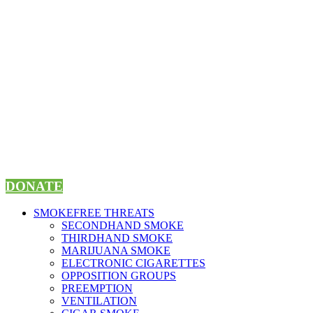
Skip
to
content
DONATE
SMOKEFREE THREATS
SECONDHAND SMOKE
THIRDHAND SMOKE
MARIJUANA SMOKE
ELECTRONIC CIGARETTES
OPPOSITION GROUPS
PREEMPTION
VENTILATION