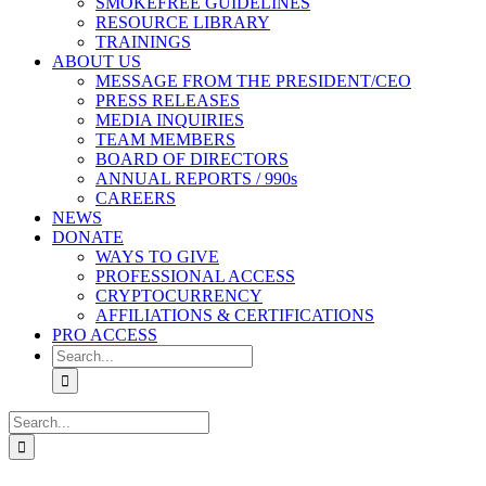
SMOKEFREE GUIDELINES
RESOURCE LIBRARY
TRAININGS
ABOUT US
MESSAGE FROM THE PRESIDENT/CEO
PRESS RELEASES
MEDIA INQUIRIES
TEAM MEMBERS
BOARD OF DIRECTORS
ANNUAL REPORTS / 990s
CAREERS
NEWS
DONATE
WAYS TO GIVE
PROFESSIONAL ACCESS
CRYPTOCURRENCY
AFFILIATIONS & CERTIFICATIONS
PRO ACCESS
Search
for:
Search
for: