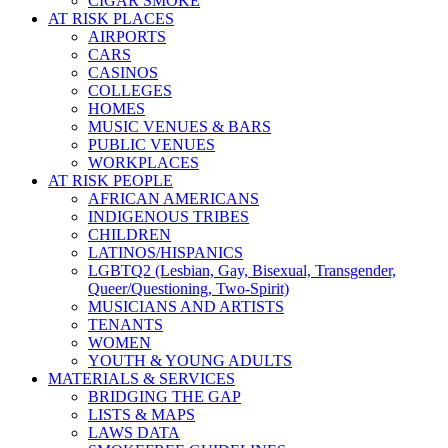
CIGAR SMOKE
AT RISK PLACES
AIRPORTS
CARS
CASINOS
COLLEGES
HOMES
MUSIC VENUES & BARS
PUBLIC VENUES
WORKPLACES
AT RISK PEOPLE
AFRICAN AMERICANS
INDIGENOUS TRIBES
CHILDREN
LATINOS/HISPANICS
LGBTQ2 (Lesbian, Gay, Bisexual, Transgender,
Queer/Questioning, Two-Spirit)
MUSICIANS AND ARTISTS
TENANTS
WOMEN
YOUTH & YOUNG ADULTS
MATERIALS & SERVICES
BRIDGING THE GAP
LISTS & MAPS
LAWS DATA