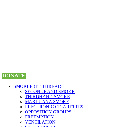
Skip
to
content
DONATE
SMOKEFREE THREATS
SECONDHAND SMOKE
THIRDHAND SMOKE
MARIJUANA SMOKE
ELECTRONIC CIGARETTES
OPPOSITION GROUPS
PREEMPTION
VENTILATION