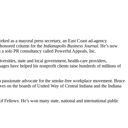
worked as a mayoral press secretary, an East Coast ad-agency
y honored column for the
Indianapolis Business Journal
. He’s now
s a solo PR consultancy called Powerful Appeals, Inc.
ersities, state and local government, health-care providers,
ages have helped his nonprofit clients raise hundreds of millions of
me a passionate advocate for the smoke-free workplace movement. Bruce
es on the boards of United Way of Central Indiana and the Indiana
of Fellows. He’s won many state, national and international public