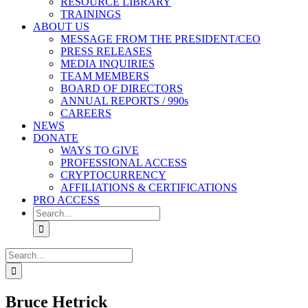
RESOURCE LIBRARY
TRAININGS
ABOUT US
MESSAGE FROM THE PRESIDENT/CEO
PRESS RELEASES
MEDIA INQUIRIES
TEAM MEMBERS
BOARD OF DIRECTORS
ANNUAL REPORTS / 990s
CAREERS
NEWS
DONATE
WAYS TO GIVE
PROFESSIONAL ACCESS
CRYPTOCURRENCY
AFFILIATIONS & CERTIFICATIONS
PRO ACCESS
Search
for:
Search
for:
Bruce Hetrick