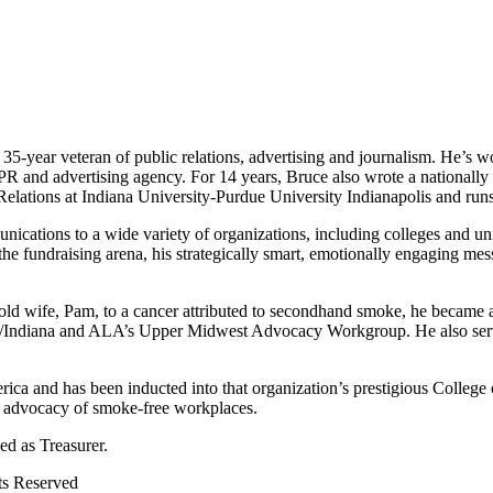
 35-year veteran of public relations, advertising and journalism. He’s 
 PR and advertising agency. For 14 years, Bruce also wrote a nationall
Relations at Indiana University-Purdue University Indianapolis and run
cations to a wide variety of organizations, including colleges and univ
he fundraising arena, his strategically smart, emotionally engaging mess
ear-old wife, Pam, to a cancer attributed to secondhand smoke, he beca
on/Indiana and ALA’s Upper Midwest Advocacy Workgroup. He also serv
ica and has been inducted into that organization’s prestigious College 
s advocacy of smoke-free workplaces.
d as Treasurer.
ts Reserved