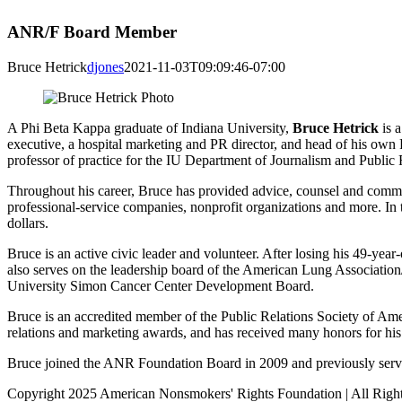
ANR/F Board Member
Bruce Hetrick
djones
2021-11-03T09:09:46-07:00
A Phi Beta Kappa graduate of Indiana University,
Bruce Hetrick
is a
executive, a hospital marketing and PR director, and head of his own
professor of practice for the IU Department of Journalism and Public 
Throughout his career, Bruce has provided advice, counsel and communi
professional-service companies, nonprofit organizations and more. In t
dollars.
Bruce is an active civic leader and volunteer. After losing his 49-y
also serves on the leadership board of the American Lung Associati
University Simon Cancer Center Development Board.
Bruce is an accredited member of the Public Relations Society of Amer
relations and marketing awards, and has received many honors for hi
Bruce joined the ANR Foundation Board in 2009 and previously serve
Copyright 2025 American Nonsmokers' Rights Foundation | All Righ