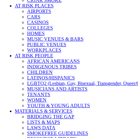
CIGAR SMOKE
AT RISK PLACES
AIRPORTS
CARS
CASINOS
COLLEGES
HOMES
MUSIC VENUES & BARS
PUBLIC VENUES
WORKPLACES
AT RISK PEOPLE
AFRICAN AMERICANS
INDIGENOUS TRIBES
CHILDREN
LATINOS/HISPANICS
LGBTQ2 (Lesbian, Gay, Bisexual, Transgender, Queer/Q
MUSICIANS AND ARTISTS
TENANTS
WOMEN
YOUTH & YOUNG ADULTS
MATERIALS & SERVICES
BRIDGING THE GAP
LISTS & MAPS
LAWS DATA
SMOKEFREE GUIDELINES