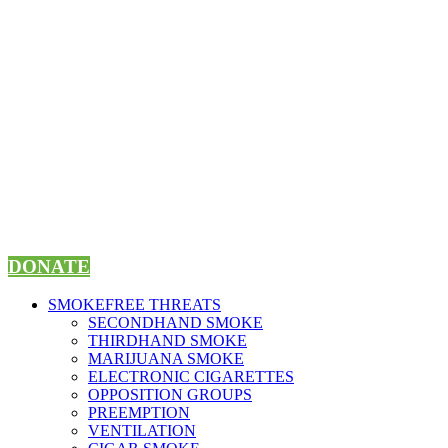
Skip
to
content
DONATE
SMOKEFREE THREATS
SECONDHAND SMOKE
THIRDHAND SMOKE
MARIJUANA SMOKE
ELECTRONIC CIGARETTES
OPPOSITION GROUPS
PREEMPTION
VENTILATION