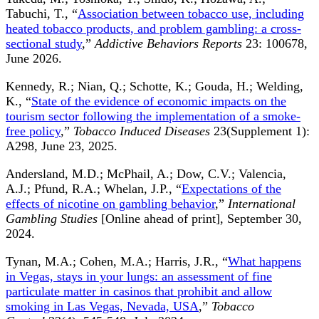
Tabuchi, T., “
Association between tobacco use, including
heated tobacco products, and problem gambling: a cross-
sectional study
,”
Addictive Behaviors Reports
23: 100678,
June 2026.
Kennedy, R.; Nian, Q.; Schotte, K.; Gouda, H.; Welding,
K., “
State of the evidence of economic impacts on the
tourism sector following the implementation of a smoke-
free policy
,”
Tobacco Induced Diseases
23(Supplement 1):
A298, June 23, 2025.
Andersland, M.D.; McPhail, A.; Dow, C.V.; Valencia,
A.J.; Pfund, R.A.; Whelan, J.P., “
Expectations of the
effects of nicotine on gambling behavior
,”
International
Gambling Studies
[Online ahead of print], September 30,
2024.
Tynan, M.A.; Cohen, M.A.; Harris, J.R., “
What happens
in Vegas, stays in your lungs: an assessment of fine
particulate matter in casinos that prohibit and allow
smoking in Las Vegas, Nevada, USA
,”
Tobacco