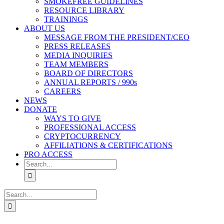
SMOKEFREE GUIDELINES
RESOURCE LIBRARY
TRAININGS
ABOUT US
MESSAGE FROM THE PRESIDENT/CEO
PRESS RELEASES
MEDIA INQUIRIES
TEAM MEMBERS
BOARD OF DIRECTORS
ANNUAL REPORTS / 990s
CAREERS
NEWS
DONATE
WAYS TO GIVE
PROFESSIONAL ACCESS
CRYPTOCURRENCY
AFFILIATIONS & CERTIFICATIONS
PRO ACCESS
Search
for:
Search
for: