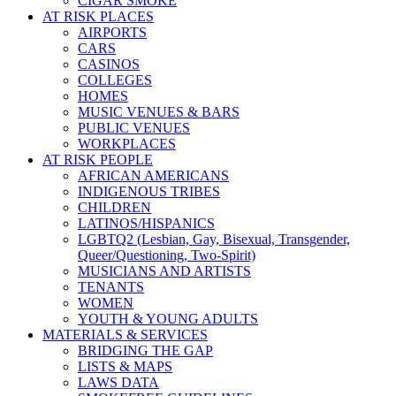
CIGAR SMOKE
AT RISK PLACES
AIRPORTS
CARS
CASINOS
COLLEGES
HOMES
MUSIC VENUES & BARS
PUBLIC VENUES
WORKPLACES
AT RISK PEOPLE
AFRICAN AMERICANS
INDIGENOUS TRIBES
CHILDREN
LATINOS/HISPANICS
LGBTQ2 (Lesbian, Gay, Bisexual, Transgender,
Queer/Questioning, Two-Spirit)
MUSICIANS AND ARTISTS
TENANTS
WOMEN
YOUTH & YOUNG ADULTS
MATERIALS & SERVICES
BRIDGING THE GAP
LISTS & MAPS
LAWS DATA