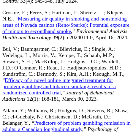
Control
33(4): 545-548, July 2024.
Crosbie, E.; Perez, S.; Hartman, J.; Sheretz, L.; Klepeis,
N.E., “
Measuring air quality in smoking and nonsmoking
areas of Nevada casinos (Reno/Sparks): Potential exposure
of minors to secondhand smoke
,”
Environmental Analysis
Health and Toxicology
39(2): e2024014-0, April 16, 2024.
Bui, V.; Baumgartner, C.; Bilevicius, E.; Single, A.;
Vedelago, L.; Morris, V.; Kempe, T.; Schaub, M.P.;
Stewart, S.H.; MacKillop, J.; Hodgins, D.C.; Wardell,
J.D.; O’Connor, R.; Read, J.; Hadjistavropoulos, H.D.;
Sundström, C.; Dermody, S.; Kim, A.H.; Keough, M.T.,
“
Efficacy of a novel online integrated treatment for
problem gambling and tobacco smoking: results of a
randomized controlled trial
,”
Journal of Behavioral
Addictions
12(1): 168-181, March 30, 2023.
Allami, Y.; Williams, R.; Hodgins, D.; Stevens, R.; Shaw,
C.; el-Guebaly, N.; Christensen, D.; McGrath, D.;
Belanger, Y., “
Predictors of problem gambling remission in
adults: a Canadian longitudinal study
,”
Psychology of