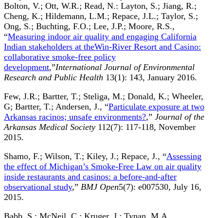
Bolton, V.; Ott, W.R.; Read, N.: Layton, S.; Jiang, R.;
Cheng, K.; Hildemann, L.M.; Repace, J.L.; Taylor, S.;
Ong, S.; Buchting, F.O.; Lee, J.P.; Moore, R.S.,
“
Measuring indoor air quality and engaging California
Indian stakeholders at theWin-River Resort and Casino:
collaborative smoke-free policy
development
,”
International Journal of Environmental
Research and Public Health
13(1): 143, January 2016.
Few, J.R.; Bartter, T.; Steliga, M.; Donald, K.; Wheeler,
G; Bartter, T.; Andersen, J., “
Particulate exposure at two
Arkansas racinos; unsafe environments?
,”
Journal of the
Arkansas Medical Society
112(7): 117-118, November
2015.
Shamo, F.; Wilson, T.; Kiley, J.; Repace, J., “
Assessing
the effect of Michigan’s Smoke-Free Law on air quality
inside restaurants and casinos: a before-and-after
observational study
,”
BMJ Open
5(7): e007530, July 16,
2015.
Babb, S.; McNeil, C.; Kruger, J.; Tynan, M.A.,