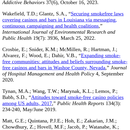
Addictive Behaviors
37(6), October 16, 2023.
Wakefield, T.D.; Glantz, S.A., “
Securing smokefree laws
covering casinos and bars in Louisiana via messaging,
continuous campaigning and health coalitions
,”
International Journal of Environmental Research and
Public Health
19(7): 3936, March 25, 2022.
Crosbie, E.; Snider, K.M.; McMillen, R.; Hartman, J.;
Alvarez, F.; Wood, E.; Dahir, V.B., “
Expanding smoke-
free communities: attitudes and beliefs surrounding smoke-
free casinos and bars in Washoe County, Nevada
,”
Journal
of Hospital Management and Health Policy
4, September
2020.
Tynan, M.A.; Wang, T.W.; Marynak, K.L.; Lemos, P.;
Babb, S.D., “
Attitudes toward smoke-free casino policies
among US adults, 2017
,”
Public Health Reports
134(3):
234-240, May/June 2019.
Matt, G.E.; Quintana, P.J.E.; Hoh, E.; Zakarian, J.M.;
Chowdhury, Z.; Hovell, M.F.; Jacob, P.; Watanabe, K.;