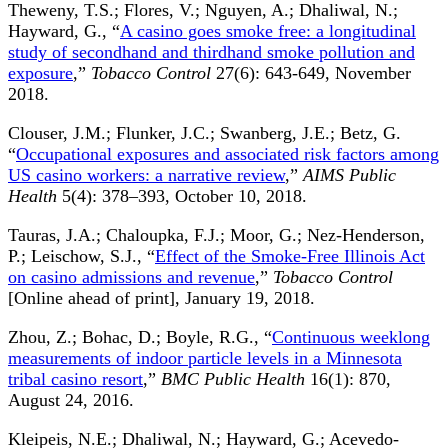
Theweny, T.S.; Flores, V.; Nguyen, A.; Dhaliwal, N.;
Hayward, G., “
A casino goes smoke free: a longitudinal
study of secondhand and thirdhand smoke pollution and
exposure
,”
Tobacco Control
27(6): 643-649, November
2018.
Clouser, J.M.; Flunker, J.C.; Swanberg, J.E.; Betz, G.
“
Occupational exposures and associated risk factors among
US casino workers: a narrative review
,”
AIMS Public
Health
5(4): 378–393, October 10, 2018.
Tauras, J.A.; Chaloupka, F.J.; Moor, G.; Nez-Henderson,
P.; Leischow, S.J., “
Effect of the Smoke-Free Illinois Act
on casino admissions and revenue
,”
Tobacco Control
[Online ahead of print], January 19, 2018.
Zhou, Z.; Bohac, D.; Boyle, R.G., “
Continuous weeklong
measurements of indoor particle levels in a Minnesota
tribal casino resort
,”
BMC Public Health
16(1): 870,
August 24, 2016.
Kleipeis, N.E.; Dhaliwal, N.; Hayward, G.; Acevedo-