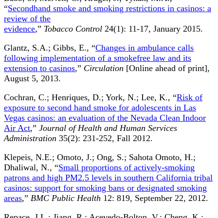
“
Secondhand smoke and smoking restrictions in casinos: a
review of the
evidence
,”
Tobacco Control
24(1): 11-17, January 2015.
Glantz, S.A.; Gibbs, E., “
Changes in ambulance calls
following implementation of a smokefree law and its
extension to casinos
,”
Circulation
[Online ahead of print],
August 5, 2013.
Cochran, C.; Henriques, D.; York, N.; Lee, K., “
Risk of
exposure to second hand smoke for adolescents in Las
Vegas casinos: an evaluation of the Nevada Clean Indoor
Air Act
,”
Journal of Health and Human Services
Administration
35(2): 231-252, Fall 2012.
Klepeis, N.E.; Omoto, J.; Ong, S.; Sahota Omoto, H.;
Dhaliwal, N., “
Small proportions of actively-smoking
patrons and high PM2.5 levels in southern California tribal
casinos: support for smoking bans or designated smoking
areas
,”
BMC Public Health
12: 819, September 22, 2012.
Repace, J.L.; Jiang, R.; Acevedo-Bolton, V.; Cheng, K.;