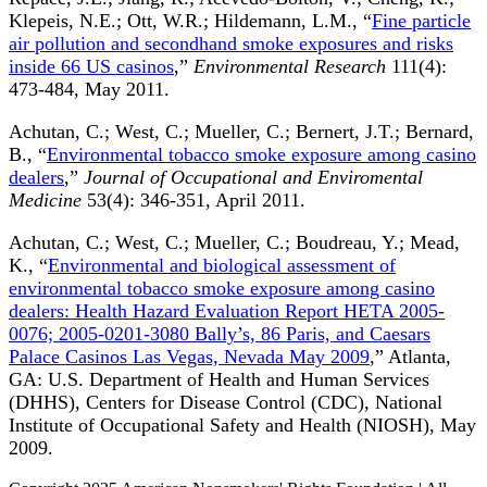
Klepeis, N.E.; Ott, W.R.; Hildemann, L.M., “
Fine particle
air pollution and secondhand smoke exposures and risks
inside 66 US casinos
,”
Environmental Research
111(4):
473-484, May 2011.
Achutan, C.; West, C.; Mueller, C.; Bernert, J.T.; Bernard,
B., “
Environmental tobacco smoke exposure among casino
dealers
,”
Journal of Occupational and Enviromental
Medicine
53(4): 346-351, April 2011.
Achutan, C.; West, C.; Mueller, C.; Boudreau, Y.; Mead,
K., “
Environmental and biological assessment of
environmental tobacco smoke exposure among casino
dealers: Health Hazard Evaluation Report HETA 2005-
0076; 2005-0201-3080 Bally’s, 86 Paris, and Caesars
Palace Casinos Las Vegas, Nevada May 2009
,” Atlanta,
GA: U.S. Department of Health and Human Services
(DHHS), Centers for Disease Control (CDC), National
Institute of Occupational Safety and Health (NIOSH), May
2009.