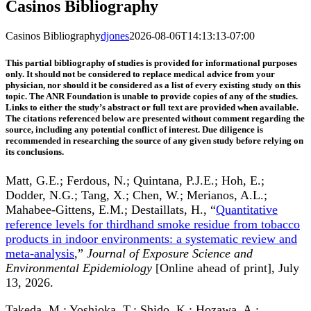
Casinos Bibliography
Casinos Bibliography
djones
2026-08-06T14:13:13-07:00
This partial bibliography of studies is provided for informational purposes
only. It should not be considered to replace medical advice from your
physician, nor should it be considered as a list of every existing study on this
topic. The ANR Foundation is unable to provide copies of any of the studies.
Links to either the study’s abstract or full text are provided when available.
The citations referenced below are presented without comment regarding the
source, including any potential conflict of interest. Due diligence is
recommended in researching the source of any given study before relying on
its conclusions.
Matt, G.E.; Ferdous, N.; Quintana, P.J.E.; Hoh, E.;
Dodder, N.G.; Tang, X.; Chen, W.; Merianos, A.L.;
Mahabee-Gittens, E.M.; Destaillats, H., “
Quantitative
reference levels for thirdhand smoke residue from tobacco
products in indoor environments: a systematic review and
meta-analysis
,”
Journal of Exposure Science and
Environmental Epidemiology
[Online ahead of print], July
13, 2026.
Takeda, M.; Yoshioka, T.; Shido, K.; Hozawa, A.;