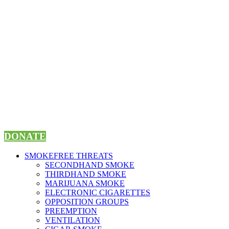
Skip
to
content
DONATE
SMOKEFREE THREATS
SECONDHAND SMOKE
THIRDHAND SMOKE
MARIJUANA SMOKE
ELECTRONIC CIGARETTES
OPPOSITION GROUPS
PREEMPTION
VENTILATION