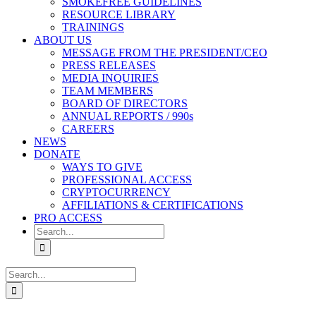
SMOKEFREE GUIDELINES
RESOURCE LIBRARY
TRAININGS
ABOUT US
MESSAGE FROM THE PRESIDENT/CEO
PRESS RELEASES
MEDIA INQUIRIES
TEAM MEMBERS
BOARD OF DIRECTORS
ANNUAL REPORTS / 990s
CAREERS
NEWS
DONATE
WAYS TO GIVE
PROFESSIONAL ACCESS
CRYPTOCURRENCY
AFFILIATIONS & CERTIFICATIONS
PRO ACCESS
Search
for:
Search
for: