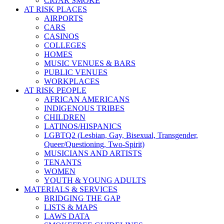
CIGAR SMOKE
AT RISK PLACES
AIRPORTS
CARS
CASINOS
COLLEGES
HOMES
MUSIC VENUES & BARS
PUBLIC VENUES
WORKPLACES
AT RISK PEOPLE
AFRICAN AMERICANS
INDIGENOUS TRIBES
CHILDREN
LATINOS/HISPANICS
LGBTQ2 (Lesbian, Gay, Bisexual, Transgender,
Queer/Questioning, Two-Spirit)
MUSICIANS AND ARTISTS
TENANTS
WOMEN
YOUTH & YOUNG ADULTS
MATERIALS & SERVICES
BRIDGING THE GAP
LISTS & MAPS
LAWS DATA