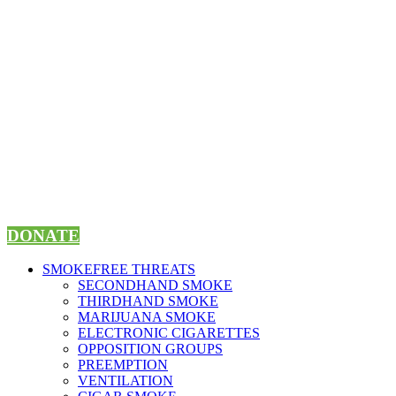
Skip
to
content
DONATE
SMOKEFREE THREATS
SECONDHAND SMOKE
THIRDHAND SMOKE
MARIJUANA SMOKE
ELECTRONIC CIGARETTES
OPPOSITION GROUPS
PREEMPTION
VENTILATION