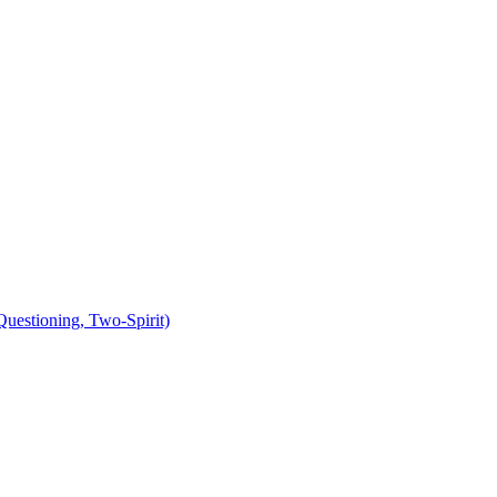
uestioning, Two-Spirit)