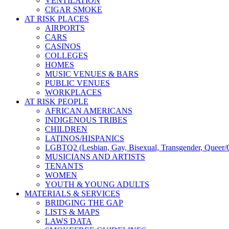
VENTILATION
CIGAR SMOKE
AT RISK PLACES
AIRPORTS
CARS
CASINOS
COLLEGES
HOMES
MUSIC VENUES & BARS
PUBLIC VENUES
WORKPLACES
AT RISK PEOPLE
AFRICAN AMERICANS
INDIGENOUS TRIBES
CHILDREN
LATINOS/HISPANICS
LGBTQ2 (Lesbian, Gay, Bisexual, Transgender, Queer/Q
MUSICIANS AND ARTISTS
TENANTS
WOMEN
YOUTH & YOUNG ADULTS
MATERIALS & SERVICES
BRIDGING THE GAP
LISTS & MAPS
LAWS DATA