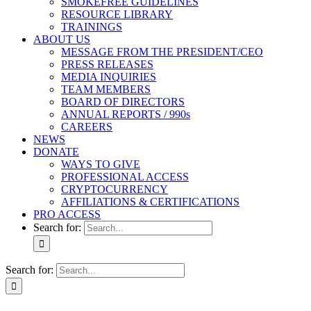
SMOKEFREE GUIDELINES
RESOURCE LIBRARY
TRAININGS
ABOUT US
MESSAGE FROM THE PRESIDENT/CEO
PRESS RELEASES
MEDIA INQUIRIES
TEAM MEMBERS
BOARD OF DIRECTORS
ANNUAL REPORTS / 990s
CAREERS
NEWS
DONATE
WAYS TO GIVE
PROFESSIONAL ACCESS
CRYPTOCURRENCY
AFFILIATIONS & CERTIFICATIONS
PRO ACCESS
Search for:
Search for: