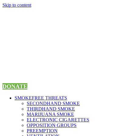
Skip to content
DONATE
SMOKEFREE THREATS
SECONDHAND SMOKE
THIRDHAND SMOKE
MARIJUANA SMOKE
ELECTRONIC CIGARETTES
OPPOSITION GROUPS
PREEMPTION