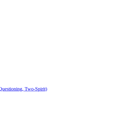
uestioning, Two-Spirit)