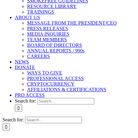
SMOKEFREE GUIDELINES
RESOURCE LIBRARY
TRAININGS
ABOUT US
MESSAGE FROM THE PRESIDENT/CEO
PRESS RELEASES
MEDIA INQUIRIES
TEAM MEMBERS
BOARD OF DIRECTORS
ANNUAL REPORTS / 990s
CAREERS
NEWS
DONATE
WAYS TO GIVE
PROFESSIONAL ACCESS
CRYPTOCURRENCY
AFFILIATIONS & CERTIFICATIONS
PRO ACCESS
Search for:
Search for: