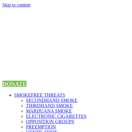
Skip to content
DONATE
SMOKEFREE THREATS
SECONDHAND SMOKE
THIRDHAND SMOKE
MARIJUANA SMOKE
ELECTRONIC CIGARETTES
OPPOSITION GROUPS
PREEMPTION