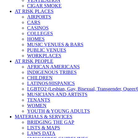
VENTILATION
CIGAR SMOKE
AT RISK PLACES
AIRPORTS
CARS
CASINOS
COLLEGES
HOMES
MUSIC VENUES & BARS
PUBLIC VENUES
WORKPLACES
AT RISK PEOPLE
AFRICAN AMERICANS
INDIGENOUS TRIBES
CHILDREN
LATINOS/HISPANICS
LGBTQ2 (Lesbian, Gay, Bisexual, Transgender, Queer/Q
MUSICIANS AND ARTISTS
TENANTS
WOMEN
YOUTH & YOUNG ADULTS
MATERIALS & SERVICES
BRIDGING THE GAP
LISTS & MAPS
LAWS DATA