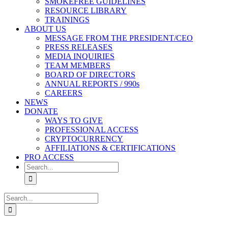
SMOKEFREE GUIDELINES
RESOURCE LIBRARY
TRAININGS
ABOUT US
MESSAGE FROM THE PRESIDENT/CEO
PRESS RELEASES
MEDIA INQUIRIES
TEAM MEMBERS
BOARD OF DIRECTORS
ANNUAL REPORTS / 990s
CAREERS
NEWS
DONATE
WAYS TO GIVE
PROFESSIONAL ACCESS
CRYPTOCURRENCY
AFFILIATIONS & CERTIFICATIONS
PRO ACCESS
Search
for:
Search
for: