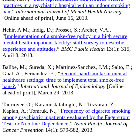
practices in a psychiatric hospital with an indoor smoking
ban
,”
International Journal of Mental Health Nursing
[Online ahead of print], June 16, 2013.
Hehir, A.M.; Indig, D.; Prosser, S.; Archer, V.A.,
“
Implementation of a smoke-free policy in a high secure
mental health inpatient facility: staff survey to describe
experience and attitudes
,”
BMC Public Health
13(1): 315,
April 8, 2013.
Ballbe, M.; Sureda, X.; Martinez-Sanchez, J.M.; Salto, E.;
Gual, A.; Fernandez, E., “
Second-hand smoke in mental
healthcare settings: time to implement total smoke-free
bans?
,”
International Journal of Epidemiology
[Online
ahead of print], March 29, 2013.
Tanriover, O.; Karamustafalioglu, N.; Tezvaran, Z.;
Kaplan, A.; Tomruk, N., “
Frequency of cigarette smoking
among psychiatric inpatients evaluated by the Fagerstrom
Test for Nicotine Dependence
,”
Asian Pacific Journal of
Cancer Prevention
14(1): 579-582, 2013.