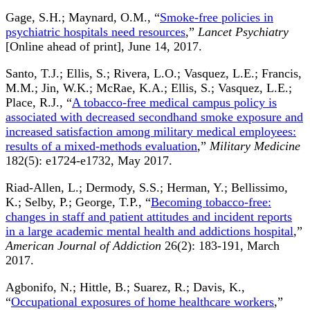
Gage, S.H.; Maynard, O.M., “
Smoke-free policies in
psychiatric hospitals need resources
,”
Lancet Psychiatry
[Online ahead of print], June 14, 2017.
Santo, T.J.; Ellis, S.; Rivera, L.O.; Vasquez, L.E.; Francis,
M.M.; Jin, W.K.; McRae, K.A.; Ellis, S.; Vasquez, L.E.;
Place, R.J., “
A tobacco-free medical campus policy is
associated with decreased secondhand smoke exposure and
increased satisfaction among military medical employees:
results of a mixed-methods evaluation
,”
Military Medicine
182(5): e1724-e1732, May 2017.
Riad-Allen, L.; Dermody, S.S.; Herman, Y.; Bellissimo,
K.; Selby, P.; George, T.P., “
Becoming tobacco-free:
changes in staff and patient attitudes and incident reports
in a large academic mental health and addictions hospital
,”
American Journal of Addiction
26(2): 183-191, March
2017.
Agbonifo, N.; Hittle, B.; Suarez, R.; Davis, K.,
“
Occupational exposures of home healthcare workers
,”