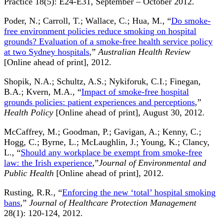
Practice 18(5): E24-E31, September – October 2012.
Poder, N.; Carroll, T.; Wallace, C.; Hua, M., “
Do smoke-
free environment policies reduce smoking on hospital
grounds? Evaluation of a smoke-free health service policy
at two Sydney hospitals
,”
Australian Health Review
[Online ahead of print], 2012.
Shopik, N.A.; Schultz, A.S.; Nykiforuk, C.I.; Finegan,
B.A.; Kvern, M.A., “
Impact of smoke-free hospital
grounds policies: patient experiences and perceptions
,”
Health Policy
[Online ahead of print], August 30, 2012.
McCaffrey, M.; Goodman, P.; Gavigan, A.; Kenny, C.;
Hogg, C.; Byrne, L.; McLaughlin, J.; Young, K.; Clancy,
L., “
Should any workplace be exempt from smoke-free
law: the Irish experience
,”
Journal of Environmental and
Public Health
[Online ahead of print], 2012.
Rusting, R.R., “
Enforcing the new ‘total’ hospital smoking
bans
,”
Journal of Healthcare Protection Management
28(1): 120-124, 2012.