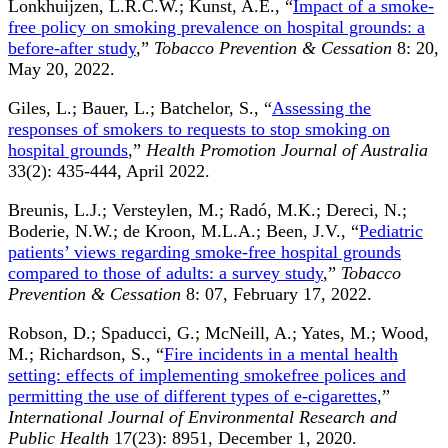
Lonkhuijzen, L.R.C.W.; Kunst, A.E., “
Impact of a smoke-
free policy on smoking prevalence on hospital grounds: a
before-after study
,”
Tobacco Prevention & Cessation
8: 20,
May 20, 2022.
Giles, L.; Bauer, L.; Batchelor, S., “
Assessing the
responses of smokers to requests to stop smoking on
hospital grounds
,”
Health Promotion Journal of Australia
33(2): 435-444, April 2022.
Breunis, L.J.; Versteylen, M.; Radó, M.K.; Dereci, N.;
Boderie, N.W.; de Kroon, M.L.A.; Been, J.V., “
Pediatric
patients’ views regarding smoke-free hospital grounds
compared to those of adults: a survey study
,”
Tobacco
Prevention & Cessation
8: 07, February 17, 2022.
Robson, D.; Spaducci, G.; McNeill, A.; Yates, M.; Wood,
M.; Richardson, S., “
Fire incidents in a mental health
setting: effects of implementing smokefree polices and
permitting the use of different types of e-cigarettes
,”
International Journal of Environmental Research and
Public Health
17(23): 8951, December 1, 2020.