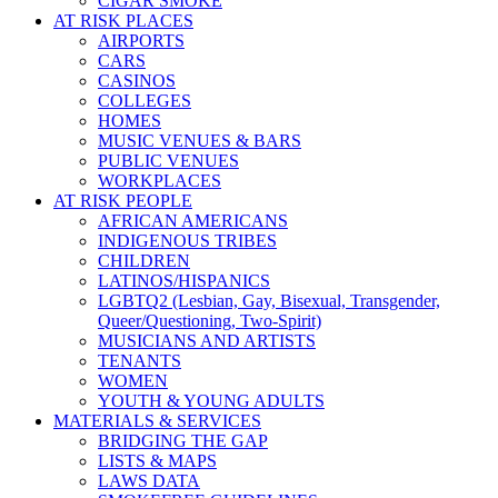
CIGAR SMOKE
AT RISK PLACES
AIRPORTS
CARS
CASINOS
COLLEGES
HOMES
MUSIC VENUES & BARS
PUBLIC VENUES
WORKPLACES
AT RISK PEOPLE
AFRICAN AMERICANS
INDIGENOUS TRIBES
CHILDREN
LATINOS/HISPANICS
LGBTQ2 (Lesbian, Gay, Bisexual, Transgender,
Queer/Questioning, Two-Spirit)
MUSICIANS AND ARTISTS
TENANTS
WOMEN
YOUTH & YOUNG ADULTS
MATERIALS & SERVICES
BRIDGING THE GAP
LISTS & MAPS
LAWS DATA