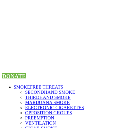
Skip
to
content
DONATE
SMOKEFREE THREATS
SECONDHAND SMOKE
THIRDHAND SMOKE
MARIJUANA SMOKE
ELECTRONIC CIGARETTES
OPPOSITION GROUPS
PREEMPTION
VENTILATION