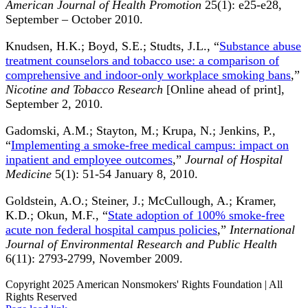
American Journal of Health Promotion
25(1): e25-e28,
September – October 2010.
Knudsen, H.K.; Boyd, S.E.; Studts, J.L., “
Substance abuse
treatment counselors and tobacco use: a comparison of
comprehensive and indoor-only workplace smoking bans
,”
Nicotine and Tobacco Research
[Online ahead of print],
September 2, 2010.
Gadomski, A.M.; Stayton, M.; Krupa, N.; Jenkins, P.,
“
Implementing a smoke-free medical campus: impact on
inpatient and employee outcomes
,”
Journal of Hospital
Medicine
5(1): 51-54 January 8, 2010.
Goldstein, A.O.; Steiner, J.; McCullough, A.; Kramer,
K.D.; Okun, M.F., “
State adoption of 100% smoke-free
acute non federal hospital campus policies
,”
International
Journal of Environmental Research and Public Health
6(11): 2793-2799, November 2009.
Copyright 2025 American Nonsmokers' Rights Foundation | All
Rights Reserved