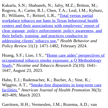
Kakarla, S.N.; Shabaneh, N.; Jafry, M.Z.; Britton, M.;
Rogova, A.; Carter, B.J.; Chen, T.A.; Leal, I.M.; Kyburz,
B.; Williams, T.; Reitzel, L.R., “
Total versus partial
workplace tobacco use bans in Texas behavioral health
centers and their associations with employees’ report of
clear signage, policy enforcement, policy awareness, and
their beliefs, training, and practices conducive to
addressing clients’ tobacco use
,”
Health Behavior and
Policy Review
11(1): 1471-1482, February 2024.
Huang, S.F.; Liao, J.Y., “
Home care aides’ perspectives of
occupational tobacco smoke exposure: a Q Methodology
Study
,”
Nicotine and Tobacco Research
25(10): 1641-
1647, August 23, 2023.
Hahn, E.J.; Rademacher, K.; Bucher, A.; Sine, K.;
Wiggins, A.T., “
Smoke-free disparities in long-term care
facilities
,”
American Journal of Health Promotion
36(3):
403-409, March 2023.
Garritsen, H.H.; Vermeulen, J.M.; Rozema, A.D.; van