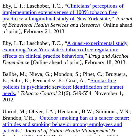
Eby, L.T.; Laschober, T.C., “
Clinicians’ perceptions of
implementation extensiveness of 100% tobacco free
practices: a longitudinal study of New York state
,”
Journal
of Behavioral Health Services and Research
[Online ahead
of print], February 21, 2013.
Eby, L.T.; Laschober, T.C., “
A quasi-experimental study
examining New York state’s tobacco-free regulation:
effects on clinical practice behaviors
,”
Drug and Alcohol
Dependence
[Online ahead of print], February 18, 2013.
Ballbe, M.; Nieva, G.; Mondon, S.; Pinet, C.; Bruguera,
E.; Salto, E.; Fernandez, E.; Gual, A., “
Smoke-free
policies in psychiatric services: identification of unmet
needs
,”
Tobacco Control
21(6): 549-554, November 1,
2012.
Unrod, M.; Oliver, J.A.; Heckman, B.W.; Simmons, V.N.;
Brandon, T.H., “
Outdoor smoking ban at a cancer center:
attitudes and smoking behavior among employees and
patients
,”
Journal of Public Health Management
&