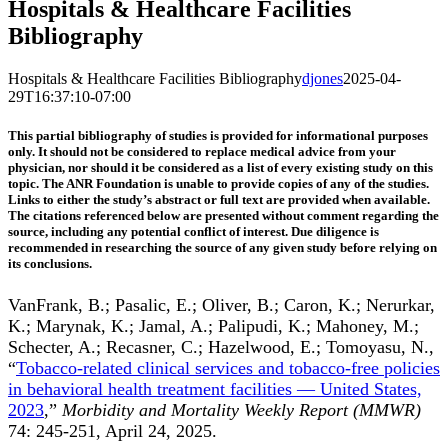
Hospitals & Healthcare Facilities
Bibliography
Hospitals & Healthcare Facilities Bibliography
djones
2025-04-
29T16:37:10-07:00
This partial bibliography of studies is provided for informational purposes
only. It should not be considered to replace medical advice from your
physician, nor should it be considered as a list of every existing study on this
topic. The ANR Foundation is unable to provide copies of any of the studies.
Links to either the study’s abstract or full text are provided when available.
The citations referenced below are presented without comment regarding the
source, including any potential conflict of interest. Due diligence is
recommended in researching the source of any given study before relying on
its conclusions.
VanFrank, B.; Pasalic, E.; Oliver, B.; Caron, K.; Nerurkar,
K.; Marynak, K.; Jamal, A.; Palipudi, K.; Mahoney, M.;
Schecter, A.; Recasner, C.; Hazelwood, E.; Tomoyasu, N.,
“
Tobacco-related clinical services and tobacco-free policies
in behavioral health treatment facilities — United States,
2023
,”
Morbidity and Mortality Weekly Report (MMWR)
74: 245-251, April 24, 2025.