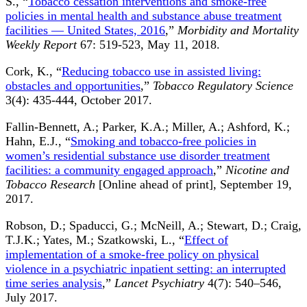
S., “
Tobacco cessation interventions and smoke-free
policies in mental health and substance abuse treatment
facilities — United States, 2016
,”
Morbidity and Mortality
Weekly Report
67: 519-523, May 11, 2018.
Cork, K., “
Reducing tobacco use in assisted living:
obstacles and opportunities
,”
Tobacco Regulatory Science
3(4): 435-444, October 2017.
Fallin-Bennett, A.; Parker, K.A.; Miller, A.; Ashford, K.;
Hahn, E.J., “
Smoking and tobacco-free policies in
women’s residential substance use disorder treatment
facilities: a community engaged approach
,”
Nicotine and
Tobacco Research
[Online ahead of print], September 19,
2017.
Robson, D.; Spaducci, G.; McNeill, A.; Stewart, D.; Craig,
T.J.K.; Yates, M.; Szatkowski, L., “
Effect of
implementation of a smoke-free policy on physical
violence in a psychiatric inpatient setting: an interrupted
time series analysis
,”
Lancet Psychiatry
4(7): 540–546,
July 2017.