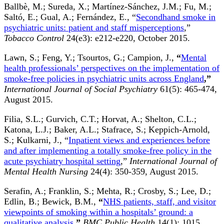
Ballbè, M.; Sureda, X.; Martínez-Sánchez, J.M.; Fu, M.;
Saltó, E.; Gual, A.; Fernández, E., “
Secondhand smoke in
psychiatric units: patient and staff misperceptions
,”
Tobacco Control
24(e3): e212-e220, October 2015.
Lawn, S.; Feng, Y.; Tsourtos, G.; Campion, J.,
“
Mental
health professionals’ perspectives on the implementation of
smoke-free policies in psychiatric units across England
,”
International Journal of Social Psychiatry
61(5): 465-474,
August 2015.
Filia, S.L.; Gurvich, C.T.; Horvat, A.; Shelton, C.L.;
Katona, L.J.; Baker, A.L.; Stafrace, S.; Keppich-Arnold,
S.; Kulkarni, J., “
Inpatient views and experiences before
and after implementing a totally smoke-free policy in the
acute psychiatry hospital setting
,”
International Journal of
Mental Health Nursing
24(4): 350-359, August 2015.
Serafin, A.; Franklin, S.; Mehta, R.; Crosby, S.; Lee, D.;
Edlin, B.; Bewick, B.M.,
“
NHS patients, staff, and visitor
viewpoints of smoking within a hospitals’ ground: a
qualitative analysis
,”
BMC Public Health
14(1): 1015,