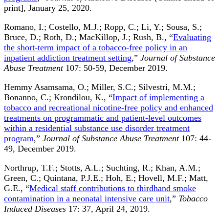
print], January 25, 2020.
Romano, I.; Costello, M.J.; Ropp, C.; Li, Y.; Sousa, S.;
Bruce, D.; Roth, D.; MacKillop, J.; Rush, B., “
Evaluating
the short-term impact of a tobacco-free policy in an
inpatient addiction treatment setting
,”
Journal of Substance
Abuse Treatment
107: 50-59, December 2019.
Hemmy Asamsama, O.; Miller, S.C.; Silvestri, M.M.;
Bonanno, C.; Krondilou, K., “
Impact of implementing a
tobacco and recreational nicotine-free policy and enhanced
treatments on programmatic and patient-level outcomes
within a residential substance use disorder treatment
program
,”
Journal of Substance Abuse Treatment
107: 44-
49, December 2019.
Northrup, T.F.; Stotts, A.L.; Suchting, R.; Khan, A.M.;
Green, C.; Quintana, P.J.E.; Hoh, E.; Hovell, M.F.; Matt,
G.E., “
Medical staff contributions to thirdhand smoke
contamination in a neonatal intensive care unit
,”
Tobacco
Induced Diseases
17: 37, April 24, 2019.