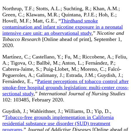
Northrup, T.F.; Stotts, A.L.; Suchting, R.; Khan, A.M.;
Green, C.; Klawans, M.R.; Quintana, P.J.E.; Hoh, E.;
Hovell, M.F.; Matt, G.E., “
Thirdhand smoke
contamination and infant nicotine exposure in a neonatal
intensive care unit: an observational study
,”
Nicotine and
Tobacco Research
[Online ahead of print], September 1,
2020.
Martínez, C.; Castellano, Y.; Fu, M.; Riccobene, A.; Feliu,
A.; Tigova, O.; Ballbè, M.; Anton, L.; Fernández, P.;
Cabrera-Jaime, S.; Puig-Llobet, M.; Moreno, C.; Falcó-
Pegueroles, A.; Galimany, J.; Estrada, J.M.; Guydish, J.;
Fernández, E., “
Patient perceptions of tobacco control after
smoke-free hospital grounds legislation: multi-center cross-
sectional study
,”
International Journal of Nursing Studies
102: 103485, February 2020.
Guydish, J.; Wahleithner, J.; Williams, D.; Yip, D.,
“
Tobacco-free grounds implementation in California
residential substance use disorder (SUD) treatment
programs
,”
Journal of Addictive Diseases
[Online ahead of