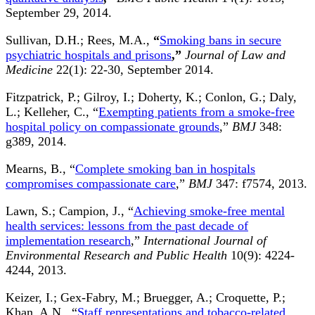
September 29, 2014.
Sullivan, D.H.; Rees, M.A.,
“
Smoking bans in secure
psychiatric hospitals and prisons
,”
Journal of Law and
Medicine
22(1): 22-30, September 2014.
Fitzpatrick, P.; Gilroy, I.; Doherty, K.; Conlon, G.; Daly,
L.; Kelleher, C., “
Exempting patients from a smoke-free
hospital policy on compassionate grounds
,”
BMJ
348:
g389, 2014.
Mearns, B., “
Complete smoking ban in hospitals
compromises compassionate care
,”
BMJ
347: f7574, 2013.
Lawn, S.; Campion, J., “
Achieving smoke-free mental
health services: lessons from the past decade of
implementation research
,”
International Journal of
Environmental Research and Public Health
10(9): 4224-
4244, 2013.
Keizer, I.; Gex-Fabry, M.; Bruegger, A.; Croquette, P.;
Khan, A.N., “
Staff representations and tobacco-related