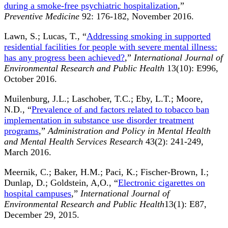
during a smoke-free psychiatric hospitalization
,”
Preventive Medicine
92: 176-182, November 2016.
Lawn, S.; Lucas, T., “
Addressing smoking in supported
residential facilities for people with severe mental illness:
has any progress been achieved?
,”
International Journal of
Environmental Research and Public Health
13(10): E996,
October 2016.
Muilenburg, J.L.; Laschober, T.C.; Eby, L.T.; Moore,
N.D., “
Prevalence of and factors related to tobacco ban
implementation in substance use disorder treatment
programs
,”
Administration and Policy in Mental Health
and Mental Health Services Research
43(2): 241-249,
March 2016.
Meernik, C.; Baker, H.M.; Paci, K.; Fischer-Brown, I.;
Dunlap, D.; Goldstein, A,O., “
Electronic cigarettes on
hospital campuses
,”
International Journal of
Environmental Research and Public Health
13(1): E87,
December 29, 2015.