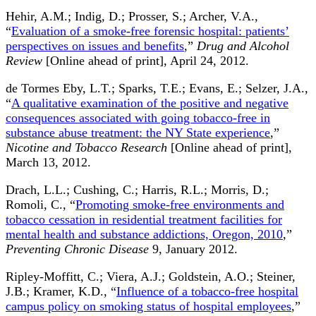
Hehir, A.M.; Indig, D.; Prosser, S.; Archer, V.A.,
“
Evaluation of a smoke-free forensic hospital: patients’
perspectives on issues and benefits
,”
Drug and Alcohol
Review
[Online ahead of print], April 24, 2012.
de Tormes Eby, L.T.; Sparks, T.E.; Evans, E.; Selzer, J.A.,
“
A qualitative examination of the positive and negative
consequences associated with going tobacco-free in
substance abuse treatment: the NY State experience
,”
Nicotine and Tobacco Research
[Online ahead of print],
March 13, 2012.
Drach, L.L.; Cushing, C.; Harris, R.L.; Morris, D.;
Romoli, C., “
Promoting smoke-free environments and
tobacco cessation in residential treatment facilities for
mental health and substance addictions, Oregon, 2010
,”
Preventing Chronic Disease
9, January 2012.
Ripley-Moffitt, C.; Viera, A.J.; Goldstein, A.O.; Steiner,
J.B.; Kramer, K.D., “
Influence of a tobacco-free hospital
campus policy on smoking status of hospital employees
,”