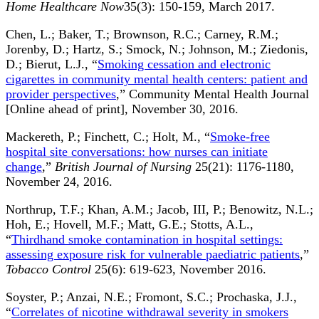
Home Healthcare Now
35(3): 150-159, March 2017.
Chen, L.; Baker, T.; Brownson, R.C.; Carney, R.M.;
Jorenby, D.; Hartz, S.; Smock, N.; Johnson, M.; Ziedonis,
D.; Bierut, L.J., “
Smoking cessation and electronic
cigarettes in community mental health centers: patient and
provider perspectives
,” Community Mental Health Journal
[Online ahead of print], November 30, 2016.
Mackereth, P.; Finchett, C.; Holt, M., “
Smoke-free
hospital site conversations: how nurses can initiate
change
,”
British Journal of Nursing
25(21): 1176-1180,
November 24, 2016.
Northrup, T.F.; Khan, A.M.; Jacob, III, P.; Benowitz, N.L.;
Hoh, E.; Hovell, M.F.; Matt, G.E.; Stotts, A.L.,
“
Thirdhand smoke contamination in hospital settings:
assessing exposure risk for vulnerable paediatric patients
,”
Tobacco Control
25(6): 619-623, November 2016.
Soyster, P.; Anzai, N.E.; Fromont, S.C.; Prochaska, J.J.,
“
Correlates of nicotine withdrawal severity in smokers