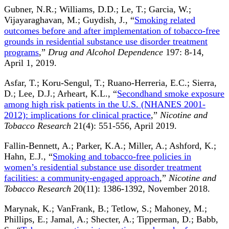
Gubner, N.R.; Williams, D.D.; Le, T.; Garcia, W.;
Vijayaraghavan, M.; Guydish, J., “
Smoking related
outcomes before and after implementation of tobacco-free
grounds in residential substance use disorder treatment
programs
,”
Drug and Alcohol Dependence
197: 8-14,
April 1, 2019.
Asfar, T.; Koru-Sengul, T.; Ruano-Herreria, E.C.; Sierra,
D.; Lee, D.J.; Arheart, K.L., “
Secondhand smoke exposure
among high risk patients in the U.S. (NHANES 2001-
2012): implications for clinical practice
,”
Nicotine and
Tobacco Research
21(4): 551-556, April 2019.
Fallin-Bennett, A.; Parker, K.A.; Miller, A.; Ashford, K.;
Hahn, E.J., “
Smoking and tobacco-free policies in
women’s residential substance use disorder treatment
facilities: a community-engaged approach
,”
Nicotine and
Tobacco Research
20(11): 1386-1392, November 2018.
Marynak, K.; VanFrank, B.; Tetlow, S.; Mahoney, M.;
Phillips, E.; Jamal, A.; Shecter, A.; Tipperman, D.; Babb,