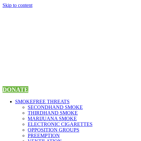
Skip to content
DONATE
SMOKEFREE THREATS
SECONDHAND SMOKE
THIRDHAND SMOKE
MARIJUANA SMOKE
ELECTRONIC CIGARETTES
OPPOSITION GROUPS
PREEMPTION