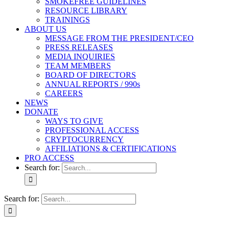
SMOKEFREE GUIDELINES
RESOURCE LIBRARY
TRAININGS
ABOUT US
MESSAGE FROM THE PRESIDENT/CEO
PRESS RELEASES
MEDIA INQUIRIES
TEAM MEMBERS
BOARD OF DIRECTORS
ANNUAL REPORTS / 990s
CAREERS
NEWS
DONATE
WAYS TO GIVE
PROFESSIONAL ACCESS
CRYPTOCURRENCY
AFFILIATIONS & CERTIFICATIONS
PRO ACCESS
Search for:
Search for: