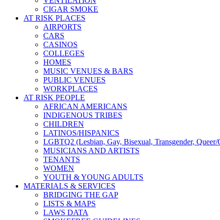
VENTILATION
CIGAR SMOKE
AT RISK PLACES
AIRPORTS
CARS
CASINOS
COLLEGES
HOMES
MUSIC VENUES & BARS
PUBLIC VENUES
WORKPLACES
AT RISK PEOPLE
AFRICAN AMERICANS
INDIGENOUS TRIBES
CHILDREN
LATINOS/HISPANICS
LGBTQ2 (Lesbian, Gay, Bisexual, Transgender, Queer/Q
MUSICIANS AND ARTISTS
TENANTS
WOMEN
YOUTH & YOUNG ADULTS
MATERIALS & SERVICES
BRIDGING THE GAP
LISTS & MAPS
LAWS DATA