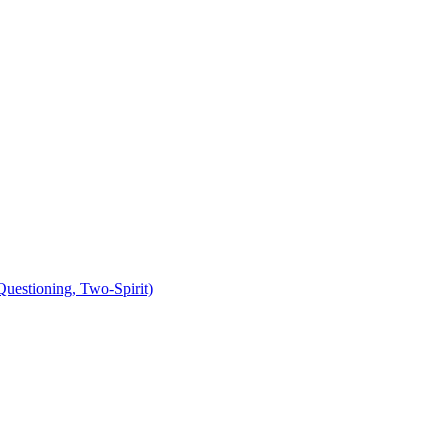
uestioning, Two-Spirit)