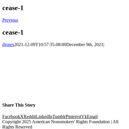
cease-1
Previous
cease-1
djones
2021-12-09T10:57:35-08:00
December 9th, 2021
|
Share This Story
Facebook
X
Reddit
LinkedIn
Tumblr
Pinterest
Vk
Email
Copyright 2025 American Nonsmokers' Rights Foundation | All
Rights Reserved