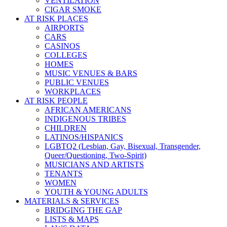
VENTILATION
CIGAR SMOKE
AT RISK PLACES
AIRPORTS
CARS
CASINOS
COLLEGES
HOMES
MUSIC VENUES & BARS
PUBLIC VENUES
WORKPLACES
AT RISK PEOPLE
AFRICAN AMERICANS
INDIGENOUS TRIBES
CHILDREN
LATINOS/HISPANICS
LGBTQ2 (Lesbian, Gay, Bisexual, Transgender,
Queer/Questioning, Two-Spirit)
MUSICIANS AND ARTISTS
TENANTS
WOMEN
YOUTH & YOUNG ADULTS
MATERIALS & SERVICES
BRIDGING THE GAP
LISTS & MAPS