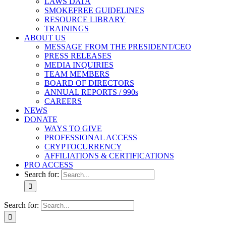
LAWS DATA
SMOKEFREE GUIDELINES
RESOURCE LIBRARY
TRAININGS
ABOUT US
MESSAGE FROM THE PRESIDENT/CEO
PRESS RELEASES
MEDIA INQUIRIES
TEAM MEMBERS
BOARD OF DIRECTORS
ANNUAL REPORTS / 990s
CAREERS
NEWS
DONATE
WAYS TO GIVE
PROFESSIONAL ACCESS
CRYPTOCURRENCY
AFFILIATIONS & CERTIFICATIONS
PRO ACCESS
Search for:
Search for: