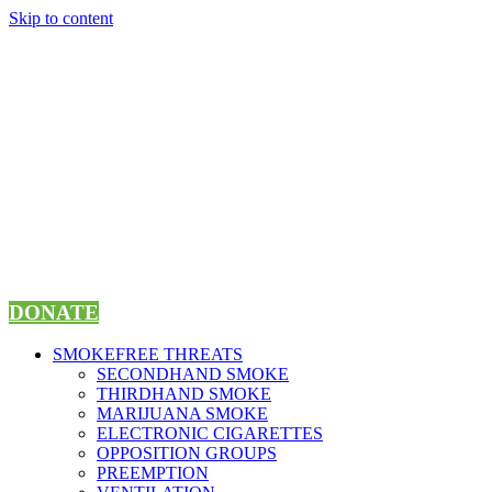
Skip to content
DONATE
SMOKEFREE THREATS
SECONDHAND SMOKE
THIRDHAND SMOKE
MARIJUANA SMOKE
ELECTRONIC CIGARETTES
OPPOSITION GROUPS
PREEMPTION