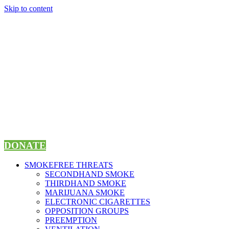
Skip to content
DONATE
SMOKEFREE THREATS
SECONDHAND SMOKE
THIRDHAND SMOKE
MARIJUANA SMOKE
ELECTRONIC CIGARETTES
OPPOSITION GROUPS
PREEMPTION