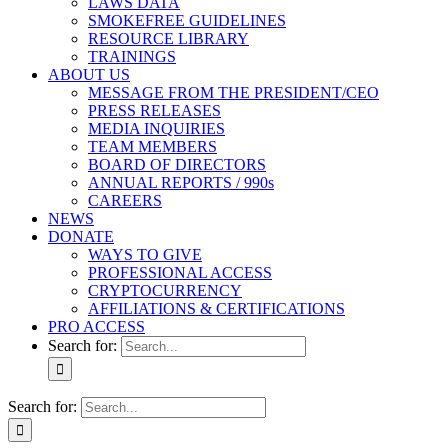
LAWS DATA
SMOKEFREE GUIDELINES
RESOURCE LIBRARY
TRAININGS
ABOUT US
MESSAGE FROM THE PRESIDENT/CEO
PRESS RELEASES
MEDIA INQUIRIES
TEAM MEMBERS
BOARD OF DIRECTORS
ANNUAL REPORTS / 990s
CAREERS
NEWS
DONATE
WAYS TO GIVE
PROFESSIONAL ACCESS
CRYPTOCURRENCY
AFFILIATIONS & CERTIFICATIONS
PRO ACCESS
Search for:
Search for: