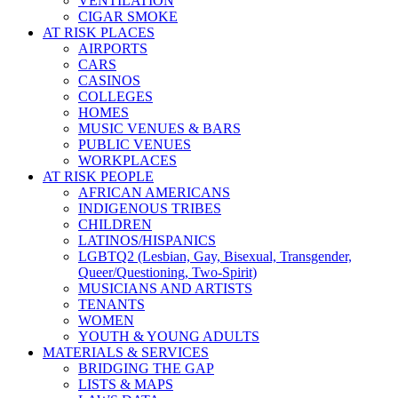
VENTILATION
CIGAR SMOKE
AT RISK PLACES
AIRPORTS
CARS
CASINOS
COLLEGES
HOMES
MUSIC VENUES & BARS
PUBLIC VENUES
WORKPLACES
AT RISK PEOPLE
AFRICAN AMERICANS
INDIGENOUS TRIBES
CHILDREN
LATINOS/HISPANICS
LGBTQ2 (Lesbian, Gay, Bisexual, Transgender,
Queer/Questioning, Two-Spirit)
MUSICIANS AND ARTISTS
TENANTS
WOMEN
YOUTH & YOUNG ADULTS
MATERIALS & SERVICES
BRIDGING THE GAP
LISTS & MAPS