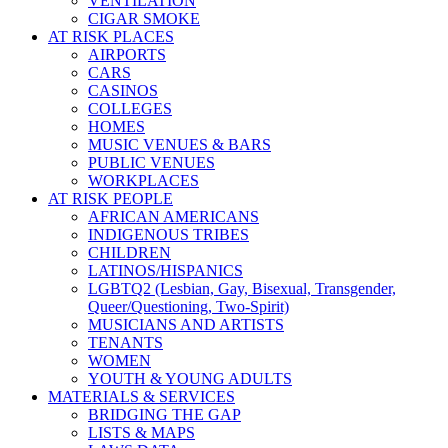
VENTILATION
CIGAR SMOKE
AT RISK PLACES
AIRPORTS
CARS
CASINOS
COLLEGES
HOMES
MUSIC VENUES & BARS
PUBLIC VENUES
WORKPLACES
AT RISK PEOPLE
AFRICAN AMERICANS
INDIGENOUS TRIBES
CHILDREN
LATINOS/HISPANICS
LGBTQ2 (Lesbian, Gay, Bisexual, Transgender,
Queer/Questioning, Two-Spirit)
MUSICIANS AND ARTISTS
TENANTS
WOMEN
YOUTH & YOUNG ADULTS
MATERIALS & SERVICES
BRIDGING THE GAP
LISTS & MAPS