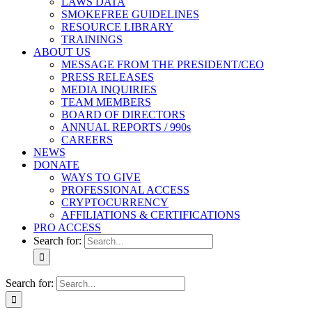
LAWS DATA
SMOKEFREE GUIDELINES
RESOURCE LIBRARY
TRAININGS
ABOUT US
MESSAGE FROM THE PRESIDENT/CEO
PRESS RELEASES
MEDIA INQUIRIES
TEAM MEMBERS
BOARD OF DIRECTORS
ANNUAL REPORTS / 990s
CAREERS
NEWS
DONATE
WAYS TO GIVE
PROFESSIONAL ACCESS
CRYPTOCURRENCY
AFFILIATIONS & CERTIFICATIONS
PRO ACCESS
Search for:
Search for: