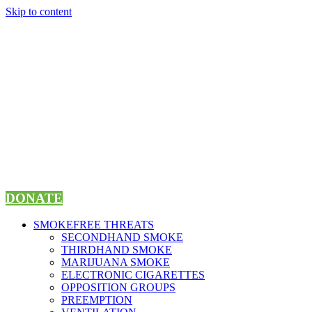
Skip to content
DONATE
SMOKEFREE THREATS
SECONDHAND SMOKE
THIRDHAND SMOKE
MARIJUANA SMOKE
ELECTRONIC CIGARETTES
OPPOSITION GROUPS
PREEMPTION