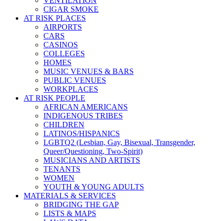
VENTILATION
CIGAR SMOKE
AT RISK PLACES
AIRPORTS
CARS
CASINOS
COLLEGES
HOMES
MUSIC VENUES & BARS
PUBLIC VENUES
WORKPLACES
AT RISK PEOPLE
AFRICAN AMERICANS
INDIGENOUS TRIBES
CHILDREN
LATINOS/HISPANICS
LGBTQ2 (Lesbian, Gay, Bisexual, Transgender,
Queer/Questioning, Two-Spirit)
MUSICIANS AND ARTISTS
TENANTS
WOMEN
YOUTH & YOUNG ADULTS
MATERIALS & SERVICES
BRIDGING THE GAP
LISTS & MAPS