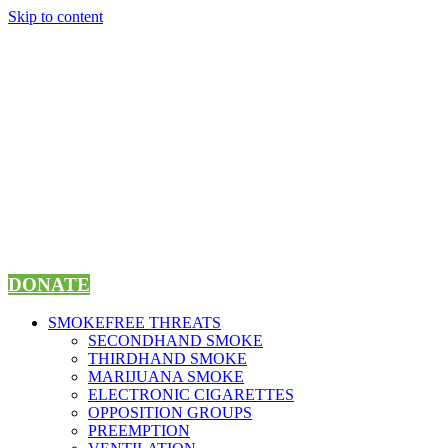
Skip to content
DONATE
SMOKEFREE THREATS
SECONDHAND SMOKE
THIRDHAND SMOKE
MARIJUANA SMOKE
ELECTRONIC CIGARETTES
OPPOSITION GROUPS
PREEMPTION