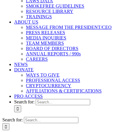
LAWS DATA
SMOKEFREE GUIDELINES
RESOURCE LIBRARY
TRAININGS
ABOUT US
MESSAGE FROM THE PRESIDENT/CEO
PRESS RELEASES
MEDIA INQUIRIES
TEAM MEMBERS
BOARD OF DIRECTORS
ANNUAL REPORTS / 990s
CAREERS
NEWS
DONATE
WAYS TO GIVE
PROFESSIONAL ACCESS
CRYPTOCURRENCY
AFFILIATIONS & CERTIFICATIONS
PRO ACCESS
Search for:
Search for: