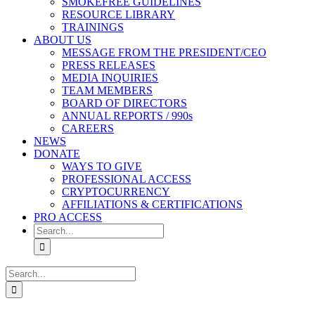
SMOKEFREE GUIDELINES
RESOURCE LIBRARY
TRAININGS
ABOUT US
MESSAGE FROM THE PRESIDENT/CEO
PRESS RELEASES
MEDIA INQUIRIES
TEAM MEMBERS
BOARD OF DIRECTORS
ANNUAL REPORTS / 990s
CAREERS
NEWS
DONATE
WAYS TO GIVE
PROFESSIONAL ACCESS
CRYPTOCURRENCY
AFFILIATIONS & CERTIFICATIONS
PRO ACCESS
Search
for:
Search
for: