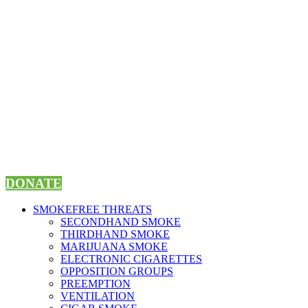
Skip
to
content
DONATE
SMOKEFREE THREATS
SECONDHAND SMOKE
THIRDHAND SMOKE
MARIJUANA SMOKE
ELECTRONIC CIGARETTES
OPPOSITION GROUPS
PREEMPTION
VENTILATION