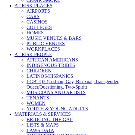
CIGAR SMOKE
AT RISK PLACES
AIRPORTS
CARS
CASINOS
COLLEGES
HOMES
MUSIC VENUES & BARS
PUBLIC VENUES
WORKPLACES
AT RISK PEOPLE
AFRICAN AMERICANS
INDIGENOUS TRIBES
CHILDREN
LATINOS/HISPANICS
LGBTQ2 (Lesbian, Gay, Bisexual, Transgender,
Queer/Questioning, Two-Spirit)
MUSICIANS AND ARTISTS
TENANTS
WOMEN
YOUTH & YOUNG ADULTS
MATERIALS & SERVICES
BRIDGING THE GAP
LISTS & MAPS
LAWS DATA