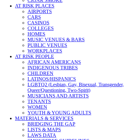
CIGAR SMOKE
AT RISK PLACES
AIRPORTS
CARS
CASINOS
COLLEGES
HOMES
MUSIC VENUES & BARS
PUBLIC VENUES
WORKPLACES
AT RISK PEOPLE
AFRICAN AMERICANS
INDIGENOUS TRIBES
CHILDREN
LATINOS/HISPANICS
LGBTQ2 (Lesbian, Gay, Bisexual, Transgender,
Queer/Questioning, Two-Spirit)
MUSICIANS AND ARTISTS
TENANTS
WOMEN
YOUTH & YOUNG ADULTS
MATERIALS & SERVICES
BRIDGING THE GAP
LISTS & MAPS
LAWS DATA