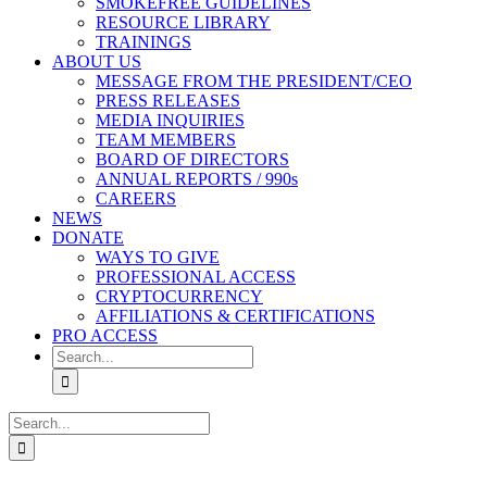
SMOKEFREE GUIDELINES
RESOURCE LIBRARY
TRAININGS
ABOUT US
MESSAGE FROM THE PRESIDENT/CEO
PRESS RELEASES
MEDIA INQUIRIES
TEAM MEMBERS
BOARD OF DIRECTORS
ANNUAL REPORTS / 990s
CAREERS
NEWS
DONATE
WAYS TO GIVE
PROFESSIONAL ACCESS
CRYPTOCURRENCY
AFFILIATIONS & CERTIFICATIONS
PRO ACCESS
Search
for:
Search
for: