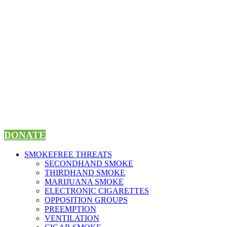
Skip
to
content
DONATE
SMOKEFREE THREATS
SECONDHAND SMOKE
THIRDHAND SMOKE
MARIJUANA SMOKE
ELECTRONIC CIGARETTES
OPPOSITION GROUPS
PREEMPTION
VENTILATION