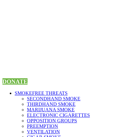
Skip
to
content
DONATE
SMOKEFREE THREATS
SECONDHAND SMOKE
THIRDHAND SMOKE
MARIJUANA SMOKE
ELECTRONIC CIGARETTES
OPPOSITION GROUPS
PREEMPTION
VENTILATION