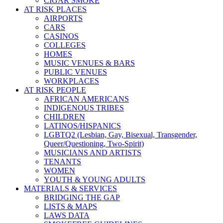
CIGAR SMOKE
AT RISK PLACES
AIRPORTS
CARS
CASINOS
COLLEGES
HOMES
MUSIC VENUES & BARS
PUBLIC VENUES
WORKPLACES
AT RISK PEOPLE
AFRICAN AMERICANS
INDIGENOUS TRIBES
CHILDREN
LATINOS/HISPANICS
LGBTQ2 (Lesbian, Gay, Bisexual, Transgender,
Queer/Questioning, Two-Spirit)
MUSICIANS AND ARTISTS
TENANTS
WOMEN
YOUTH & YOUNG ADULTS
MATERIALS & SERVICES
BRIDGING THE GAP
LISTS & MAPS
LAWS DATA