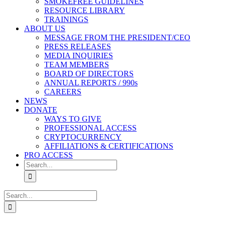
SMOKEFREE GUIDELINES
RESOURCE LIBRARY
TRAININGS
ABOUT US
MESSAGE FROM THE PRESIDENT/CEO
PRESS RELEASES
MEDIA INQUIRIES
TEAM MEMBERS
BOARD OF DIRECTORS
ANNUAL REPORTS / 990s
CAREERS
NEWS
DONATE
WAYS TO GIVE
PROFESSIONAL ACCESS
CRYPTOCURRENCY
AFFILIATIONS & CERTIFICATIONS
PRO ACCESS
Search
for:
Search
for: