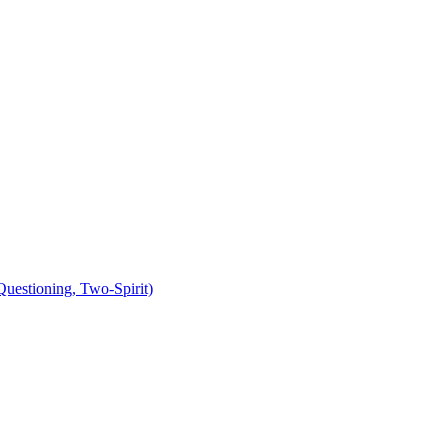
uestioning, Two-Spirit)