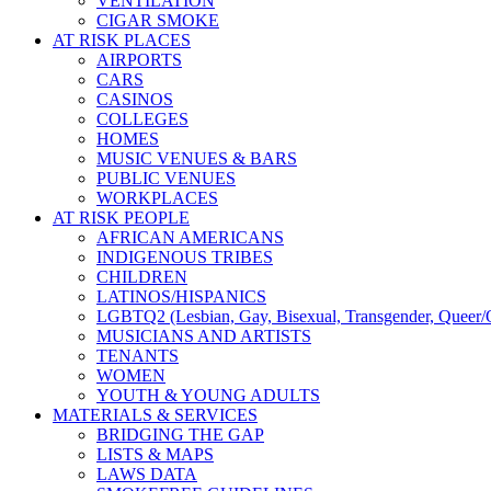
VENTILATION
CIGAR SMOKE
AT RISK PLACES
AIRPORTS
CARS
CASINOS
COLLEGES
HOMES
MUSIC VENUES & BARS
PUBLIC VENUES
WORKPLACES
AT RISK PEOPLE
AFRICAN AMERICANS
INDIGENOUS TRIBES
CHILDREN
LATINOS/HISPANICS
LGBTQ2 (Lesbian, Gay, Bisexual, Transgender, Queer/Q
MUSICIANS AND ARTISTS
TENANTS
WOMEN
YOUTH & YOUNG ADULTS
MATERIALS & SERVICES
BRIDGING THE GAP
LISTS & MAPS
LAWS DATA