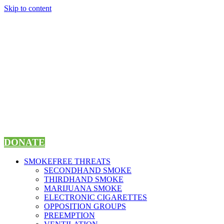
Skip to content
DONATE
SMOKEFREE THREATS
SECONDHAND SMOKE
THIRDHAND SMOKE
MARIJUANA SMOKE
ELECTRONIC CIGARETTES
OPPOSITION GROUPS
PREEMPTION