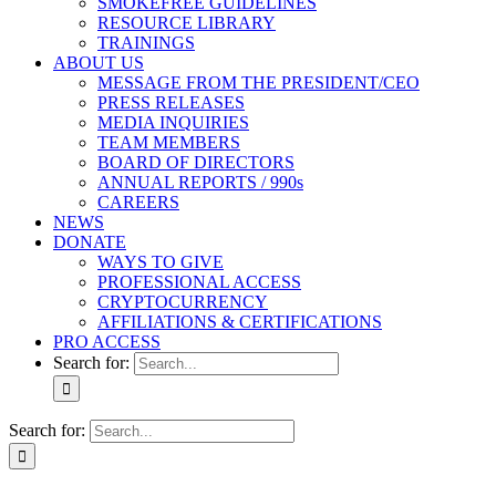
SMOKEFREE GUIDELINES
RESOURCE LIBRARY
TRAININGS
ABOUT US
MESSAGE FROM THE PRESIDENT/CEO
PRESS RELEASES
MEDIA INQUIRIES
TEAM MEMBERS
BOARD OF DIRECTORS
ANNUAL REPORTS / 990s
CAREERS
NEWS
DONATE
WAYS TO GIVE
PROFESSIONAL ACCESS
CRYPTOCURRENCY
AFFILIATIONS & CERTIFICATIONS
PRO ACCESS
Search for:
Search for: