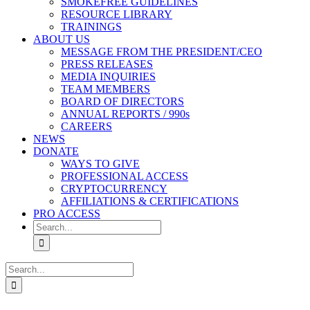
SMOKEFREE GUIDELINES
RESOURCE LIBRARY
TRAININGS
ABOUT US
MESSAGE FROM THE PRESIDENT/CEO
PRESS RELEASES
MEDIA INQUIRIES
TEAM MEMBERS
BOARD OF DIRECTORS
ANNUAL REPORTS / 990s
CAREERS
NEWS
DONATE
WAYS TO GIVE
PROFESSIONAL ACCESS
CRYPTOCURRENCY
AFFILIATIONS & CERTIFICATIONS
PRO ACCESS
Search
for:
Search
for: