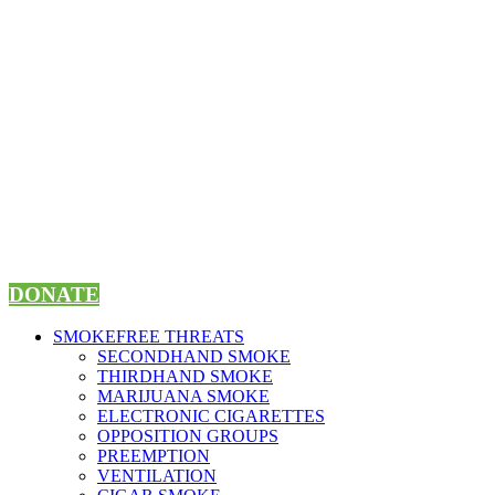
Skip
to
content
DONATE
SMOKEFREE THREATS
SECONDHAND SMOKE
THIRDHAND SMOKE
MARIJUANA SMOKE
ELECTRONIC CIGARETTES
OPPOSITION GROUPS
PREEMPTION
VENTILATION