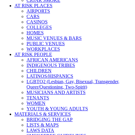
CIGAR SMOKE
AT RISK PLACES
AIRPORTS
CARS
CASINOS
COLLEGES
HOMES
MUSIC VENUES & BARS
PUBLIC VENUES
WORKPLACES
AT RISK PEOPLE
AFRICAN AMERICANS
INDIGENOUS TRIBES
CHILDREN
LATINOS/HISPANICS
LGBTQ2 (Lesbian, Gay, Bisexual, Transgender,
Queer/Questioning, Two-Spirit)
MUSICIANS AND ARTISTS
TENANTS
WOMEN
YOUTH & YOUNG ADULTS
MATERIALS & SERVICES
BRIDGING THE GAP
LISTS & MAPS
LAWS DATA