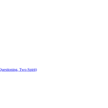
uestioning, Two-Spirit)