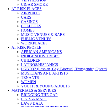
VENTILATION
CIGAR SMOKE
AT RISK PLACES
AIRPORTS
CARS
CASINOS
COLLEGES
HOMES
MUSIC VENUES & BARS
PUBLIC VENUES
WORKPLACES
AT RISK PEOPLE
AFRICAN AMERICANS
INDIGENOUS TRIBES
CHILDREN
LATINOS/HISPANICS
LGBTQ2 (Lesbian, Gay, Bisexual, Transgender, Queer/Q
MUSICIANS AND ARTISTS
TENANTS
WOMEN
YOUTH & YOUNG ADULTS
MATERIALS & SERVICES
BRIDGING THE GAP
LISTS & MAPS
LAWS DATA