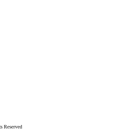
ts Reserved