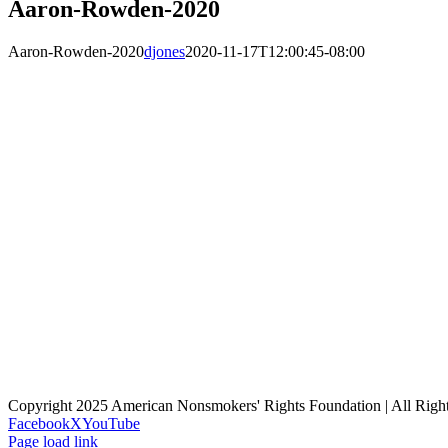
Aaron-Rowden-2020
Aaron-Rowden-2020
djones
2020-11-17T12:00:45-08:00
Copyright 2025 American Nonsmokers' Rights Foundation | All Righ
Facebook
X
YouTube
Page load link