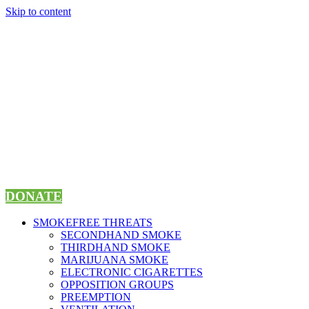
Skip to content
DONATE
SMOKEFREE THREATS
SECONDHAND SMOKE
THIRDHAND SMOKE
MARIJUANA SMOKE
ELECTRONIC CIGARETTES
OPPOSITION GROUPS
PREEMPTION