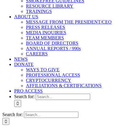
SMOKEFREE GUIDELINES
RESOURCE LIBRARY
TRAININGS
ABOUT US
MESSAGE FROM THE PRESIDENT/CEO
PRESS RELEASES
MEDIA INQUIRIES
TEAM MEMBERS
BOARD OF DIRECTORS
ANNUAL REPORTS / 990s
CAREERS
NEWS
DONATE
WAYS TO GIVE
PROFESSIONAL ACCESS
CRYPTOCURRENCY
AFFILIATIONS & CERTIFICATIONS
PRO ACCESS
Search for:
Search for: