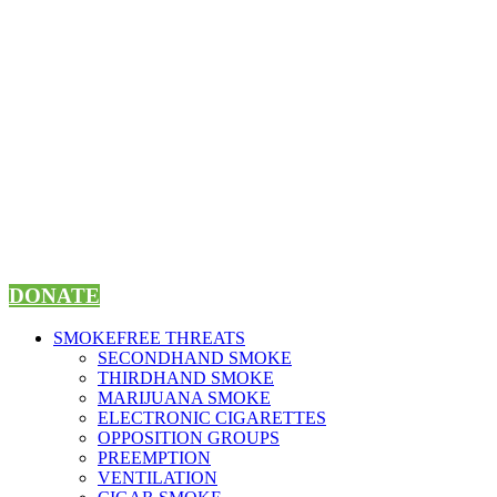
Skip
to
content
DONATE
SMOKEFREE THREATS
SECONDHAND SMOKE
THIRDHAND SMOKE
MARIJUANA SMOKE
ELECTRONIC CIGARETTES
OPPOSITION GROUPS
PREEMPTION
VENTILATION