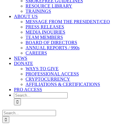
SMOKEFREE GUIDELINES
RESOURCE LIBRARY
TRAININGS
ABOUT US
MESSAGE FROM THE PRESIDENT/CEO
PRESS RELEASES
MEDIA INQUIRIES
TEAM MEMBERS
BOARD OF DIRECTORS
ANNUAL REPORTS / 990s
CAREERS
NEWS
DONATE
WAYS TO GIVE
PROFESSIONAL ACCESS
CRYPTOCURRENCY
AFFILIATIONS & CERTIFICATIONS
PRO ACCESS
Search
for:
Search
for: