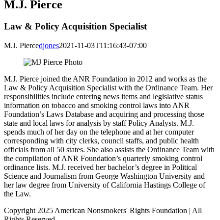
M.J. Pierce
Law & Policy Acquisition Specialist
M.J. Pierce
djones
2021-11-03T11:16:43-07:00
M.J. Pierce joined the ANR Foundation in 2012 and works as the
Law & Policy Acquisition Specialist with the Ordinance Team. Her
responsibilities include entering news items and legislative status
information on tobacco and smoking control laws into ANR
Foundation’s Laws Database and acquiring and processing those
state and local laws for analysis by staff Policy Analysts. M.J.
spends much of her day on the telephone and at her computer
corresponding with city clerks, council staffs, and public health
officials from all 50 states. She also assists the Ordinance Team with
the compilation of ANR Foundation’s quarterly smoking control
ordinance lists. M.J. received her bachelor’s degree in Political
Science and Journalism from George Washington University and
her law degree from University of California Hastings College of
the Law.
Copyright 2025 American Nonsmokers' Rights Foundation | All
Rights Reserved