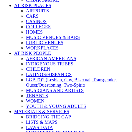
CIGAR SMOKE
AT RISK PLACES
AIRPORTS
CARS
CASINOS
COLLEGES
HOMES
MUSIC VENUES & BARS
PUBLIC VENUES
WORKPLACES
AT RISK PEOPLE
AFRICAN AMERICANS
INDIGENOUS TRIBES
CHILDREN
LATINOS/HISPANICS
LGBTQ2 (Lesbian, Gay, Bisexual, Transgender,
Queer/Questioning, Two-Spirit)
MUSICIANS AND ARTISTS
TENANTS
WOMEN
YOUTH & YOUNG ADULTS
MATERIALS & SERVICES
BRIDGING THE GAP
LISTS & MAPS
LAWS DATA