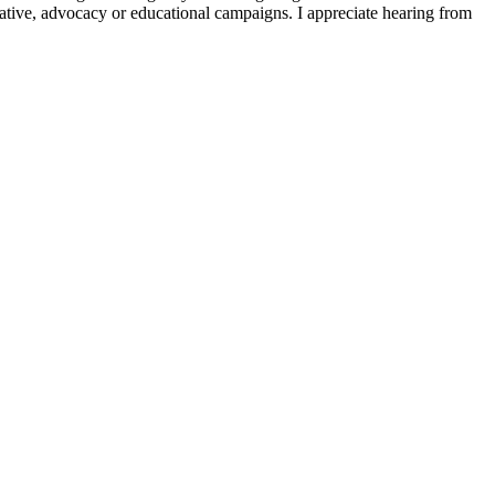
slative, advocacy or educational campaigns. I appreciate hearing from