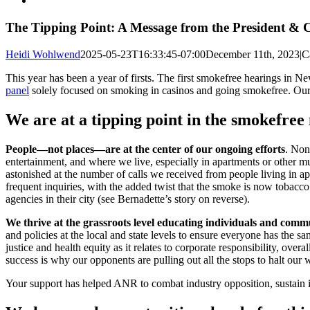
Larger
Image
The Tipping Point: A Message from the President &
Heidi Wohlwend
2025-05-23T16:33:45-07:00
December 11th, 2023
|
C
This year has been a year of firsts. The first smokefree hearings in N
panel
solely focused on smoking in casinos and going smokefree. Our f
We are at a tipping point in the smokefre
People—not places—are at the center of our ongoing efforts
. Non
entertainment, and where we live, especially in apartments or other 
astonished at the number of calls we received from people living in a
frequent inquiries, with the added twist that the smoke is now tobacco
agencies in their city (see Bernadette’s story on reverse).
We thrive at the grassroots level educating individuals and commu
and policies at the local and state levels to ensure everyone has the
justice and health equity as it relates to corporate responsibility, 
success is why our opponents are pulling out all the stops to halt our
Your support has helped ANR to combat industry opposition, sustain it