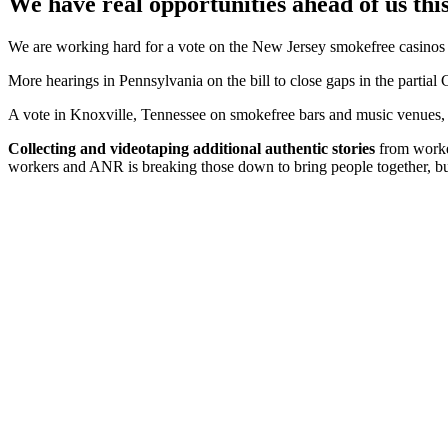
We have real opportunities ahead of us this
We are working hard for a vote on the New Jersey smokefree casinos b
More hearings in Pennsylvania on the bill to close gaps in the partial
A vote in Knoxville, Tennessee on smokefree bars and music venues,
Collecting and videotaping additional authentic stories
from worker
workers and ANR is breaking those down to bring people together, bui