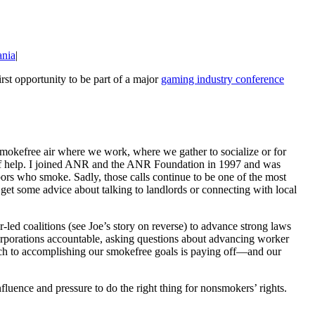
ania
|
rst opportunity to be part of a major
gaming industry conference
smokefree air where we work, where we gather to socialize or for
ed of help. I joined ANR and the ANR Foundation in 1997 and was
bors who smoke. Sadly, those calls continue to be one of the most
 get some advice about talking to landlords or connecting with local
d coalitions (see Joe’s story on reverse) to advance strong laws
corporations accountable, asking questions about advancing worker
roach to accomplishing our smokefree goals is paying off—and our
luence and pressure to do the right thing for nonsmokers’ rights.