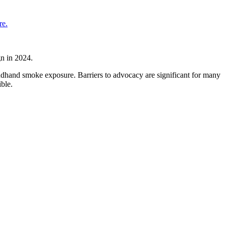
re.
n in 2024.
dhand smoke exposure. Barriers to advocacy are significant for many
ble.