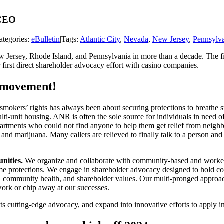
 CEO
ategories:
eBulletin
|
Tags:
Atlantic City
,
Nevada
,
New Jersey
,
Pennsylv
ew Jersey, Rhode Island, and Pennsylvania in more than a decade. The fi
irst direct shareholder advocacy effort with casino companies.
e movement!
smokers’ rights has always been about securing protections to breathe 
multi-unit housing. ANR is often the sole source for individuals in ne
partments who could not find anyone to help them get relief from neigh
 and marijuana. Many callers are relieved to finally talk to a person and
nities.
We organize and collaborate with community-based and worker-le
 same protections. We engage in shareholder advocacy designed to hold 
overall community health, and shareholder values. Our multi-pronged app
 work or chip away at our successes.
s cutting-edge advocacy, and expand into innovative efforts to apply inf