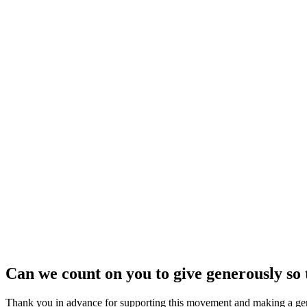
Can we count on you to give generously s
Thank you in advance for supporting this movement and making a gene