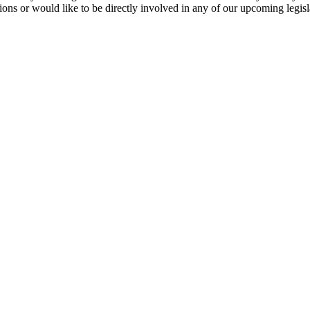
stions or would like to be directly involved in any of our upcoming legi