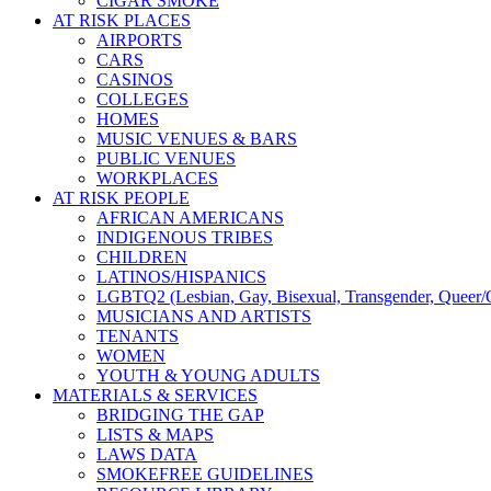
CIGAR SMOKE
AT RISK PLACES
AIRPORTS
CARS
CASINOS
COLLEGES
HOMES
MUSIC VENUES & BARS
PUBLIC VENUES
WORKPLACES
AT RISK PEOPLE
AFRICAN AMERICANS
INDIGENOUS TRIBES
CHILDREN
LATINOS/HISPANICS
LGBTQ2 (Lesbian, Gay, Bisexual, Transgender, Queer/Q
MUSICIANS AND ARTISTS
TENANTS
WOMEN
YOUTH & YOUNG ADULTS
MATERIALS & SERVICES
BRIDGING THE GAP
LISTS & MAPS
LAWS DATA
SMOKEFREE GUIDELINES