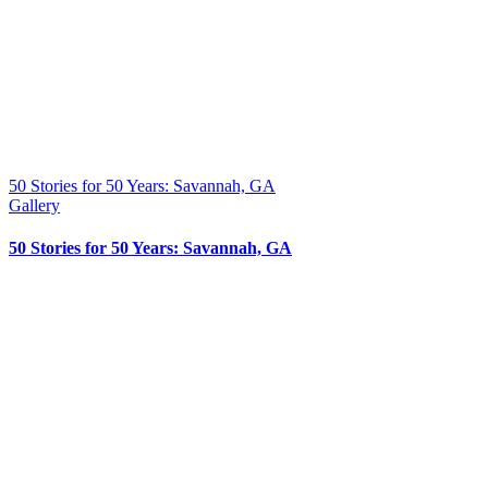
50 Stories for 50 Years: Savannah, GA
Gallery
50 Stories for 50 Years: Savannah, GA