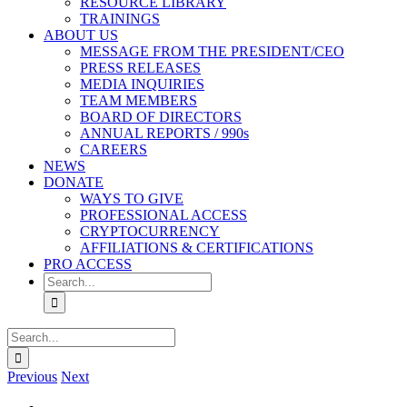
RESOURCE LIBRARY
TRAININGS
ABOUT US
MESSAGE FROM THE PRESIDENT/CEO
PRESS RELEASES
MEDIA INQUIRIES
TEAM MEMBERS
BOARD OF DIRECTORS
ANNUAL REPORTS / 990s
CAREERS
NEWS
DONATE
WAYS TO GIVE
PROFESSIONAL ACCESS
CRYPTOCURRENCY
AFFILIATIONS & CERTIFICATIONS
PRO ACCESS
Search
for:
Search
for:
Previous
Next
View