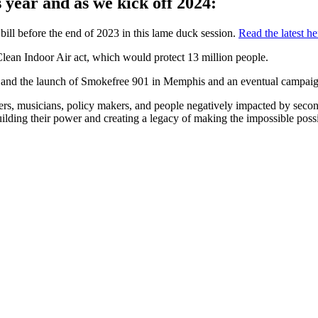
 year and as we kick off 2024:
ill before the end of 2023 in this lame duck session.
Read the latest he
 Clean Indoor Air act, which would protect 13 million people.
 and the launch of Smokefree 901 in Memphis and an eventual campaig
s, musicians, policy makers, and people negatively impacted by secon
lding their power and creating a legacy of making the impossible possi