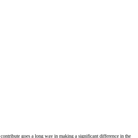
ntribute goes a long way in making a significant difference in the