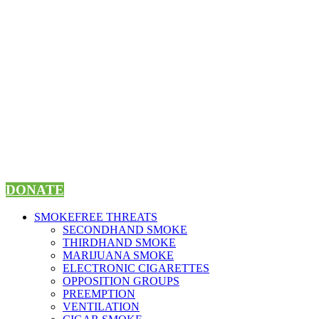
Skip
to
content
DONATE
SMOKEFREE THREATS
SECONDHAND SMOKE
THIRDHAND SMOKE
MARIJUANA SMOKE
ELECTRONIC CIGARETTES
OPPOSITION GROUPS
PREEMPTION
VENTILATION