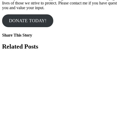
lives of those we strive to protect. Please contact me if you have que
you and value your input.
DONATE TODAY!
Share This Story
Facebook
X
Reddit
LinkedIn
Tumblr
Pinterest
Vk
Email
Related Posts