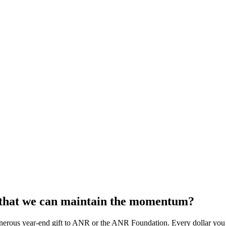
o that we can maintain the momentum?
rous year-end gift to ANR or the ANR Foundation. Every dollar you co