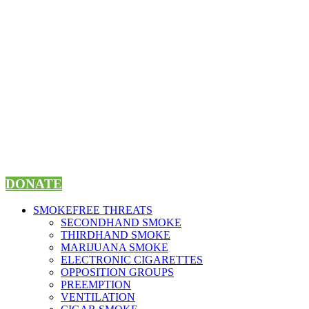
Skip
to
content
DONATE
SMOKEFREE THREATS
SECONDHAND SMOKE
THIRDHAND SMOKE
MARIJUANA SMOKE
ELECTRONIC CIGARETTES
OPPOSITION GROUPS
PREEMPTION
VENTILATION