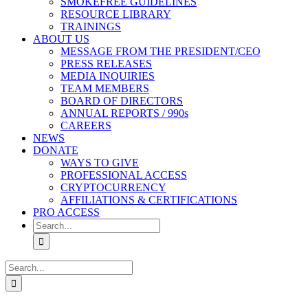
SMOKEFREE GUIDELINES
RESOURCE LIBRARY
TRAININGS
ABOUT US
MESSAGE FROM THE PRESIDENT/CEO
PRESS RELEASES
MEDIA INQUIRIES
TEAM MEMBERS
BOARD OF DIRECTORS
ANNUAL REPORTS / 990s
CAREERS
NEWS
DONATE
WAYS TO GIVE
PROFESSIONAL ACCESS
CRYPTOCURRENCY
AFFILIATIONS & CERTIFICATIONS
PRO ACCESS
Search
for:
Search
for: