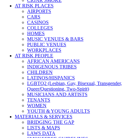
CIGAR SMOKE
AT RISK PLACES
AIRPORTS
CARS
CASINOS
COLLEGES
HOMES
MUSIC VENUES & BARS
PUBLIC VENUES
WORKPLACES
AT RISK PEOPLE
AFRICAN AMERICANS
INDIGENOUS TRIBES
CHILDREN
LATINOS/HISPANICS
LGBTQ2 (Lesbian, Gay, Bisexual, Transgender,
Queer/Questioning, Two-Spirit)
MUSICIANS AND ARTISTS
TENANTS
WOMEN
YOUTH & YOUNG ADULTS
MATERIALS & SERVICES
BRIDGING THE GAP
LISTS & MAPS
LAWS DATA