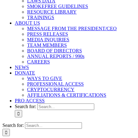
LAWS DATA
SMOKEFREE GUIDELINES
RESOURCE LIBRARY
TRAININGS
ABOUT US
MESSAGE FROM THE PRESIDENT/CEO
PRESS RELEASES
MEDIA INQUIRIES
TEAM MEMBERS
BOARD OF DIRECTORS
ANNUAL REPORTS / 990s
CAREERS
NEWS
DONATE
WAYS TO GIVE
PROFESSIONAL ACCESS
CRYPTOCURRENCY
AFFILIATIONS & CERTIFICATIONS
PRO ACCESS
Search for:
Search for: