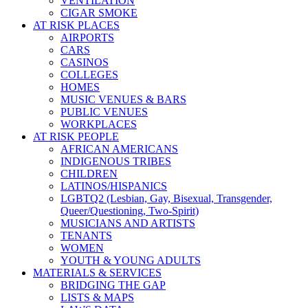
VENTILATION
CIGAR SMOKE
AT RISK PLACES
AIRPORTS
CARS
CASINOS
COLLEGES
HOMES
MUSIC VENUES & BARS
PUBLIC VENUES
WORKPLACES
AT RISK PEOPLE
AFRICAN AMERICANS
INDIGENOUS TRIBES
CHILDREN
LATINOS/HISPANICS
LGBTQ2 (Lesbian, Gay, Bisexual, Transgender,
Queer/Questioning, Two-Spirit)
MUSICIANS AND ARTISTS
TENANTS
WOMEN
YOUTH & YOUNG ADULTS
MATERIALS & SERVICES
BRIDGING THE GAP
LISTS & MAPS