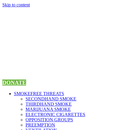
Skip to content
DONATE
SMOKEFREE THREATS
SECONDHAND SMOKE
THIRDHAND SMOKE
MARIJUANA SMOKE
ELECTRONIC CIGARETTES
OPPOSITION GROUPS
PREEMPTION