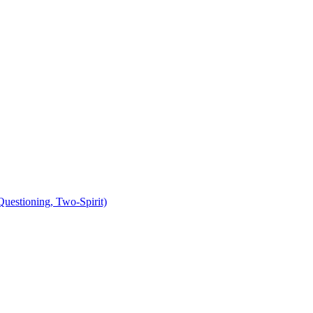
uestioning, Two-Spirit)