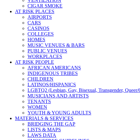
VENTILATION
CIGAR SMOKE
AT RISK PLACES
AIRPORTS
CARS
CASINOS
COLLEGES
HOMES
MUSIC VENUES & BARS
PUBLIC VENUES
WORKPLACES
AT RISK PEOPLE
AFRICAN AMERICANS
INDIGENOUS TRIBES
CHILDREN
LATINOS/HISPANICS
LGBTQ2 (Lesbian, Gay, Bisexual, Transgender, Queer/Q
MUSICIANS AND ARTISTS
TENANTS
WOMEN
YOUTH & YOUNG ADULTS
MATERIALS & SERVICES
BRIDGING THE GAP
LISTS & MAPS
LAWS DATA