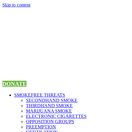
Skip to content
DONATE
SMOKEFREE THREATS
SECONDHAND SMOKE
THIRDHAND SMOKE
MARIJUANA SMOKE
ELECTRONIC CIGARETTES
OPPOSITION GROUPS
PREEMPTION