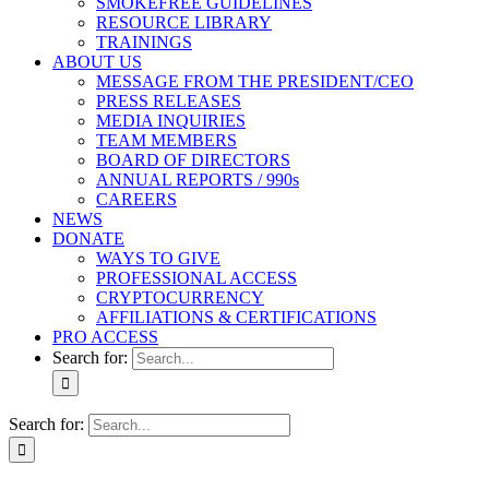
SMOKEFREE GUIDELINES
RESOURCE LIBRARY
TRAININGS
ABOUT US
MESSAGE FROM THE PRESIDENT/CEO
PRESS RELEASES
MEDIA INQUIRIES
TEAM MEMBERS
BOARD OF DIRECTORS
ANNUAL REPORTS / 990s
CAREERS
NEWS
DONATE
WAYS TO GIVE
PROFESSIONAL ACCESS
CRYPTOCURRENCY
AFFILIATIONS & CERTIFICATIONS
PRO ACCESS
Search for:
Search for: