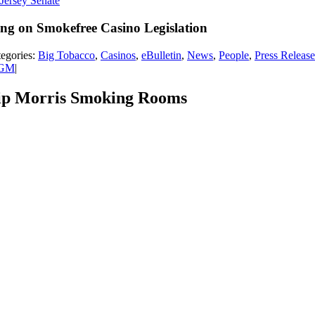
ng on Smokefree Casino Legislation
egories:
Big Tobacco
,
Casinos
,
eBulletin
,
News
,
People
,
Press Release
MGM
|
lip Morris Smoking Rooms