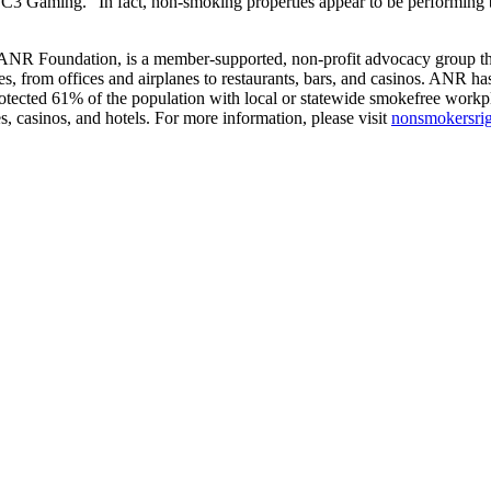
3 Gaming. “In fact, non-smoking properties appear to be performing bet
ANR Foundation, is a member-supported, non-profit advocacy group that
es, from offices and airplanes to restaurants, bars, and casinos. ANR has
rotected 61% of the population with local or statewide smokefree workp
s, casinos, and hotels. For more information, please visit
nonsmokersrig