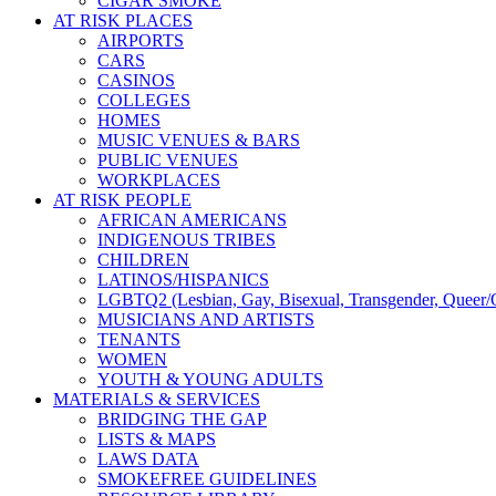
CIGAR SMOKE
AT RISK PLACES
AIRPORTS
CARS
CASINOS
COLLEGES
HOMES
MUSIC VENUES & BARS
PUBLIC VENUES
WORKPLACES
AT RISK PEOPLE
AFRICAN AMERICANS
INDIGENOUS TRIBES
CHILDREN
LATINOS/HISPANICS
LGBTQ2 (Lesbian, Gay, Bisexual, Transgender, Queer/Q
MUSICIANS AND ARTISTS
TENANTS
WOMEN
YOUTH & YOUNG ADULTS
MATERIALS & SERVICES
BRIDGING THE GAP
LISTS & MAPS
LAWS DATA
SMOKEFREE GUIDELINES