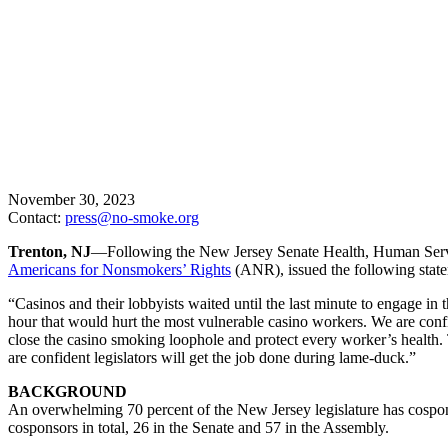
November 30, 2023
Contact:
press@no-smoke.org
Trenton, NJ
—Following the New Jersey Senate Health, Human Servic
Americans for Nonsmokers’ Rights
(ANR), issued the following stat
“Casinos and their lobbyists waited until the last minute to engage in
hour that would hurt the most vulnerable casino workers. We are confid
close the casino smoking loophole and protect every worker’s health.
are confident legislators will get the job done during lame-duck.”
BACKGROUND
An overwhelming 70 percent of the New Jersey legislature has cosp
cosponsors in total, 26 in the Senate and 57 in the Assembly.