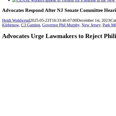
Larger
Image
Advocates Respond After NJ Senate Committee Heari
Heidi Wohlwend
2025-05-23T16:33:46-07:00
December 1st, 2023
|
Cat
Klebenow
,
C3 Gaming
,
Governor Phil Murphy
,
New Jersey
,
Park 
Advocates Urge Lawmakers to Reject Phi