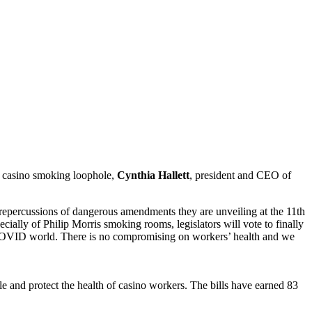
e casino smoking loophole,
Cynthia Hallett
, president and CEO of
he repercussions of dangerous amendments they are unveiling at the 11th
ially of Philip Morris smoking rooms, legislators will vote to finally
st-COVID world. There is no compromising on workers’ health and we
le and protect the health of casino workers. The bills have earned 83