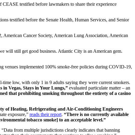
CEASE testified before lawmakers to share their experience
tions testified before the Senate Health, Human Services, and Senior
52, American Cancer Society, American Lung Association, American
we will still get good business. Atlantic City is an American gem.
aming venues implemented 100% smoke-free policies during COVID-19,
l-time low, with only 1 in 9 adults saying they were current smokers.
in Vegas, Stays in Your Lungs,”
evaluated particulate matter – an
med that prohibiting smoking throughout the entirety of a casino
ty of Heating, Refrigerating and Air-Conditioning Engineers
nate exposure,”
reads their report
.
“There is no currently available
environmental tobacco smoke] to an acceptable level.”
. “Data from multiple jurisdictions clearly indicates that banning