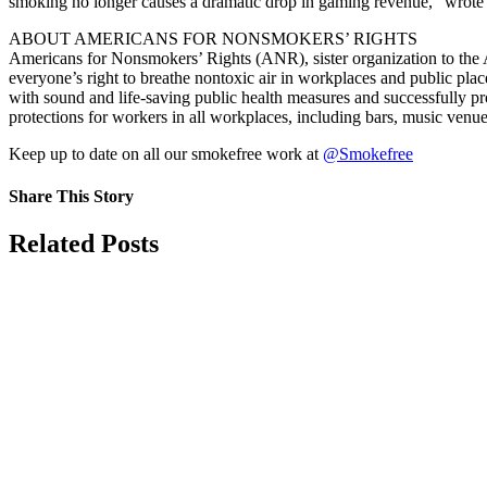
smoking no longer causes a dramatic drop in gaming revenue,” wrote C
ABOUT AMERICANS FOR NONSMOKERS’ RIGHTS
Americans for Nonsmokers’ Rights (ANR), sister organization to the 
everyone’s right to breathe nontoxic air in workplaces and public plac
with sound and life-saving public health measures and successfully p
protections for workers in all workplaces, including bars, music venue
Keep up to date on all our smokefree work at
@Smokefree
Share This Story
Facebook
X
Reddit
LinkedIn
Tumblr
Pinterest
Vk
Email
Related Posts