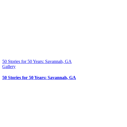
50 Stories for 50 Years: Savannah, GA
Gallery
50 Stories for 50 Years: Savannah, GA