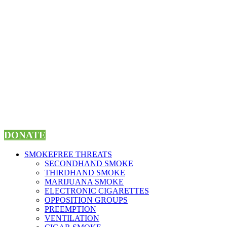
Skip
to
content
DONATE
SMOKEFREE THREATS
SECONDHAND SMOKE
THIRDHAND SMOKE
MARIJUANA SMOKE
ELECTRONIC CIGARETTES
OPPOSITION GROUPS
PREEMPTION
VENTILATION