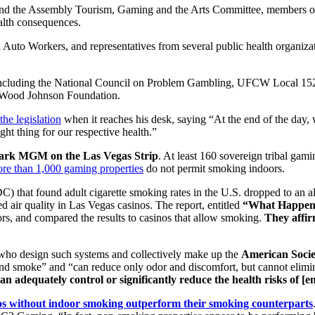
d the Assembly Tourism, Gaming and the Arts Committee, members of 
alth consequences.
 Auto Workers, and representatives from several public health organiza
ns including the National Council on Problem Gambling, UFCW Local 1
t Wood Johnson Foundation.
the legislation
when it reaches his desk, saying “At the end of the day, 
ght thing for our respective health.”
ark MGM on the Las Vegas Strip
. At least 160 sovereign tribal g
re than 1,000 gaming properties
do not permit smoking indoors.
) that found adult cigarette smoking rates in the U.S. dropped to an al
 air quality in Las Vegas casinos. The report, entitled
“What Happens 
rs, and compared the results to casinos that allow smoking.
They affir
s who design such systems and collectively make up the
American Socie
and smoke” and “can reduce only odor and discomfort, but cannot elimi
can adequately control or significantly reduce the health risks of [
os without indoor smoking outperform their smoking counterparts