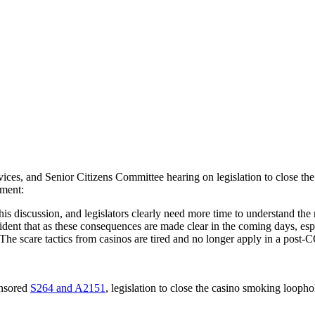
es, and Senior Citizens Committee hearing on legislation to close th
ement:
 this discussion, and legislators clearly need more time to understand t
ent that as these consequences are made clear in the coming days, espec
 The scare tactics from casinos are tired and no longer apply in a po
onsored
S264 and A2151
, legislation to close the casino smoking loopho