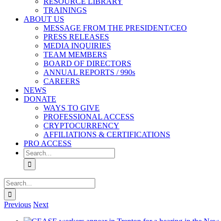
RESOURCE LIBRARY
TRAININGS
ABOUT US
MESSAGE FROM THE PRESIDENT/CEO
PRESS RELEASES
MEDIA INQUIRIES
TEAM MEMBERS
BOARD OF DIRECTORS
ANNUAL REPORTS / 990s
CAREERS
NEWS
DONATE
WAYS TO GIVE
PROFESSIONAL ACCESS
CRYPTOCURRENCY
AFFILIATIONS & CERTIFICATIONS
PRO ACCESS
Search
for:
Search
for:
Previous
Next
View