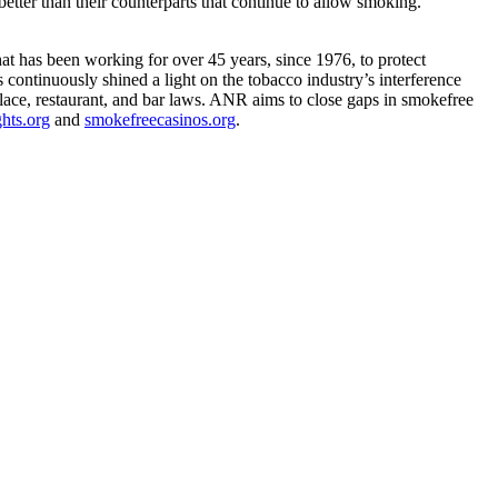
ter than their counterparts that continue to allow smoking.”
 has been working for over 45 years, since 1976, to protect
 continuously shined a light on the tobacco industry’s interference
lace, restaurant, and bar laws. ANR aims to close gaps in smokefree
hts.org
and
smokefreecasinos.org
.