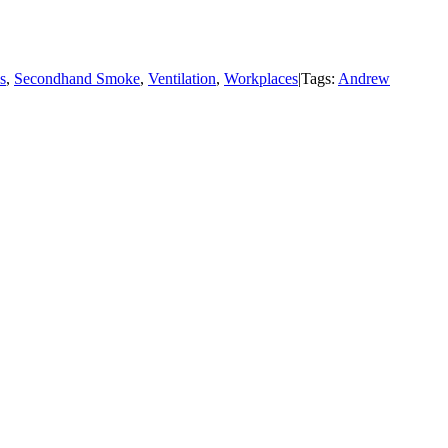
s
,
Secondhand Smoke
,
Ventilation
,
Workplaces
|
Tags:
Andrew