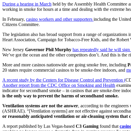
During a hearing in March
held by the Assembly Health Committee an
working in smoke for hours at a time and dealing with the extreme he
In February,
casino workers and other supporters
including the United
Citizens Committee.
The legislation also has broad support from a range of organizatio
Heart Association, Campaign for Tobacco-Free Kids, and the Rober
New Jersey
Governor Phil Murphy
has repeatedly said he will sign 
We’ve got the ocean and the other competitors don’t. And this is the ri
More and more casinos nationwide are going smoke free, including
P
20 states require commercial casinos to be smoke-free indoors, and
mo
A recent study by the Centers for Disease Control and Prevention (
CDC
Another report from the CDC Office on Smoking and Health
examined
indicator for secondhand smoke – in casinos that are smoke-free indoo
is the only way to prevent the harms of secondhand smoke.
Ventilation systems are not the answer
, according to the engineer
(ASHRAE). “[Ventilation systems] are not effective against secondh
or reasonably anticipated ventilation or air-cleaning system that 
A report published by Las Vegas-based
C3 Gaming
found that
casin