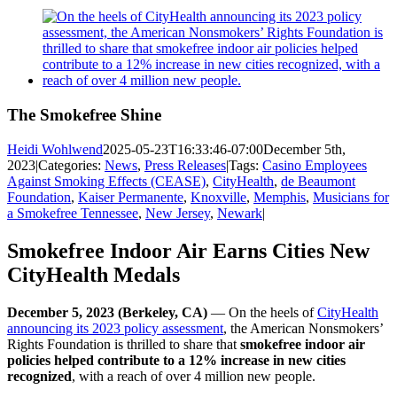
View
Larger
Image
The Smokefree Shine
Heidi Wohlwend
2025-05-23T16:33:46-07:00
December 5th,
2023
|
Categories:
News
,
Press Releases
|
Tags:
Casino Employees
Against Smoking Effects (CEASE)
,
CityHealth
,
de Beaumont
Foundation
,
Kaiser Permanente
,
Knoxville
,
Memphis
,
Musicians for
a Smokefree Tennessee
,
New Jersey
,
Newark
|
Smokefree Indoor Air Earns Cities New
CityHealth Medals
December 5, 2023 (Berkeley, CA)
— On the heels of
CityHealth
announcing its 2023 policy assessment
, the American Nonsmokers’
Rights Foundation is thrilled to share that
smokefree indoor air
policies helped contribute to a 12% increase in new cities
recognized
, with a reach of over 4 million new people.