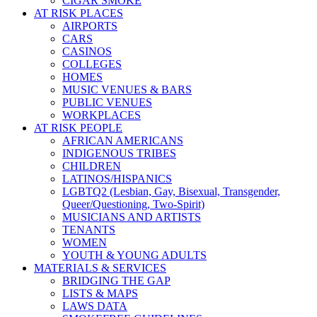
CIGAR SMOKE
AT RISK PLACES
AIRPORTS
CARS
CASINOS
COLLEGES
HOMES
MUSIC VENUES & BARS
PUBLIC VENUES
WORKPLACES
AT RISK PEOPLE
AFRICAN AMERICANS
INDIGENOUS TRIBES
CHILDREN
LATINOS/HISPANICS
LGBTQ2 (Lesbian, Gay, Bisexual, Transgender,
Queer/Questioning, Two-Spirit)
MUSICIANS AND ARTISTS
TENANTS
WOMEN
YOUTH & YOUNG ADULTS
MATERIALS & SERVICES
BRIDGING THE GAP
LISTS & MAPS
LAWS DATA