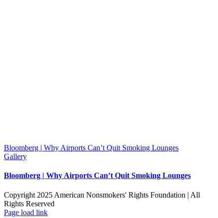
Bloomberg | Why Airports Can’t Quit Smoking Lounges
Gallery
Bloomberg | Why Airports Can’t Quit Smoking Lounges
Copyright 2025 American Nonsmokers' Rights Foundation | All
Rights Reserved
Facebook
X
YouTube
Page load link