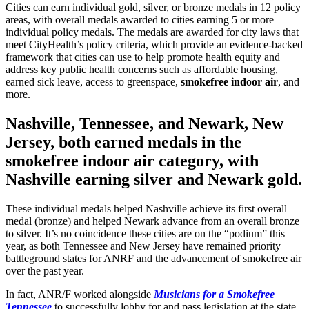
Cities can earn individual gold, silver, or bronze medals in 12 policy
areas, with overall medals awarded to cities earning 5 or more
individual policy medals. The medals are awarded for city laws that
meet CityHealth’s policy criteria, which provide an evidence-backed
framework that cities can use to help promote health equity and
address key public health concerns such as affordable housing,
earned sick leave, access to greenspace,
smokefree indoor air
, and
more.
Nashville, Tennessee
, and
Newark, New
Jersey
, both earned medals in the
smokefree indoor air category, with
Nashville earning silver and Newark gold.
These individual medals helped Nashville achieve its first overall
medal (bronze) and helped Newark advance from an overall bronze
to silver. It’s no coincidence these cities are on the “podium” this
year, as both Tennessee and New Jersey have remained priority
battleground states for ANRF and the advancement of smokefree air
over the past year.
In fact, ANR/F worked alongside
Musicians for a Smokefree
Tennessee
to successfully lobby for and pass legislation at the state