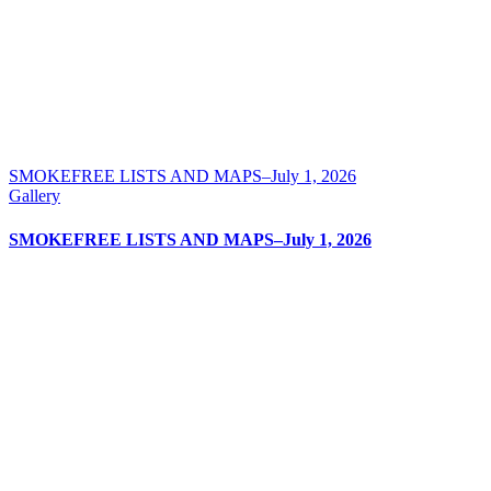
SMOKEFREE LISTS AND MAPS–July 1, 2026
Gallery
SMOKEFREE LISTS AND MAPS–July 1, 2026