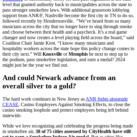
level that granted authority back to municipalities across the state to
pass stronger smokefree laws. With additional grassroots lobbying
support from ANR/F, Nashville become the first city in TN to do so,
followed recently by Hendersonville. “We’ve heard from so many
musicians across the city that no longer have to sing through smoke
and choose between their health and a paycheck. It’s a real game
changer and now creates a level playing field across the board,” said
Coalition Chair Jamie Kent. “I know many musicians and
hospitality workers across the state hope this policy change comes to
their city next.” Will
Knoxville
or
Memphis
be next to step up to
the podium, pass smokefree legislation, and earn a medal? 2024
might just be the year we find out.
And could
Newark
advance from an
overall silver to a gold?
The hard work continues in New Jersey as
ANR fights alongside
CEASE
, Casino Employees Against Smoking Effects, to close the
casino smoking loophole and protect employees being left behind
statewide.
While we love recognizing and celebrating the progress being made
in smokefree air,
38 of 75 cities assessed by CityHealth have still
yet to earn a Smokefree Indoor Air medal.
But as cities like