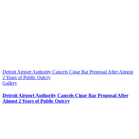
Detroit Airport Authority Cancels Cigar Bar Proposal After Almost
2 Years of Public Outcry
Gallery
Detroit Airport Authority Cancels Cigar Bar Proposal After
Almost 2 Years of Public Outcry