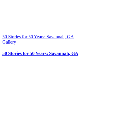
50 Stories for 50 Years: Savannah, GA
Gallery
50 Stories for 50 Years: Savannah, GA