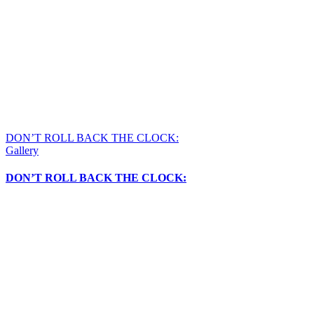
DON’T ROLL BACK THE CLOCK:
Gallery
DON’T ROLL BACK THE CLOCK: