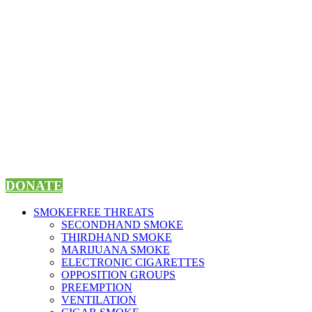
Skip
to
content
DONATE
SMOKEFREE THREATS
SECONDHAND SMOKE
THIRDHAND SMOKE
MARIJUANA SMOKE
ELECTRONIC CIGARETTES
OPPOSITION GROUPS
PREEMPTION
VENTILATION