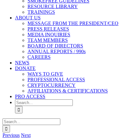
SMOKEFREE GUIDELINES
RESOURCE LIBRARY
TRAININGS
ABOUT US
MESSAGE FROM THE PRESIDENT/CEO
PRESS RELEASES
MEDIA INQUIRIES
TEAM MEMBERS
BOARD OF DIRECTORS
ANNUAL REPORTS / 990s
CAREERS
NEWS
DONATE
WAYS TO GIVE
PROFESSIONAL ACCESS
CRYPTOCURRENCY
AFFILIATIONS & CERTIFICATIONS
PRO ACCESS
Search
for:
Search
for:
Previous
Next