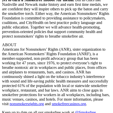
Nashville and Newark make history and earn first time medals, we
are confident they will inspire others to pick up the baton and carry
the smokefree torch. Either way, the American Nonsmokers’ Rights
Foundation is committed to providing assistance to policymakers,
coalitions, and CityHealth on best practice policy language and
public education. Together we will advance health-promoting,
prevention-oriented policies that support community health and
protect nonsmokers’ rights to breathe smokefree air.
ABOUT
Americans for Nonsmokers’ Rights (ANR), sister organization to
the American Nonsmokers’ Rights Foundation (ANRF), is a
member-supported, non-profit advocacy group that has been
working for 47 years, since 1976, to protect everyone’s right to
breathe nontoxic air in workplaces and public places, from offices
and airplanes to restaurants, bars, and casinos. ANR has
continuously shined a light on the tobacco industry’s interference
with sound and life-saving public health measures and successfully
protected 61% of the population with local or statewide smokefree
workplace, restaurant, and bar laws. ANR aims to close gaps in
smokefree protections for workers in all workplaces, including bars,
music venues, casinos, and hotels. For more information, please
visit
nonsmokersrights.org
and
smokefreecasinos.org
.
Keep up to date on all our smokefree work at
@Smokefree