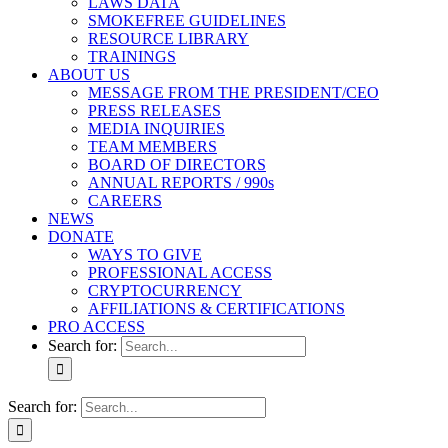
LAWS DATA
SMOKEFREE GUIDELINES
RESOURCE LIBRARY
TRAININGS
ABOUT US
MESSAGE FROM THE PRESIDENT/CEO
PRESS RELEASES
MEDIA INQUIRIES
TEAM MEMBERS
BOARD OF DIRECTORS
ANNUAL REPORTS / 990s
CAREERS
NEWS
DONATE
WAYS TO GIVE
PROFESSIONAL ACCESS
CRYPTOCURRENCY
AFFILIATIONS & CERTIFICATIONS
PRO ACCESS
Search for:
Search for: