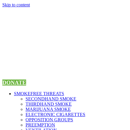
Skip to content
DONATE
SMOKEFREE THREATS
SECONDHAND SMOKE
THIRDHAND SMOKE
MARIJUANA SMOKE
ELECTRONIC CIGARETTES
OPPOSITION GROUPS
PREEMPTION