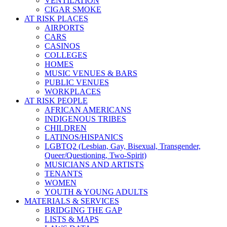
VENTILATION
CIGAR SMOKE
AT RISK PLACES
AIRPORTS
CARS
CASINOS
COLLEGES
HOMES
MUSIC VENUES & BARS
PUBLIC VENUES
WORKPLACES
AT RISK PEOPLE
AFRICAN AMERICANS
INDIGENOUS TRIBES
CHILDREN
LATINOS/HISPANICS
LGBTQ2 (Lesbian, Gay, Bisexual, Transgender,
Queer/Questioning, Two-Spirit)
MUSICIANS AND ARTISTS
TENANTS
WOMEN
YOUTH & YOUNG ADULTS
MATERIALS & SERVICES
BRIDGING THE GAP
LISTS & MAPS