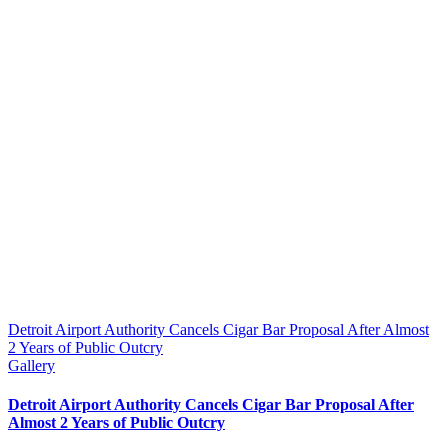
Detroit Airport Authority Cancels Cigar Bar Proposal After Almost
2 Years of Public Outcry
Gallery
Detroit Airport Authority Cancels Cigar Bar Proposal After
Almost 2 Years of Public Outcry