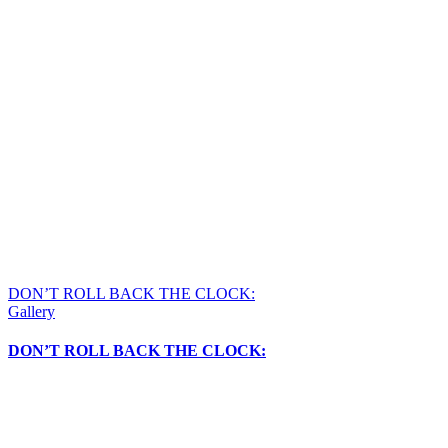
DON’T ROLL BACK THE CLOCK:
Gallery
DON’T ROLL BACK THE CLOCK: