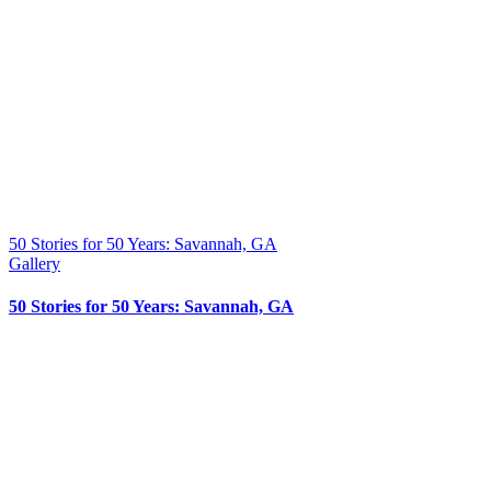
50 Stories for 50 Years: Savannah, GA
Gallery
50 Stories for 50 Years: Savannah, GA