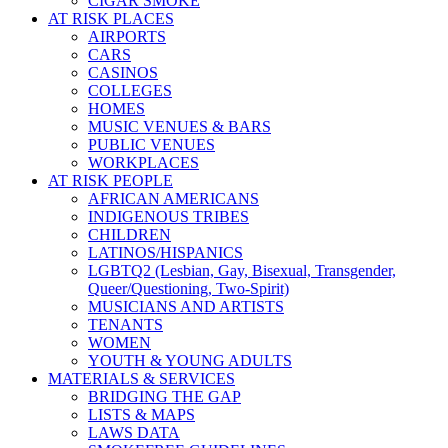
CIGAR SMOKE
AT RISK PLACES
AIRPORTS
CARS
CASINOS
COLLEGES
HOMES
MUSIC VENUES & BARS
PUBLIC VENUES
WORKPLACES
AT RISK PEOPLE
AFRICAN AMERICANS
INDIGENOUS TRIBES
CHILDREN
LATINOS/HISPANICS
LGBTQ2 (Lesbian, Gay, Bisexual, Transgender,
Queer/Questioning, Two-Spirit)
MUSICIANS AND ARTISTS
TENANTS
WOMEN
YOUTH & YOUNG ADULTS
MATERIALS & SERVICES
BRIDGING THE GAP
LISTS & MAPS
LAWS DATA