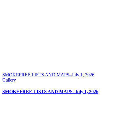
SMOKEFREE LISTS AND MAPS–July 1, 2026
Gallery
SMOKEFREE LISTS AND MAPS–July 1, 2026