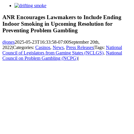
View
Larger
Image
ANR Encourages Lawmakers to Include Ending
Indoor Smoking in Upcoming Resolution for
Preventing Problem Gambling
djones
2025-05-23T16:33:58-07:00
September 20th,
2022
|
Categories:
Casinos
,
News
,
Press Releases
|
Tags:
National
Council of Legislators from Gaming States (NCLGS)
,
National
Council on Problem Gambling (NCPG)
|