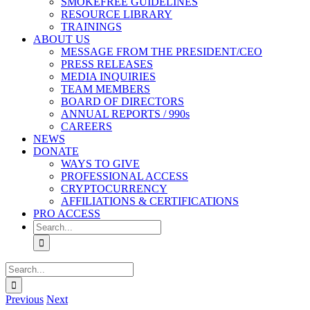
SMOKEFREE GUIDELINES
RESOURCE LIBRARY
TRAININGS
ABOUT US
MESSAGE FROM THE PRESIDENT/CEO
PRESS RELEASES
MEDIA INQUIRIES
TEAM MEMBERS
BOARD OF DIRECTORS
ANNUAL REPORTS / 990s
CAREERS
NEWS
DONATE
WAYS TO GIVE
PROFESSIONAL ACCESS
CRYPTOCURRENCY
AFFILIATIONS & CERTIFICATIONS
PRO ACCESS
Search
for:
Search
for:
Previous
Next