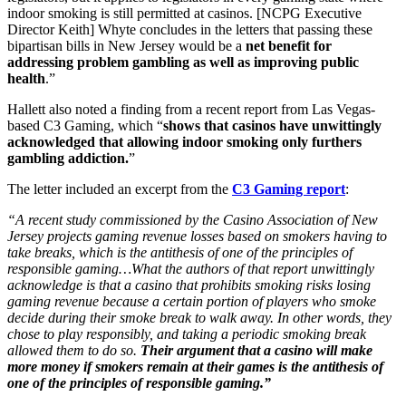
indoor smoking is still permitted at casinos. [NCPG Executive
Director Keith] Whyte concludes in the letters that passing these
bipartisan bills in New Jersey would be a
net benefit for
addressing problem gambling as well as improving public
health
.”
Hallett also noted a finding from a recent report from Las Vegas-
based C3 Gaming, which “
shows that casinos have unwittingly
acknowledged that allowing indoor smoking only furthers
gambling addiction.
”
The letter included an excerpt from the
C3 Gaming report
:
“A recent study commissioned by the Casino Association of New
Jersey projects gaming revenue losses based on smokers having to
take breaks, which is the antithesis of one of the principles of
responsible gaming…What the authors of that report unwittingly
acknowledge is that a casino that prohibits smoking risks losing
gaming revenue because a certain portion of players who smoke
decide during their smoke break to walk away. In other words, they
chose to play responsibly, and taking a periodic smoking break
allowed them to do so.
Their argument that a casino will make
more money if smokers remain at their games is the antithesis of
one of the principles of responsible gaming.”