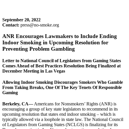
September 20, 2022
Contact:
press@no-smoke.org
ANR Encourages Lawmakers to Include Ending
Indoor Smoking in Upcoming Resolution for
Preventing Problem Gambling
Letter to National Council of Legislators from Gaming States
Comes Ahead of Best Practices Resolution Being Finalized at
December Meeting in Las Vegas
Allowing Indoor Smoking Discourages Smokers Who Gamble
From Taking Breaks, One Of The Key Tenets Of Responsible
Gaming
Berkeley, CA—
Americans for Nonsmokers’ Rights (ANR) is
encouraging a group of key state legislators to recommend in its
upcoming resolution that states end indoor smoking – which is
typically allowed via a loophole in state law. The National Council
of Legislators from Gaming States (NCLGS) is finalizing for its