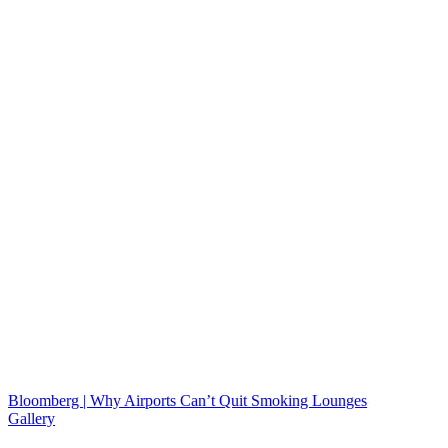
Bloomberg | Why Airports Can’t Quit Smoking Lounges
Gallery