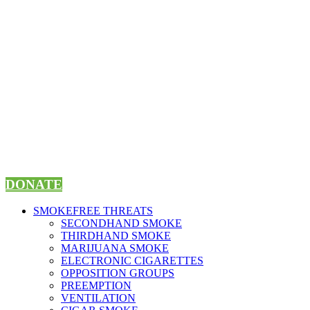
Skip
to
content
DONATE
SMOKEFREE THREATS
SECONDHAND SMOKE
THIRDHAND SMOKE
MARIJUANA SMOKE
ELECTRONIC CIGARETTES
OPPOSITION GROUPS
PREEMPTION
VENTILATION