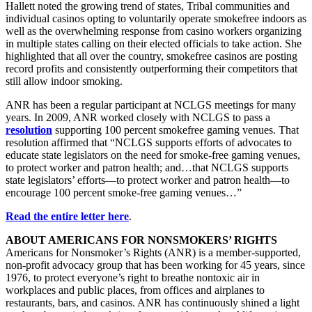
Hallett noted the growing trend of states, Tribal communities and
individual casinos opting to voluntarily operate smokefree indoors as
well as the overwhelming response from casino workers organizing
in multiple states calling on their elected officials to take action. She
highlighted that all over the country, smokefree casinos are posting
record profits and consistently outperforming their competitors that
still allow indoor smoking.
ANR has been a regular participant at NCLGS meetings for many
years. In 2009, ANR worked closely with NCLGS to pass a
resolution
supporting 100 percent smokefree gaming venues. That
resolution affirmed that “NCLGS supports efforts of advocates to
educate state legislators on the need for smoke-free gaming venues,
to protect worker and patron health; and…that NCLGS supports
state legislators’ efforts—to protect worker and patron health—to
encourage 100 percent smoke-free gaming venues…”
Read the entire letter here
.
ABOUT AMERICANS FOR NONSMOKERS’ RIGHTS
Americans for Nonsmoker’s Rights (ANR) is a member-supported,
non-profit advocacy group that has been working for 45 years, since
1976, to protect everyone’s right to breathe nontoxic air in
workplaces and public places, from offices and airplanes to
restaurants, bars, and casinos. ANR has continuously shined a light