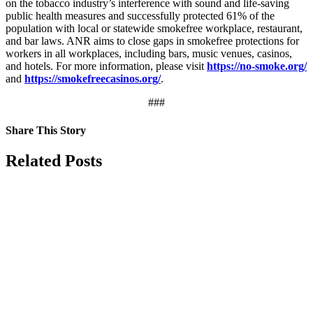
on the tobacco industry’s interference with sound and life-saving
public health measures and successfully protected 61% of the
population with local or statewide smokefree workplace, restaurant,
and bar laws. ANR aims to close gaps in smokefree protections for
workers in all workplaces, including bars, music venues, casinos,
and hotels. For more information, please visit
https://no-smoke.org/
and
https://smokefreecasinos.org/
.
###
Share This Story
Facebook
X
Reddit
LinkedIn
Tumblr
Pinterest
Vk
Email
Related Posts