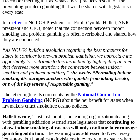
December meeting in Las Vegas a best practices resolution for
preventing problem gambling that will be shared with legislators in
every state.
In a
letter
to NCLGS President Jon Ford, Cynthia Hallett, ANR
president and CEO, noted that the connection between indoor
smoking and problem gambling is often overlooked and shared how
they are connected.
“As NCLGS builds a resolution regarding the best practices for
states to consider to prevent problem gambling, we appreciate the
opportunity to contribute to this resolution by highlighting an area
that deserves more attention: the connection between indoor
smoking and problem gambling,”
she wrote. “Permitting indoor
smoking discourages smokers who gamble from taking breaks,
one of the key tenets of responsible gaming.”
The letter highlights comments by the
National Council on
Problem Gambling
(NCPG) about the net benefit for states when
lawmakers enact smokefree casino policies.
Hallett wrote
, “Just last month, the leading organization dealing
with gambling addiction warned state legislators that
continuing to
allow indoor smoking at casinos will only continue to encourage
gambling addiction
. The warning was addressed to New Jersey
legislators, but it applies to legislators in every gaming state where