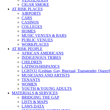
VENTILATION
CIGAR SMOKE
AT RISK PLACES
AIRPORTS
CARS
CASINOS
COLLEGES
HOMES
MUSIC VENUES & BARS
PUBLIC VENUES
WORKPLACES
AT RISK PEOPLE
AFRICAN AMERICANS
INDIGENOUS TRIBES
CHILDREN
LATINOS/HISPANICS
LGBTQ2 (Lesbian, Gay, Bisexual, Transgender, Queer/Q
MUSICIANS AND ARTISTS
TENANTS
WOMEN
YOUTH & YOUNG ADULTS
MATERIALS & SERVICES
BRIDGING THE GAP
LISTS & MAPS
LAWS DATA