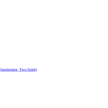
uestioning, Two-Spirit)