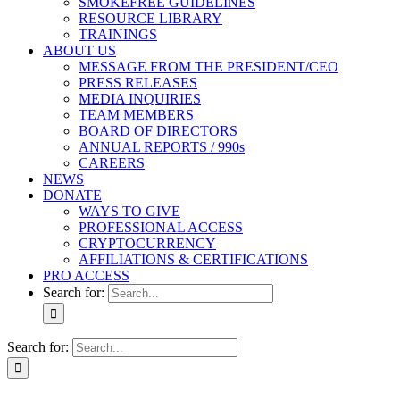
SMOKEFREE GUIDELINES
RESOURCE LIBRARY
TRAININGS
ABOUT US
MESSAGE FROM THE PRESIDENT/CEO
PRESS RELEASES
MEDIA INQUIRIES
TEAM MEMBERS
BOARD OF DIRECTORS
ANNUAL REPORTS / 990s
CAREERS
NEWS
DONATE
WAYS TO GIVE
PROFESSIONAL ACCESS
CRYPTOCURRENCY
AFFILIATIONS & CERTIFICATIONS
PRO ACCESS
Search for:
Search for: