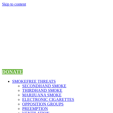
Skip to content
DONATE
SMOKEFREE THREATS
SECONDHAND SMOKE
THIRDHAND SMOKE
MARIJUANA SMOKE
ELECTRONIC CIGARETTES
OPPOSITION GROUPS
PREEMPTION