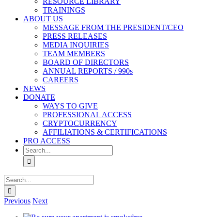
RESOURCE LIBRARY
TRAININGS
ABOUT US
MESSAGE FROM THE PRESIDENT/CEO
PRESS RELEASES
MEDIA INQUIRIES
TEAM MEMBERS
BOARD OF DIRECTORS
ANNUAL REPORTS / 990s
CAREERS
NEWS
DONATE
WAYS TO GIVE
PROFESSIONAL ACCESS
CRYPTOCURRENCY
AFFILIATIONS & CERTIFICATIONS
PRO ACCESS
Search
for:
Search
for:
Previous
Next
View