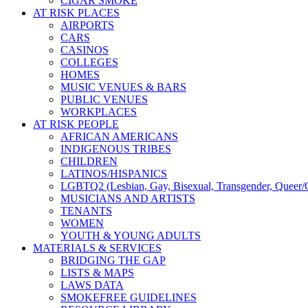
CIGAR SMOKE
AT RISK PLACES
AIRPORTS
CARS
CASINOS
COLLEGES
HOMES
MUSIC VENUES & BARS
PUBLIC VENUES
WORKPLACES
AT RISK PEOPLE
AFRICAN AMERICANS
INDIGENOUS TRIBES
CHILDREN
LATINOS/HISPANICS
LGBTQ2 (Lesbian, Gay, Bisexual, Transgender, Queer/Q
MUSICIANS AND ARTISTS
TENANTS
WOMEN
YOUTH & YOUNG ADULTS
MATERIALS & SERVICES
BRIDGING THE GAP
LISTS & MAPS
LAWS DATA
SMOKEFREE GUIDELINES