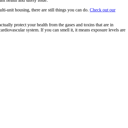
ant health and safety issue.
ti-unit housing, there are still things you can do.
Check out our
ually protect your health from the gases and toxins that are in
 cardiovascular system. If you can smell it, it means exposure levels are