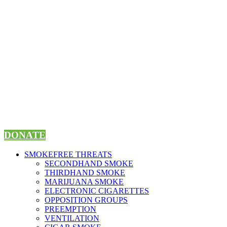
Skip
to
content
DONATE
SMOKEFREE THREATS
SECONDHAND SMOKE
THIRDHAND SMOKE
MARIJUANA SMOKE
ELECTRONIC CIGARETTES
OPPOSITION GROUPS
PREEMPTION
VENTILATION