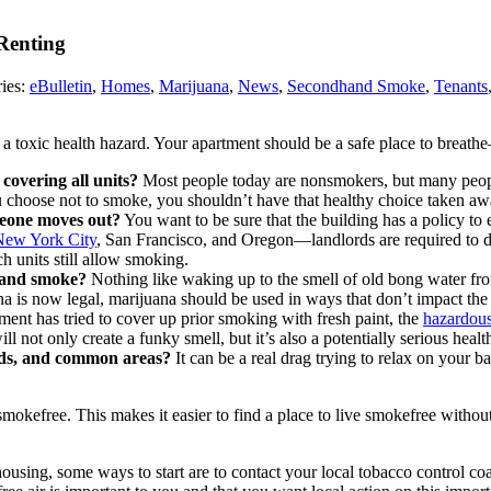
Renting
ies:
eBulletin
,
Homes
,
Marijuana
,
News
,
Secondhand Smoke
,
Tenants
 toxic health hazard. Your apartment should be a safe place to breath
covering all units?
Most people today are nonsmokers, but many peopl
u choose not to smoke, you shouldn’t have that healthy choice taken aw
meone moves out?
You want to be sure that the building has a policy to
New York City
, San Francisco, and Oregon—landlords are required to dis
h units still allow smoking.
dhand smoke?
Nothing like waking up to the smell of old bong water fr
na is now legal, marijuana should be used in ways that don’t impact the 
ent has tried to cover up prior smoking with fresh paint, the
hazardous
ll not only create a funky smell, but it’s also a potentially serious health
ards, and common areas?
It can be a real drag trying to relax on your b
smokefree. This makes it easier to find a place to live smokefree witho
using, some ways to start are to contact your local tobacco control coa