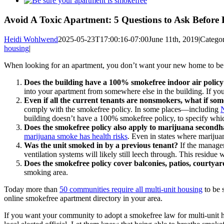
Larger
Image
Avoid A Toxic Apartment: 5 Questions to Ask Before 
Heidi Wohlwend
2025-05-23T17:00:16-07:00
June 11th, 2019
|
Categor
housing
|
When looking for an apartment, you don’t want your new home to be a
Does the building have a 100% smokefree indoor air policy 
into your apartment from somewhere else in the building. If yo
Even if all the current tenants are nonsmokers, what if so
comply with the smokefree policy. In some places—including
building doesn’t have a 100% smokefree policy, to specify whic
Does the smokefree policy also apply to marijuana secon
marijuana smoke has health risks
. Even in states where marijua
Was the unit smoked in by a previous tenant?
If the managem
ventilation systems will likely still leech through. This residue wi
Does the smokefree policy cover balconies, patios, courty
smoking area.
Today more than
50 communities require all multi-unit housing
to be 
online smokefree apartment directory in your area.
If you want your community to adopt a smokefree law for multi-unit ho