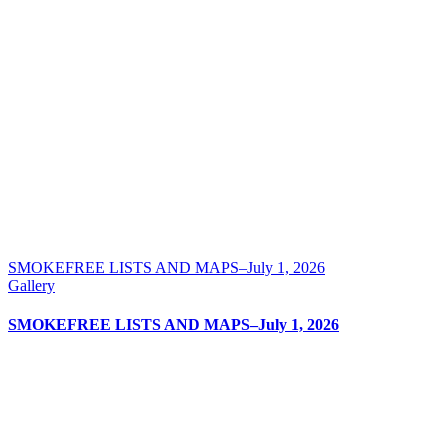
SMOKEFREE LISTS AND MAPS–July 1, 2026
Gallery
SMOKEFREE LISTS AND MAPS–July 1, 2026