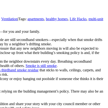
,
Ventilation
|
Tags:
apartments
,
healthy homes
,
Life Hacks
,
multi-unit
e—for you and your family.
e are still secondhand smokers—especially when that smoke drifts
ay by a neighbor’s drifting smoke.
 ensure that any new neighbors moving in will also be expected to
close up front what their building’s smoking policy is and, if the
om the neighbor downstairs every day. Breathing secondhand
health of others.
Smoke is still smoke
.
 thirdhand smoke residue
that sticks to walls, ceilings, carpets, and
 risk.
alcony or enjoy hanging out poolside if someone else thinks it is their
ut relying on the building management’s policy. There may also be an
lition and share your story with your city council member or other