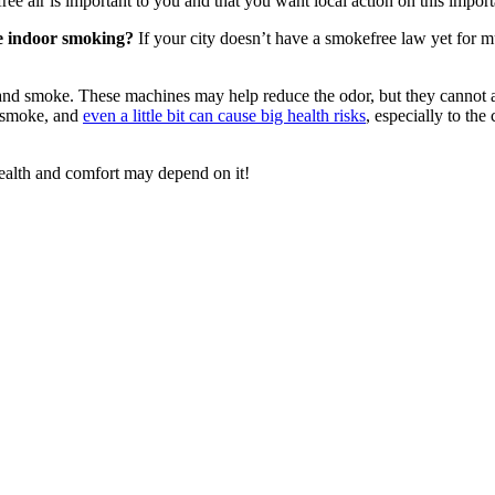
ree air is important to you and that you want local action on this import
ve indoor smoking?
If your city doesn’t have a smokefree law yet for mul
nd smoke. These machines may help reduce the odor, but they cannot act
d smoke, and
even a little bit can cause big health risks
, especially to the
ealth and comfort may depend on it!