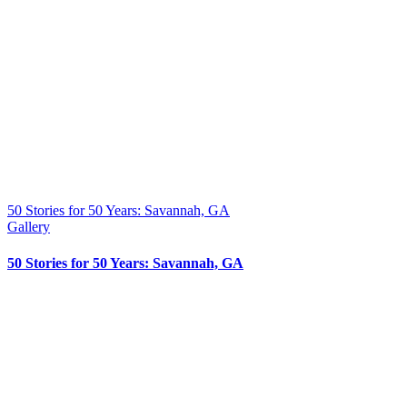
50 Stories for 50 Years: Savannah, GA
Gallery
50 Stories for 50 Years: Savannah, GA