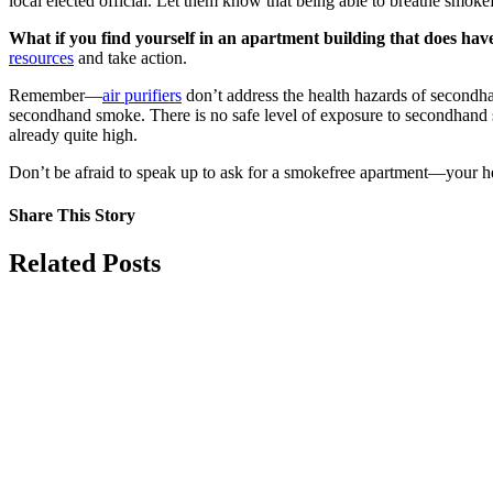
local elected official. Let them know that being able to breathe smokef
What if you find yourself in an apartment building that does ha
resources
and take action.
Remember—
air purifiers
don’t address the health hazards of secondha
secondhand smoke. There is no safe level of exposure to secondhan
already quite high.
Don’t be afraid to speak up to ask for a smokefree apartment—your h
Share This Story
Facebook
X
Reddit
LinkedIn
Tumblr
Pinterest
Vk
Email
Related Posts