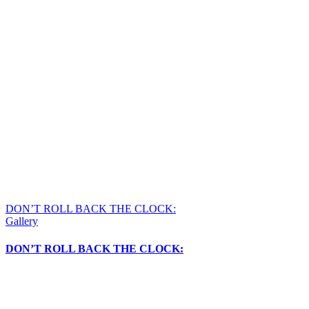
DON’T ROLL BACK THE CLOCK:
Gallery
DON’T ROLL BACK THE CLOCK: