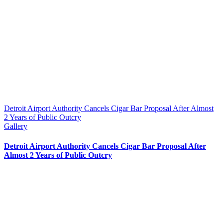
Detroit Airport Authority Cancels Cigar Bar Proposal After Almost
2 Years of Public Outcry
Gallery
Detroit Airport Authority Cancels Cigar Bar Proposal After
Almost 2 Years of Public Outcry