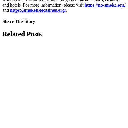
and hotels. For more information, please visit
https://no-smoke.org/
and
https://smokefreecasinos.org/
.
Share This Story
Facebook
X
Reddit
LinkedIn
Tumblr
Pinterest
Vk
Email
Related Posts