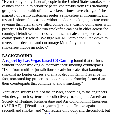
“Even though only 12% of people in the United States smoke, some
casinos continue to prioritize perceived profits from this dwindling
group over the health of their workers. Times have changed. The
majority of casino customers prefer a smokefree environment, and
research shows that casinos without indoor smoking generate more
revenue than their smoke-filled competitors. Casino companies with
properties in Detroit also run smokefree casinos in cities across the
country. Detroit workers deserve the same safe atmosphere as their
counterparts elsewhere. We urge MGM Detroit and Greektown to
reverse this decision and encourage MotorCity to maintain its
smokefree indoor air policy.”
BACKGROUND
A
report by Las Vegas-based C3 Gaming
found that casinos
without indoor smoking outperform their smoking counterparts.
“Data from multiple jurisdictions clearly indicates that banning
smoking no longer causes a dramatic drop in gaming revenue. In
fact, non-smoking properties appear to be performing better than
their counterparts that continue to allow smoking.”
Ventilation systems are not the answer, according to the engineers
who design such systems and collectively make up the American
Society of Heating, Refrigerating and Air-Conditioning Engineers
(ASHRAE). “[Ventilation systems] are not effective against
secondhand smoke” and “can reduce only odor and discomfort, but