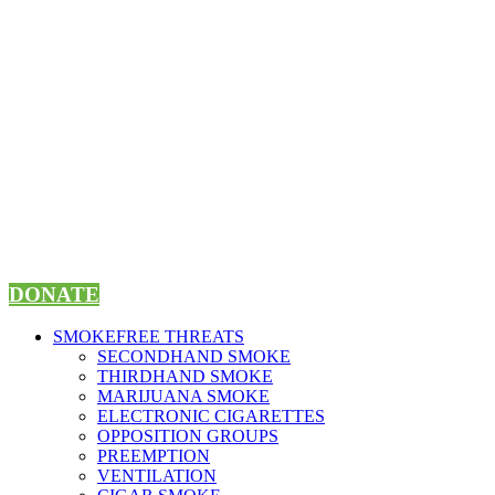
Skip
to
content
DONATE
SMOKEFREE THREATS
SECONDHAND SMOKE
THIRDHAND SMOKE
MARIJUANA SMOKE
ELECTRONIC CIGARETTES
OPPOSITION GROUPS
PREEMPTION
VENTILATION