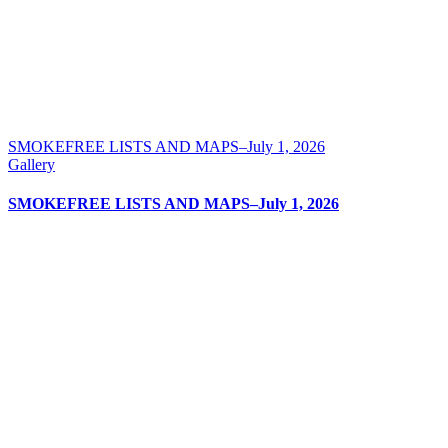
SMOKEFREE LISTS AND MAPS–July 1, 2026
Gallery
SMOKEFREE LISTS AND MAPS–July 1, 2026