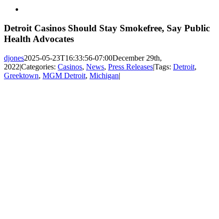
View
Larger
Image
Detroit Casinos Should Stay Smokefree, Say Public
Health Advocates
djones
2025-05-23T16:33:56-07:00
December 29th,
2022
|
Categories:
Casinos
,
News
,
Press Releases
|
Tags:
Detroit
,
Greektown
,
MGM Detroit
,
Michigan
|