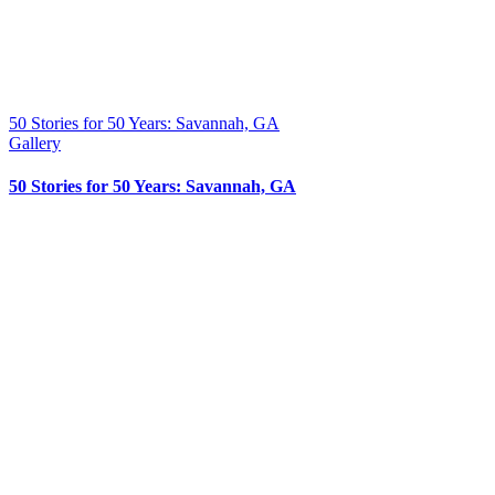
50 Stories for 50 Years: Savannah, GA
Gallery
50 Stories for 50 Years: Savannah, GA