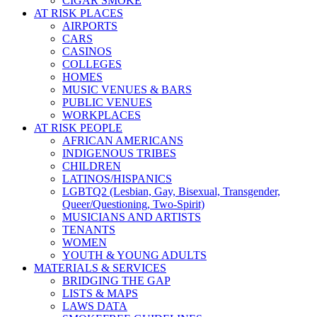
CIGAR SMOKE
AT RISK PLACES
AIRPORTS
CARS
CASINOS
COLLEGES
HOMES
MUSIC VENUES & BARS
PUBLIC VENUES
WORKPLACES
AT RISK PEOPLE
AFRICAN AMERICANS
INDIGENOUS TRIBES
CHILDREN
LATINOS/HISPANICS
LGBTQ2 (Lesbian, Gay, Bisexual, Transgender,
Queer/Questioning, Two-Spirit)
MUSICIANS AND ARTISTS
TENANTS
WOMEN
YOUTH & YOUNG ADULTS
MATERIALS & SERVICES
BRIDGING THE GAP
LISTS & MAPS
LAWS DATA