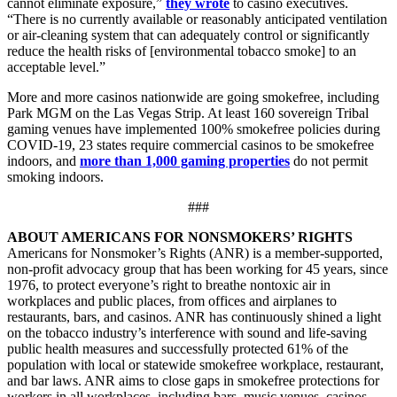
cannot eliminate exposure,”
they wrote
to casino executives.
“There is no currently available or reasonably anticipated ventilation
or air-cleaning system that can adequately control or significantly
reduce the health risks of [environmental tobacco smoke] to an
acceptable level.”
More and more casinos nationwide are going smokefree, including
Park MGM on the Las Vegas Strip. At least 160 sovereign Tribal
gaming venues have implemented 100% smokefree policies during
COVID-19, 23 states require commercial casinos to be smokefree
indoors, and
more than 1,000 gaming properties
do not permit
smoking indoors.
###
ABOUT AMERICANS FOR NONSMOKERS’ RIGHTS
Americans for Nonsmoker’s Rights (ANR) is a member-supported,
non-profit advocacy group that has been working for 45 years, since
1976, to protect everyone’s right to breathe nontoxic air in
workplaces and public places, from offices and airplanes to
restaurants, bars, and casinos. ANR has continuously shined a light
on the tobacco industry’s interference with sound and life-saving
public health measures and successfully protected 61% of the
population with local or statewide smokefree workplace, restaurant,
and bar laws. ANR aims to close gaps in smokefree protections for
workers in all workplaces, including bars, music venues, casinos,