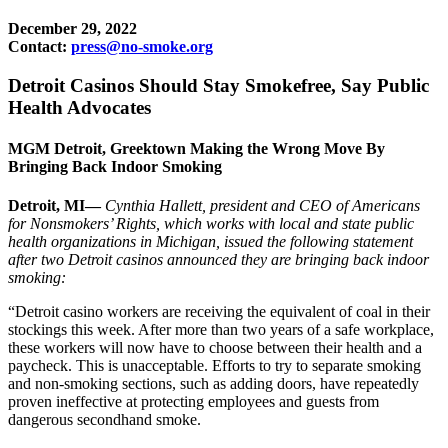
December 29, 2022
Contact:
press@no-smoke.org
Detroit Casinos Should Stay Smokefree, Say Public
Health Advocates
MGM Detroit, Greektown Making the Wrong Move By
Bringing Back Indoor Smoking
Detroit, MI—
Cynthia Hallett, president and CEO of Americans
for Nonsmokers’ Rights, which works with local and state public
health organizations in Michigan, issued the following statement
after two Detroit casinos announced they are bringing back indoor
smoking:
“Detroit casino workers are receiving the equivalent of coal in their
stockings this week. After more than two years of a safe workplace,
these workers will now have to choose between their health and a
paycheck. This is unacceptable. Efforts to try to separate smoking
and non-smoking sections, such as adding doors, have repeatedly
proven ineffective at protecting employees and guests from
dangerous secondhand smoke.