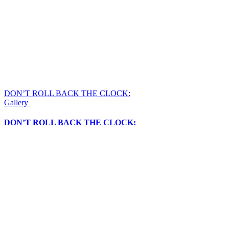
DON’T ROLL BACK THE CLOCK:
Gallery
DON’T ROLL BACK THE CLOCK: