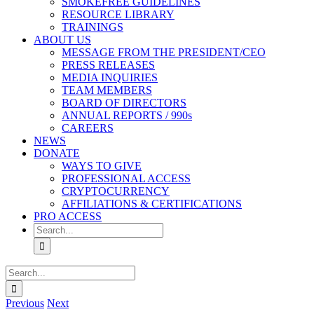
SMOKEFREE GUIDELINES
RESOURCE LIBRARY
TRAININGS
ABOUT US
MESSAGE FROM THE PRESIDENT/CEO
PRESS RELEASES
MEDIA INQUIRIES
TEAM MEMBERS
BOARD OF DIRECTORS
ANNUAL REPORTS / 990s
CAREERS
NEWS
DONATE
WAYS TO GIVE
PROFESSIONAL ACCESS
CRYPTOCURRENCY
AFFILIATIONS & CERTIFICATIONS
PRO ACCESS
Search
for:
Search
for:
Previous
Next