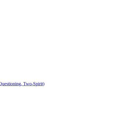
uestioning, Two-Spirit)