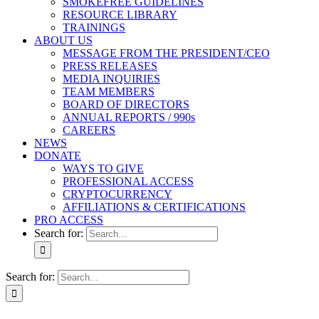
SMOKEFREE GUIDELINES
RESOURCE LIBRARY
TRAININGS
ABOUT US
MESSAGE FROM THE PRESIDENT/CEO
PRESS RELEASES
MEDIA INQUIRIES
TEAM MEMBERS
BOARD OF DIRECTORS
ANNUAL REPORTS / 990s
CAREERS
NEWS
DONATE
WAYS TO GIVE
PROFESSIONAL ACCESS
CRYPTOCURRENCY
AFFILIATIONS & CERTIFICATIONS
PRO ACCESS
Search for:
Search for: