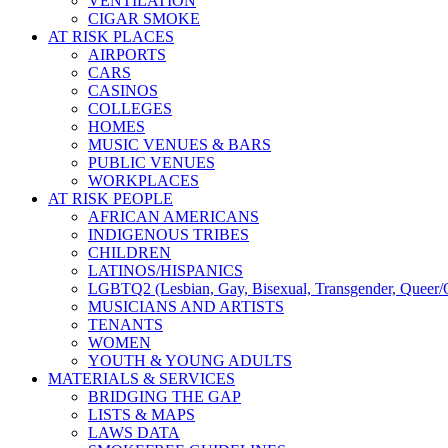
VENTILATION
CIGAR SMOKE
AT RISK PLACES
AIRPORTS
CARS
CASINOS
COLLEGES
HOMES
MUSIC VENUES & BARS
PUBLIC VENUES
WORKPLACES
AT RISK PEOPLE
AFRICAN AMERICANS
INDIGENOUS TRIBES
CHILDREN
LATINOS/HISPANICS
LGBTQ2 (Lesbian, Gay, Bisexual, Transgender, Queer/Q
MUSICIANS AND ARTISTS
TENANTS
WOMEN
YOUTH & YOUNG ADULTS
MATERIALS & SERVICES
BRIDGING THE GAP
LISTS & MAPS
LAWS DATA