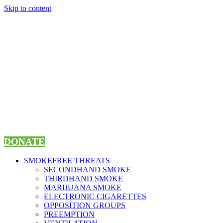
Skip to content
DONATE
SMOKEFREE THREATS
SECONDHAND SMOKE
THIRDHAND SMOKE
MARIJUANA SMOKE
ELECTRONIC CIGARETTES
OPPOSITION GROUPS
PREEMPTION