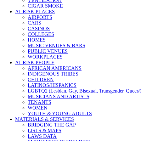
VENTILATION
CIGAR SMOKE
AT RISK PLACES
AIRPORTS
CARS
CASINOS
COLLEGES
HOMES
MUSIC VENUES & BARS
PUBLIC VENUES
WORKPLACES
AT RISK PEOPLE
AFRICAN AMERICANS
INDIGENOUS TRIBES
CHILDREN
LATINOS/HISPANICS
LGBTQ2 (Lesbian, Gay, Bisexual, Transgender, Queer/Q
MUSICIANS AND ARTISTS
TENANTS
WOMEN
YOUTH & YOUNG ADULTS
MATERIALS & SERVICES
BRIDGING THE GAP
LISTS & MAPS
LAWS DATA