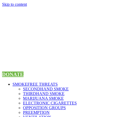
Skip to content
DONATE
SMOKEFREE THREATS
SECONDHAND SMOKE
THIRDHAND SMOKE
MARIJUANA SMOKE
ELECTRONIC CIGARETTES
OPPOSITION GROUPS
PREEMPTION