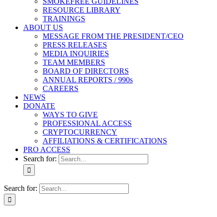
SMOKEFREE GUIDELINES
RESOURCE LIBRARY
TRAININGS
ABOUT US
MESSAGE FROM THE PRESIDENT/CEO
PRESS RELEASES
MEDIA INQUIRIES
TEAM MEMBERS
BOARD OF DIRECTORS
ANNUAL REPORTS / 990s
CAREERS
NEWS
DONATE
WAYS TO GIVE
PROFESSIONAL ACCESS
CRYPTOCURRENCY
AFFILIATIONS & CERTIFICATIONS
PRO ACCESS
Search for:
Search for: