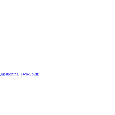
uestioning, Two-Spirit)