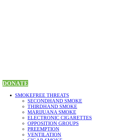
Skip
to
content
DONATE
SMOKEFREE THREATS
SECONDHAND SMOKE
THIRDHAND SMOKE
MARIJUANA SMOKE
ELECTRONIC CIGARETTES
OPPOSITION GROUPS
PREEMPTION
VENTILATION