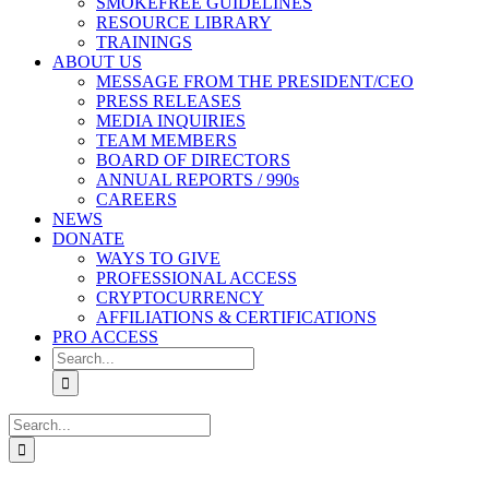
SMOKEFREE GUIDELINES
RESOURCE LIBRARY
TRAININGS
ABOUT US
MESSAGE FROM THE PRESIDENT/CEO
PRESS RELEASES
MEDIA INQUIRIES
TEAM MEMBERS
BOARD OF DIRECTORS
ANNUAL REPORTS / 990s
CAREERS
NEWS
DONATE
WAYS TO GIVE
PROFESSIONAL ACCESS
CRYPTOCURRENCY
AFFILIATIONS & CERTIFICATIONS
PRO ACCESS
Search
for:
Search
for: