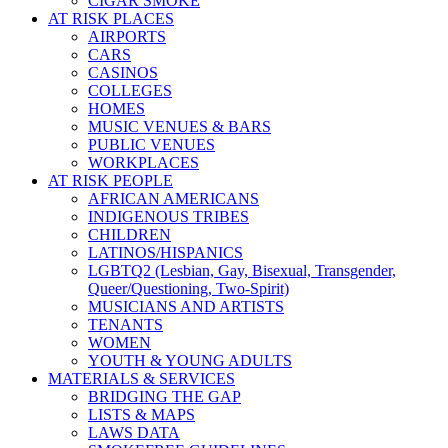
CIGAR SMOKE
AT RISK PLACES
AIRPORTS
CARS
CASINOS
COLLEGES
HOMES
MUSIC VENUES & BARS
PUBLIC VENUES
WORKPLACES
AT RISK PEOPLE
AFRICAN AMERICANS
INDIGENOUS TRIBES
CHILDREN
LATINOS/HISPANICS
LGBTQ2 (Lesbian, Gay, Bisexual, Transgender,
Queer/Questioning, Two-Spirit)
MUSICIANS AND ARTISTS
TENANTS
WOMEN
YOUTH & YOUNG ADULTS
MATERIALS & SERVICES
BRIDGING THE GAP
LISTS & MAPS
LAWS DATA