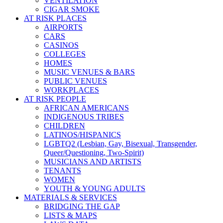
VENTILATION
CIGAR SMOKE
AT RISK PLACES
AIRPORTS
CARS
CASINOS
COLLEGES
HOMES
MUSIC VENUES & BARS
PUBLIC VENUES
WORKPLACES
AT RISK PEOPLE
AFRICAN AMERICANS
INDIGENOUS TRIBES
CHILDREN
LATINOS/HISPANICS
LGBTQ2 (Lesbian, Gay, Bisexual, Transgender,
Queer/Questioning, Two-Spirit)
MUSICIANS AND ARTISTS
TENANTS
WOMEN
YOUTH & YOUNG ADULTS
MATERIALS & SERVICES
BRIDGING THE GAP
LISTS & MAPS