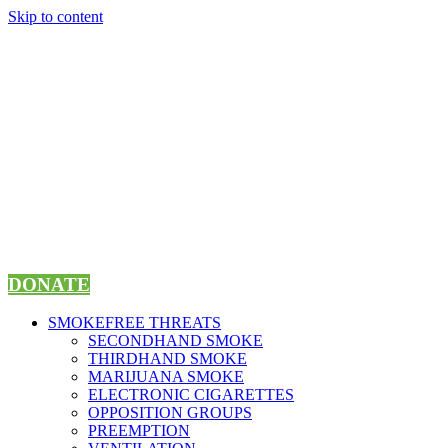
Skip to content
DONATE
SMOKEFREE THREATS
SECONDHAND SMOKE
THIRDHAND SMOKE
MARIJUANA SMOKE
ELECTRONIC CIGARETTES
OPPOSITION GROUPS
PREEMPTION