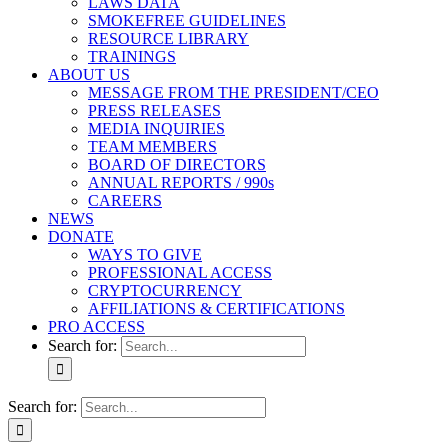
LAWS DATA
SMOKEFREE GUIDELINES
RESOURCE LIBRARY
TRAININGS
ABOUT US
MESSAGE FROM THE PRESIDENT/CEO
PRESS RELEASES
MEDIA INQUIRIES
TEAM MEMBERS
BOARD OF DIRECTORS
ANNUAL REPORTS / 990s
CAREERS
NEWS
DONATE
WAYS TO GIVE
PROFESSIONAL ACCESS
CRYPTOCURRENCY
AFFILIATIONS & CERTIFICATIONS
PRO ACCESS
Search for:
Search for: