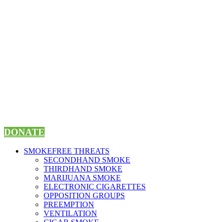
Skip
to
content
DONATE
SMOKEFREE THREATS
SECONDHAND SMOKE
THIRDHAND SMOKE
MARIJUANA SMOKE
ELECTRONIC CIGARETTES
OPPOSITION GROUPS
PREEMPTION
VENTILATION