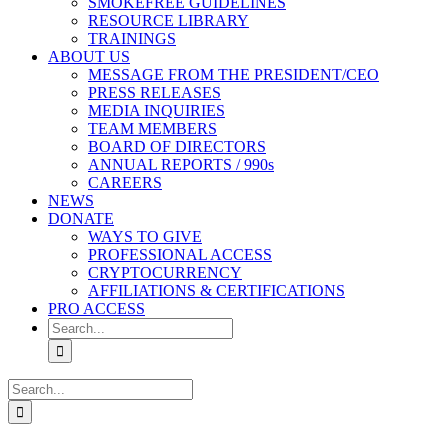
SMOKEFREE GUIDELINES
RESOURCE LIBRARY
TRAININGS
ABOUT US
MESSAGE FROM THE PRESIDENT/CEO
PRESS RELEASES
MEDIA INQUIRIES
TEAM MEMBERS
BOARD OF DIRECTORS
ANNUAL REPORTS / 990s
CAREERS
NEWS
DONATE
WAYS TO GIVE
PROFESSIONAL ACCESS
CRYPTOCURRENCY
AFFILIATIONS & CERTIFICATIONS
PRO ACCESS
Search
for:
Search
for: