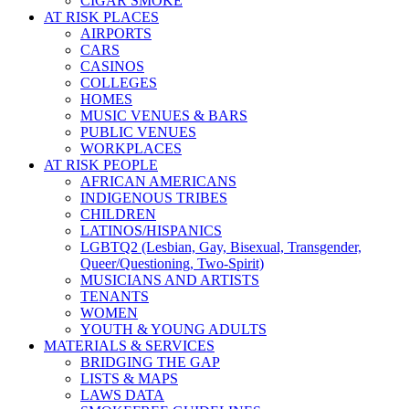
CIGAR SMOKE
AT RISK PLACES
AIRPORTS
CARS
CASINOS
COLLEGES
HOMES
MUSIC VENUES & BARS
PUBLIC VENUES
WORKPLACES
AT RISK PEOPLE
AFRICAN AMERICANS
INDIGENOUS TRIBES
CHILDREN
LATINOS/HISPANICS
LGBTQ2 (Lesbian, Gay, Bisexual, Transgender,
Queer/Questioning, Two-Spirit)
MUSICIANS AND ARTISTS
TENANTS
WOMEN
YOUTH & YOUNG ADULTS
MATERIALS & SERVICES
BRIDGING THE GAP
LISTS & MAPS
LAWS DATA