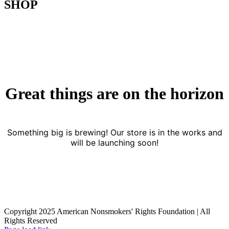
SHOP
Great things are on the horizon
Something big is brewing! Our store is in the works and
will be launching soon!
Copyright 2025 American Nonsmokers' Rights Foundation | All
Rights Reserved