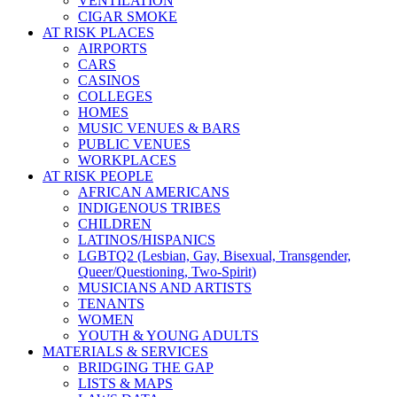
VENTILATION
CIGAR SMOKE
AT RISK PLACES
AIRPORTS
CARS
CASINOS
COLLEGES
HOMES
MUSIC VENUES & BARS
PUBLIC VENUES
WORKPLACES
AT RISK PEOPLE
AFRICAN AMERICANS
INDIGENOUS TRIBES
CHILDREN
LATINOS/HISPANICS
LGBTQ2 (Lesbian, Gay, Bisexual, Transgender,
Queer/Questioning, Two-Spirit)
MUSICIANS AND ARTISTS
TENANTS
WOMEN
YOUTH & YOUNG ADULTS
MATERIALS & SERVICES
BRIDGING THE GAP
LISTS & MAPS