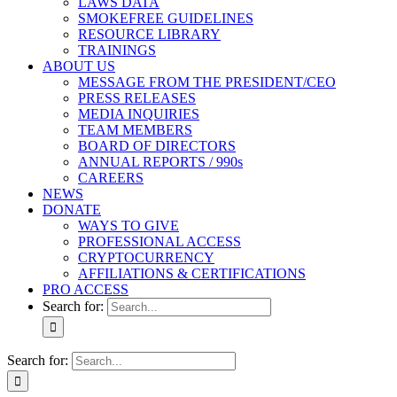
LAWS DATA
SMOKEFREE GUIDELINES
RESOURCE LIBRARY
TRAININGS
ABOUT US
MESSAGE FROM THE PRESIDENT/CEO
PRESS RELEASES
MEDIA INQUIRIES
TEAM MEMBERS
BOARD OF DIRECTORS
ANNUAL REPORTS / 990s
CAREERS
NEWS
DONATE
WAYS TO GIVE
PROFESSIONAL ACCESS
CRYPTOCURRENCY
AFFILIATIONS & CERTIFICATIONS
PRO ACCESS
Search for:
Search for: