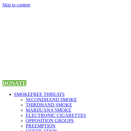
Skip to content
DONATE
SMOKEFREE THREATS
SECONDHAND SMOKE
THIRDHAND SMOKE
MARIJUANA SMOKE
ELECTRONIC CIGARETTES
OPPOSITION GROUPS
PREEMPTION