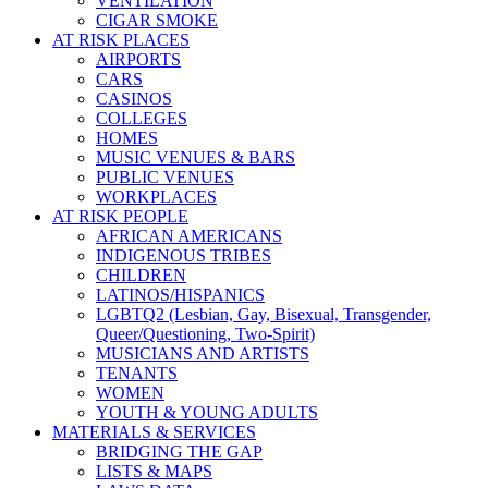
VENTILATION
CIGAR SMOKE
AT RISK PLACES
AIRPORTS
CARS
CASINOS
COLLEGES
HOMES
MUSIC VENUES & BARS
PUBLIC VENUES
WORKPLACES
AT RISK PEOPLE
AFRICAN AMERICANS
INDIGENOUS TRIBES
CHILDREN
LATINOS/HISPANICS
LGBTQ2 (Lesbian, Gay, Bisexual, Transgender,
Queer/Questioning, Two-Spirit)
MUSICIANS AND ARTISTS
TENANTS
WOMEN
YOUTH & YOUNG ADULTS
MATERIALS & SERVICES
BRIDGING THE GAP
LISTS & MAPS