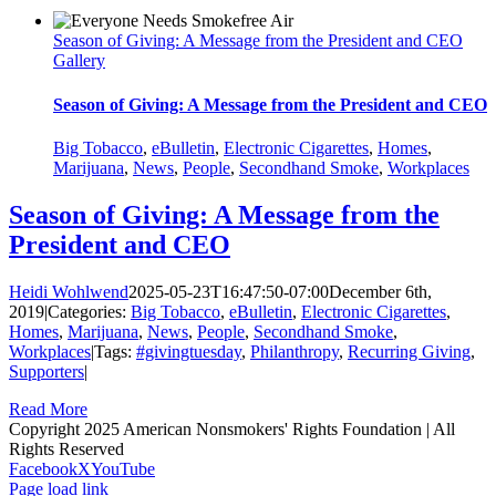
Season of Giving: A Message from the President and CEO
Gallery
Season of Giving: A Message from the President and CEO
Big Tobacco
,
eBulletin
,
Electronic Cigarettes
,
Homes
,
Marijuana
,
News
,
People
,
Secondhand Smoke
,
Workplaces
Season of Giving: A Message from the
President and CEO
Heidi Wohlwend
2025-05-23T16:47:50-07:00
December 6th,
2019
|
Categories:
Big Tobacco
,
eBulletin
,
Electronic Cigarettes
,
Homes
,
Marijuana
,
News
,
People
,
Secondhand Smoke
,
Workplaces
|
Tags:
#givingtuesday
,
Philanthropy
,
Recurring Giving
,
Supporters
|
Read More
Copyright 2025 American Nonsmokers' Rights Foundation | All
Rights Reserved
Facebook
X
YouTube
Page load link