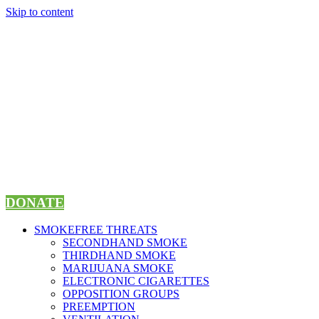
Skip to content
DONATE
SMOKEFREE THREATS
SECONDHAND SMOKE
THIRDHAND SMOKE
MARIJUANA SMOKE
ELECTRONIC CIGARETTES
OPPOSITION GROUPS
PREEMPTION