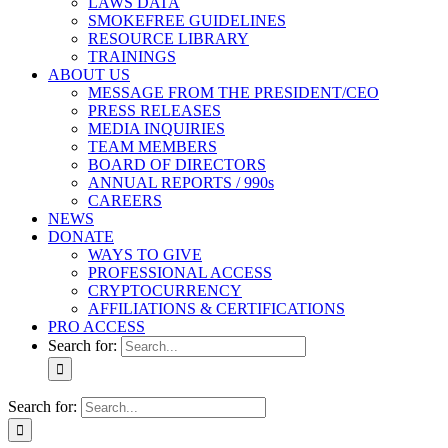
LAWS DATA
SMOKEFREE GUIDELINES
RESOURCE LIBRARY
TRAININGS
ABOUT US
MESSAGE FROM THE PRESIDENT/CEO
PRESS RELEASES
MEDIA INQUIRIES
TEAM MEMBERS
BOARD OF DIRECTORS
ANNUAL REPORTS / 990s
CAREERS
NEWS
DONATE
WAYS TO GIVE
PROFESSIONAL ACCESS
CRYPTOCURRENCY
AFFILIATIONS & CERTIFICATIONS
PRO ACCESS
Search for:
Search for: