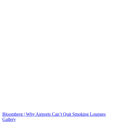
Bloomberg | Why Airports Can’t Quit Smoking Lounges
Gallery