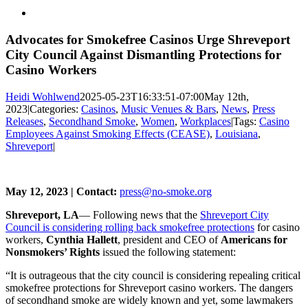
View
Larger
Image
Advocates for Smokefree Casinos Urge Shreveport
City Council Against Dismantling Protections for
Casino Workers
Heidi Wohlwend
2025-05-23T16:33:51-07:00
May 12th,
2023
|
Categories:
Casinos
,
Music Venues & Bars
,
News
,
Press
Releases
,
Secondhand Smoke
,
Women
,
Workplaces
|
Tags:
Casino
Employees Against Smoking Effects (CEASE)
,
Louisiana
,
Shreveport
|
May 12, 2023 | Contact:
press@no-smoke.org
Shreveport, LA
— Following news that the
Shreveport City
Council is considering rolling back smokefree protections
for casino
workers,
Cynthia Hallett
, president and CEO of
Americans for
Nonsmokers’ Rights
issued the following statement:
“It is outrageous that the city council is considering repealing critical
smokefree protections for Shreveport casino workers. The dangers
of secondhand smoke are widely known and yet, some lawmakers