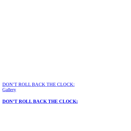
DON’T ROLL BACK THE CLOCK:
Gallery
DON’T ROLL BACK THE CLOCK: