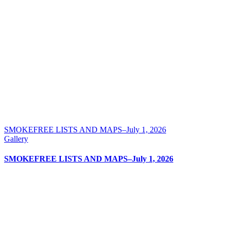
SMOKEFREE LISTS AND MAPS–July 1, 2026
Gallery
SMOKEFREE LISTS AND MAPS–July 1, 2026