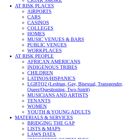
CIGAR SMOKE
AT RISK PLACES
AIRPORTS
CARS
CASINOS
COLLEGES
HOMES
MUSIC VENUES & BARS
PUBLIC VENUES
WORKPLACES
AT RISK PEOPLE
AFRICAN AMERICANS
INDIGENOUS TRIBES
CHILDREN
LATINOS/HISPANICS
LGBTQ2 (Lesbian, Gay, Bisexual, Transgender,
Queer/Questioning, Two-Spirit)
MUSICIANS AND ARTISTS
TENANTS
WOMEN
YOUTH & YOUNG ADULTS
MATERIALS & SERVICES
BRIDGING THE GAP
LISTS & MAPS
LAWS DATA