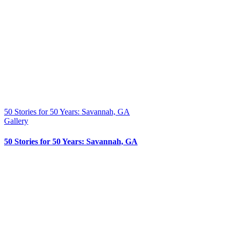
50 Stories for 50 Years: Savannah, GA
Gallery
50 Stories for 50 Years: Savannah, GA