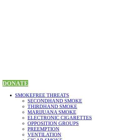
Skip
to
content
DONATE
SMOKEFREE THREATS
SECONDHAND SMOKE
THIRDHAND SMOKE
MARIJUANA SMOKE
ELECTRONIC CIGARETTES
OPPOSITION GROUPS
PREEMPTION
VENTILATION