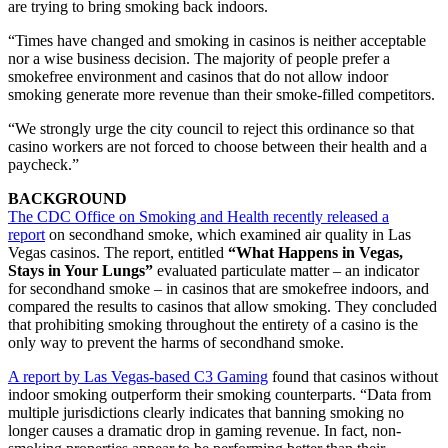
are trying to bring smoking back indoors.
“Times have changed and smoking in casinos is neither acceptable
nor a wise business decision. The majority of people prefer a
smokefree environment and casinos that do not allow indoor
smoking generate more revenue than their smoke-filled competitors.
“We strongly urge the city council to reject this ordinance so that
casino workers are not forced to choose between their health and a
paycheck.”
BACKGROUND
The CDC Office on Smoking and Health recently released a
report
on secondhand smoke, which examined air quality in Las
Vegas casinos. The report, entitled
“What Happens in Vegas,
Stays in Your Lungs”
evaluated particulate matter – an indicator
for secondhand smoke – in casinos that are smokefree indoors, and
compared the results to casinos that allow smoking. They concluded
that prohibiting smoking throughout the entirety of a casino is the
only way to prevent the harms of secondhand smoke.
A report by Las Vegas-based C3 Gaming
found that casinos without
indoor smoking outperform their smoking counterparts. “Data from
multiple jurisdictions clearly indicates that banning smoking no
longer causes a dramatic drop in gaming revenue. In fact, non-