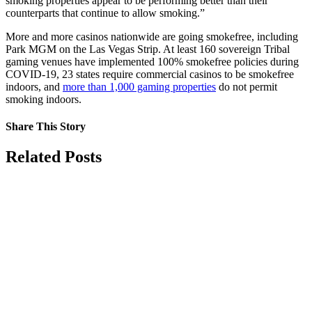
smoking properties appear to be performing better than their
counterparts that continue to allow smoking.”
More and more casinos nationwide are going smokefree, including
Park MGM on the Las Vegas Strip. At least 160 sovereign Tribal
gaming venues have implemented 100% smokefree policies during
COVID-19, 23 states require commercial casinos to be smokefree
indoors, and
more than 1,000 gaming properties
do not permit
smoking indoors.
Share This Story
Facebook
X
Reddit
LinkedIn
Tumblr
Pinterest
Vk
Email
Related Posts