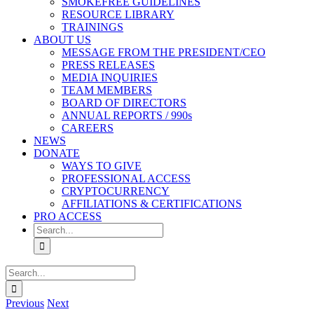
SMOKEFREE GUIDELINES
RESOURCE LIBRARY
TRAININGS
ABOUT US
MESSAGE FROM THE PRESIDENT/CEO
PRESS RELEASES
MEDIA INQUIRIES
TEAM MEMBERS
BOARD OF DIRECTORS
ANNUAL REPORTS / 990s
CAREERS
NEWS
DONATE
WAYS TO GIVE
PROFESSIONAL ACCESS
CRYPTOCURRENCY
AFFILIATIONS & CERTIFICATIONS
PRO ACCESS
Search
for:
Search
for:
Previous
Next