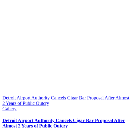
Detroit Airport Authority Cancels Cigar Bar Proposal After Almost
2 Years of Public Outcry
Gallery
Detroit Airport Authority Cancels Cigar Bar Proposal After
Almost 2 Years of Public Outcry