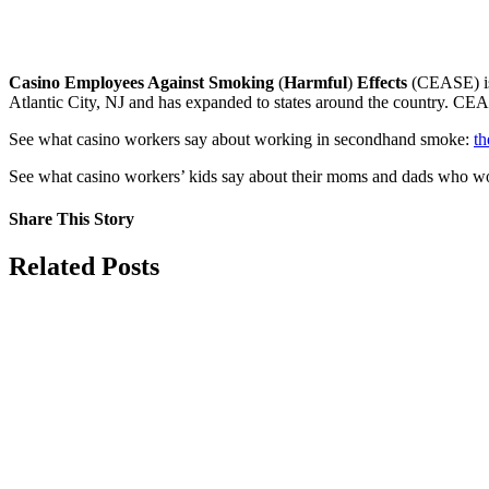
Casino Employees Against Smoking
(
Harmful
)
Effects
(CEASE) is 
Atlantic City, NJ and has expanded to states around the country. CE
See what casino workers say about working in secondhand smoke:
th
See what casino workers’ kids say about their moms and dads who 
Share This Story
Facebook
X
Reddit
LinkedIn
Tumblr
Pinterest
Vk
Email
Related Posts