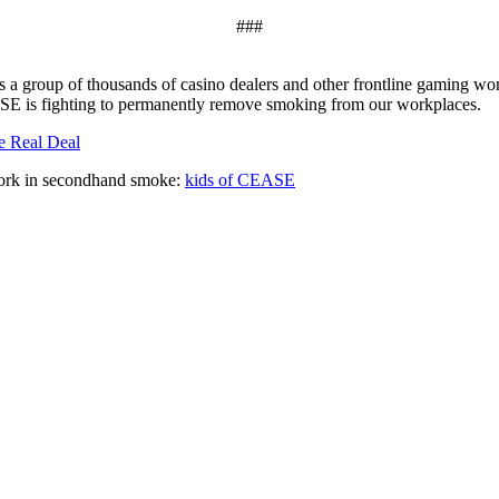
###
a group of thousands of casino dealers and other frontline gaming work
ASE is fighting to permanently remove smoking from our workplaces.
e Real Deal
work in secondhand smoke:
kids of CEASE