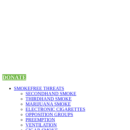
Skip
to
content
DONATE
SMOKEFREE THREATS
SECONDHAND SMOKE
THIRDHAND SMOKE
MARIJUANA SMOKE
ELECTRONIC CIGARETTES
OPPOSITION GROUPS
PREEMPTION
VENTILATION