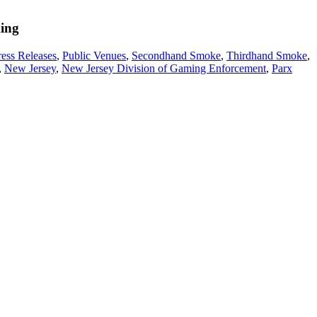
king
ress Releases
,
Public Venues
,
Secondhand Smoke
,
Thirdhand Smoke
,
,
New Jersey
,
New Jersey Division of Gaming Enforcement
,
Parx