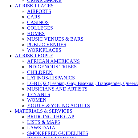
CIGAR SMOKE
AT RISK PLACES
AIRPORTS
CARS
CASINOS
COLLEGES
HOMES
MUSIC VENUES & BARS
PUBLIC VENUES
WORKPLACES
AT RISK PEOPLE
AFRICAN AMERICANS
INDIGENOUS TRIBES
CHILDREN
LATINOS/HISPANICS
LGBTQ2 (Lesbian, Gay, Bisexual, Transgender, Queer/Q
MUSICIANS AND ARTISTS
TENANTS
WOMEN
YOUTH & YOUNG ADULTS
MATERIALS & SERVICES
BRIDGING THE GAP
LISTS & MAPS
LAWS DATA
SMOKEFREE GUIDELINES