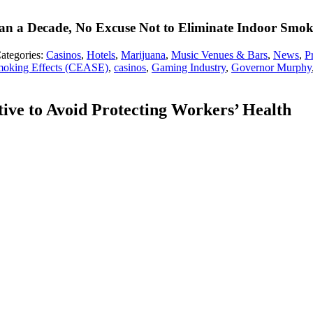
han a Decade, No Excuse Not to Eliminate Indoor Smo
ategories:
Casinos
,
Hotels
,
Marijuana
,
Music Venues & Bars
,
News
,
P
moking Effects (CEASE)
,
casinos
,
Gaming Industry
,
Governor Murphy
ive to Avoid Protecting Workers’ Health