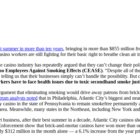
st summer in more than ten years
, bringing in more than $855 million 
ino workers are still fighting for their basic right to breathe clean air 
the casino industry has repeatedly argued that they can’t change their pol
asino Employees Against Smoking Effects (CEASE)
. “Despite all of t
 telling us that their businesses simply can’t handle the possibility. B
kers have to face health issues due to toxic secondhand smoke just 
e argument that eliminating smoking would drive away patrons from bric
trum analysts noted
that in Philadelphia, Atlantic City’s biggest and ne
y casino in the state of Pennsylvania to remain smokefree permanently a
rea. Meanwhile, many states in the Northeast, including New York and
t business, after their best summer in a decade, Atlantic City casinos sh
forcement show that brick-and-mortar casinos have won more than onlin
ly $312 million in the month alone — a 6.1% increase from the year prio