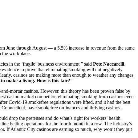
from June through August — a 5.5% increase in revenue from the same
in the workplace.
icies in the ‘fragile’ business environment ” said
Pete Naccarelli,
he evidence to prove that eliminating smoking will not negatively
ut clearly, casinos are making more than enough to weather any changes.
to make a living. How is this fair?
”
k-and-mortar casinos. However, this theory has been proven false by
arest casino market competitor, eliminating smoking from casinos even
fter Covid-19 smokefree regulations were lifted, and it had the best
 Connecticut, have smokefree ordinances and thriving casinos.
ould drop the pretenses and do what’s right for workers’ health.
e betting operations for the fourth month in a row. The industry’s
r. If Atlantic City casinos are earning so much, why won’t they put