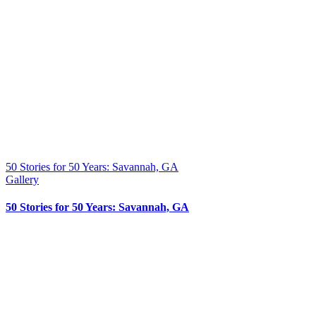
50 Stories for 50 Years: Savannah, GA
Gallery
50 Stories for 50 Years: Savannah, GA