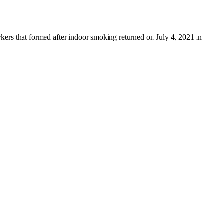
ers that formed after indoor smoking returned on July 4, 2021 in