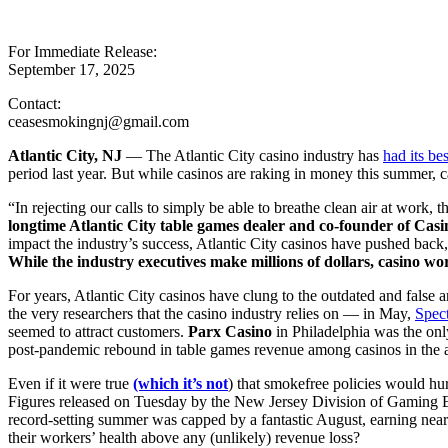
For Immediate Release:
September 17, 2025
Contact:
ceasesmokingnj@gmail.com
Atlantic City, NJ
— The Atlantic City casino industry has
had its be
period last year. But while casinos are raking in money this summer, cas
“In rejecting our calls to simply be able to breathe clean air at work, 
longtime Atlantic City table games dealer and co-founder of C
impact the industry’s success, Atlantic City casinos have pushed back,
While the industry executives make millions of dollars, casino wor
For years, Atlantic City casinos have clung to the outdated and fals
the very researchers that the casino industry relies on — in May,
Spec
seemed to attract customers.
Parx Casino
in Philadelphia was the onl
post-pandemic rebound in table games revenue among casinos in the a
Even if it were true
(which it’s not
) that smokefree policies would hur
Figures released on Tuesday by the New Jersey Division of Gaming En
record-setting summer was capped by a fantastic August, earning near
their workers’ health above any (unlikely) revenue loss?