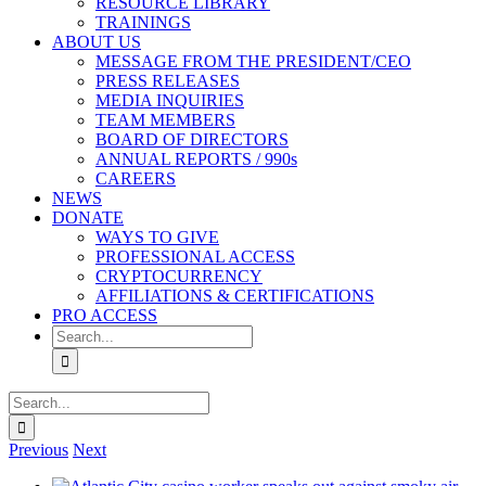
RESOURCE LIBRARY
TRAININGS
ABOUT US
MESSAGE FROM THE PRESIDENT/CEO
PRESS RELEASES
MEDIA INQUIRIES
TEAM MEMBERS
BOARD OF DIRECTORS
ANNUAL REPORTS / 990s
CAREERS
NEWS
DONATE
WAYS TO GIVE
PROFESSIONAL ACCESS
CRYPTOCURRENCY
AFFILIATIONS & CERTIFICATIONS
PRO ACCESS
Search
for:
Search
for:
Previous
Next
View