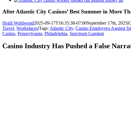
Larger
Image
After Atlantic City Casinos’ Best Summer in More T
Heidi Wohlwend
2025-09-17T16:35:38-07:00
September 17th, 2025
|
C
Travel
,
Workplaces
|
Tags:
Atlantic City
,
Casino Employees Against S
Casino
,
Pennsylvania
,
Philadelphia
,
Spectrum Gaming
|
Casino Industry Has Pushed a False Narrat