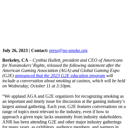
July 26, 2023 | Contact:
press@no-smoke.org
Berkeley, CA
–
Cynthia Hallett, president and CEO of Americans
for Nonsmokers’ Rights, released the following statement after the
American Gaming Association (AGA) and Global Gaming Expo
(G2E)
announced that the 2023 G2E education program
will
include a conversation about smoking at casinos, which will be held
on Wednesday, October 11 at 3:10pm
.
“We applaud AGA and G2E organizers for recognizing smoking as
an important and timely issue for discussion at the gaming industry’s
largest annual gathering. Each year, G2E features conversations on a
range of topics most relevant to the industry, even if how to
approach a given topic lacks unanimity from industry stakeholders.
ANR has been attending G2E and other major industry gatherings
for many years, as exhibitors, audience members, and partners in