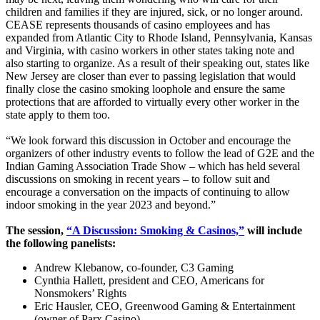
children and families if they are injured, sick, or no longer around.
CEASE represents thousands of casino employees and has
expanded from Atlantic City to Rhode Island, Pennsylvania, Kansas
and Virginia, with casino workers in other states taking note and
also starting to organize. As a result of their speaking out, states like
New Jersey are closer than ever to passing legislation that would
finally close the casino smoking loophole and ensure the same
protections that are afforded to virtually every other worker in the
state apply to them too.
“We look forward this discussion in October and encourage the
organizers of other industry events to follow the lead of G2E and the
Indian Gaming Association Trade Show – which has held several
discussions on smoking in recent years – to follow suit and
encourage a conversation on the impacts of continuing to allow
indoor smoking in the year 2023 and beyond.”
The session,
“A Discussion: Smoking & Casinos,”
will include
the following panelists:
Andrew Klebanow, co-founder, C3 Gaming
Cynthia Hallett, president and CEO, Americans for
Nonsmokers’ Rights
Eric Hausler, CEO, Greenwood Gaming & Entertainment
(owner of Parx Casino)