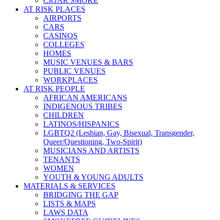
CIGAR SMOKE
AT RISK PLACES
AIRPORTS
CARS
CASINOS
COLLEGES
HOMES
MUSIC VENUES & BARS
PUBLIC VENUES
WORKPLACES
AT RISK PEOPLE
AFRICAN AMERICANS
INDIGENOUS TRIBES
CHILDREN
LATINOS/HISPANICS
LGBTQ2 (Lesbian, Gay, Bisexual, Transgender,
Queer/Questioning, Two-Spirit)
MUSICIANS AND ARTISTS
TENANTS
WOMEN
YOUTH & YOUNG ADULTS
MATERIALS & SERVICES
BRIDGING THE GAP
LISTS & MAPS
LAWS DATA