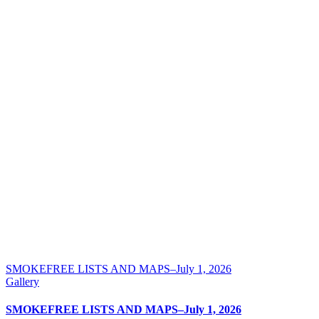
SMOKEFREE LISTS AND MAPS–July 1, 2026
Gallery
SMOKEFREE LISTS AND MAPS–July 1, 2026