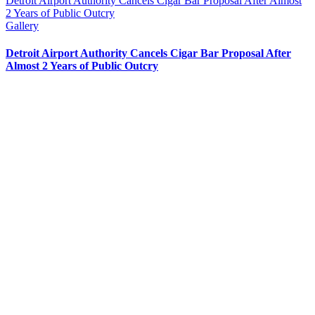
Detroit Airport Authority Cancels Cigar Bar Proposal After Almost
2 Years of Public Outcry
Gallery
Detroit Airport Authority Cancels Cigar Bar Proposal After
Almost 2 Years of Public Outcry