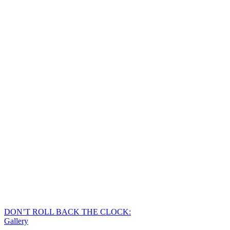
DON’T ROLL BACK THE CLOCK:
Gallery