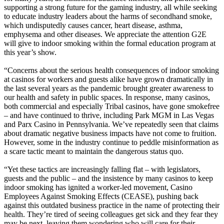
supporting a strong future for the gaming industry, all while seeking
to educate industry leaders about the harms of secondhand smoke,
which undisputedly causes cancer, heart disease, asthma,
emphysema and other diseases. We appreciate the attention G2E
will give to indoor smoking within the formal education program at
this year’s show.
“Concerns about the serious health consequences of indoor smoking
at casinos for workers and guests alike have grown dramatically in
the last several years as the pandemic brought greater awareness to
our health and safety in public spaces. In response, many casinos,
both commercial and especially Tribal casinos, have gone smokefree
– and have continued to thrive, including Park MGM in Las Vegas
and Parx Casino in Pennsylvania. We’ve repeatedly seen that claims
about dramatic negative business impacts have not come to fruition.
However, some in the industry continue to peddle misinformation as
a scare tactic meant to maintain the dangerous status quo.
“Yet these tactics are increasingly falling flat – with legislators,
guests and the public – and the insistence by many casinos to keep
indoor smoking has ignited a worker-led movement, Casino
Employees Against Smoking Effects (CEASE), pushing back
against this outdated business practice in the name of protecting their
health. They’re tired of seeing colleagues get sick and they fear they
may be next, leaving them wondering who will care for their