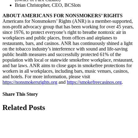
Brian Christopher, CEO, BCSlots
ABOUT AMERICANS FOR NONSMOKERS’ RIGHTS
Americans for Nonsmokers’ Rights (ANR) is a member-supported,
non-profit advocacy group that has been working for over 45 years,
since 1976, to protect everyone’s right to breathe nontoxic air in
workplaces and public places, from offices and airplanes to
restaurants, bars, and casinos. ANR has continuously shined a light
on the tobacco industry’s interference with sound and life-saving
public health measures and successfully protected 61% of the
population with local or statewide smokefree workplace, restaurant,
and bar laws. ANR aims to close gaps in smokefree protections for
workers in all workplaces, including bars, music venues, casinos,
and hotels. For more information, please visit
https://nonsmokersrights.org
and
https://smokefreecasinos.org
.
Share This Story
Facebook
X
Reddit
LinkedIn
Tumblr
Pinterest
Vk
Email
Related Posts