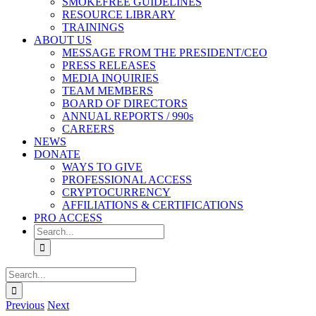
SMOKEFREE GUIDELINES
RESOURCE LIBRARY
TRAININGS
ABOUT US
MESSAGE FROM THE PRESIDENT/CEO
PRESS RELEASES
MEDIA INQUIRIES
TEAM MEMBERS
BOARD OF DIRECTORS
ANNUAL REPORTS / 990s
CAREERS
NEWS
DONATE
WAYS TO GIVE
PROFESSIONAL ACCESS
CRYPTOCURRENCY
AFFILIATIONS & CERTIFICATIONS
PRO ACCESS
Search
for:
Search
for:
Previous
Next