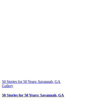
50 Stories for 50 Years: Savannah, GA
Gallery
50 Stories for 50 Years: Savannah, GA