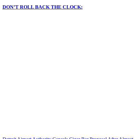
DON’T ROLL BACK THE CLOCK: