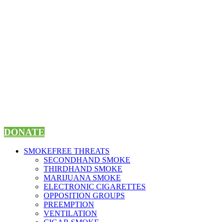
Skip
to
content
DONATE
SMOKEFREE THREATS
SECONDHAND SMOKE
THIRDHAND SMOKE
MARIJUANA SMOKE
ELECTRONIC CIGARETTES
OPPOSITION GROUPS
PREEMPTION
VENTILATION