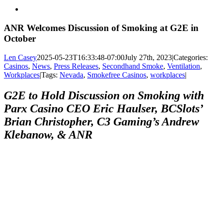
View
Larger
Image
ANR Welcomes Discussion of Smoking at G2E in
October
Len Casey
2025-05-23T16:33:48-07:00
July 27th, 2023
|
Categories:
Casinos
,
News
,
Press Releases
,
Secondhand Smoke
,
Ventilation
,
Workplaces
|
Tags:
Nevada
,
Smokefree Casinos
,
workplaces
|
G2E to Hold Discussion on Smoking with
Parx Casino CEO Eric Haulser, BCSlots’
Brian Christopher, C3 Gaming’s Andrew
Klebanow, & ANR