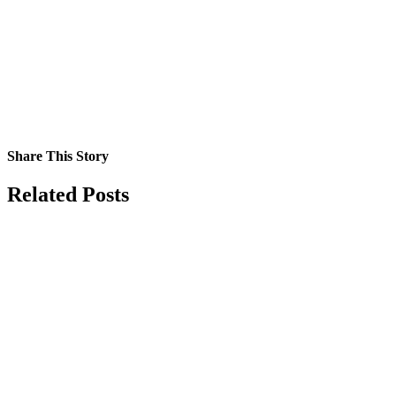
Share This Story
Facebook
X
Reddit
LinkedIn
Tumblr
Pinterest
Vk
Email
Related Posts