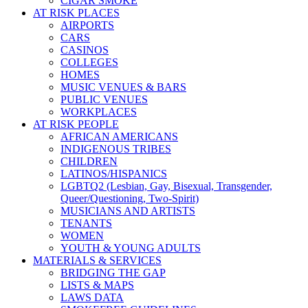
CIGAR SMOKE
AT RISK PLACES
AIRPORTS
CARS
CASINOS
COLLEGES
HOMES
MUSIC VENUES & BARS
PUBLIC VENUES
WORKPLACES
AT RISK PEOPLE
AFRICAN AMERICANS
INDIGENOUS TRIBES
CHILDREN
LATINOS/HISPANICS
LGBTQ2 (Lesbian, Gay, Bisexual, Transgender,
Queer/Questioning, Two-Spirit)
MUSICIANS AND ARTISTS
TENANTS
WOMEN
YOUTH & YOUNG ADULTS
MATERIALS & SERVICES
BRIDGING THE GAP
LISTS & MAPS
LAWS DATA