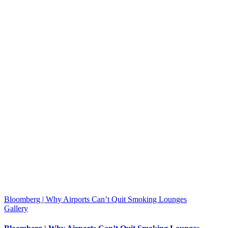
Bloomberg | Why Airports Can’t Quit Smoking Lounges
Gallery