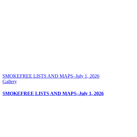
SMOKEFREE LISTS AND MAPS–July 1, 2026
Gallery
SMOKEFREE LISTS AND MAPS–July 1, 2026