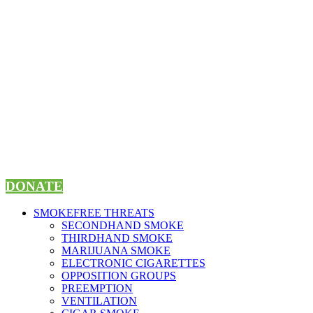
Skip
to
content
DONATE
SMOKEFREE THREATS
SECONDHAND SMOKE
THIRDHAND SMOKE
MARIJUANA SMOKE
ELECTRONIC CIGARETTES
OPPOSITION GROUPS
PREEMPTION
VENTILATION