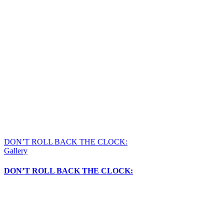
DON’T ROLL BACK THE CLOCK:
Gallery
DON’T ROLL BACK THE CLOCK: