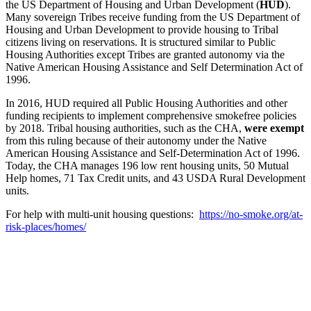
the US Department of Housing and Urban Development (
HUD
).
Many sovereign Tribes receive funding from the US Department of
Housing and Urban Development to provide housing to Tribal
citizens living on reservations. It is structured similar to Public
Housing Authorities except Tribes are granted autonomy via the
Native American Housing Assistance and Self Determination Act of
1996.
In 2016, HUD required all Public Housing Authorities and other
funding recipients to implement comprehensive smokefree policies
by 2018. Tribal housing authorities, such as the CHA,
were exempt
from this ruling because of their autonomy under the Native
American Housing Assistance and Self-Determination Act of 1996.
Today, the CHA manages 196 low rent housing units, 50 Mutual
Help homes, 71 Tax Credit units, and 43 USDA Rural Development
units.
For help with multi-unit housing questions:
https://no-smoke.org/at-
risk-places/homes/