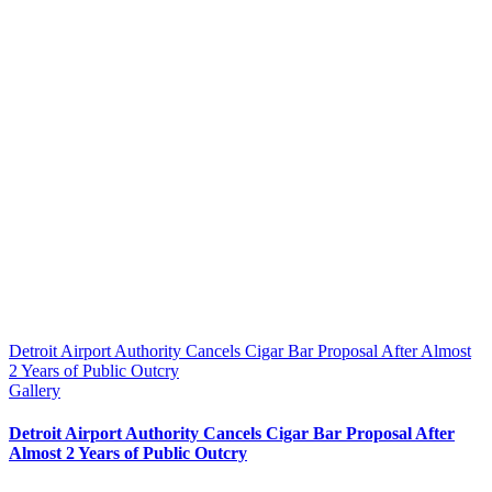
Detroit Airport Authority Cancels Cigar Bar Proposal After Almost
2 Years of Public Outcry
Gallery
Detroit Airport Authority Cancels Cigar Bar Proposal After
Almost 2 Years of Public Outcry