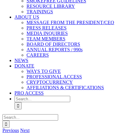
SMOKEFREE GUIDELINES
RESOURCE LIBRARY
TRAININGS
ABOUT US
MESSAGE FROM THE PRESIDENT/CEO
PRESS RELEASES
MEDIA INQUIRIES
TEAM MEMBERS
BOARD OF DIRECTORS
ANNUAL REPORTS / 990s
CAREERS
NEWS
DONATE
WAYS TO GIVE
PROFESSIONAL ACCESS
CRYPTOCURRENCY
AFFILIATIONS & CERTIFICATIONS
PRO ACCESS
Search
for:
Search
for:
Previous
Next