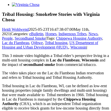
View
Larger
Image
Tribal Housing: Smokefree Stories with Virginia
Chosa
Heidi Wohlwend
2025-05-23T16:47:38-07:00
May 11th,
2021
|
Categories:
eBulletin
,
Homes
,
Indigenous Tribes
,
News
,
People
,
Secondhand Smoke
|
Tags:
Chippewa Housing Authority
,
Lac du Flambeau
,
Ojibwe
,
Tribal housing
,
US Department of
Housing and Urban Development (HUD).
,
Wisconsin
|
This 3 minute video highlights a Tribal elder’s perspective living in a
multi-unit housing complex in
Lac du Flambeau
,
Wisconsin
and
the impact of
secondhand smoke
from commercial tobacco.
The video takes place on the Lac du Flambeau Indian reservation
and refers to Tribal housing and Tribal Housing Authority.
Tribal housing in Lac du Flambeau, WI, can be defined as low-rent
housing properties (single family dwellings and multi-unit housing)
that were made available to Tribal members in 1966. Tribal housing
in Lac du Flambeau is managed by the
Chippewa Housing
Authority
(CHA), which is an independent Tribal organization
eligible to receive block grants for low-income housing directly from