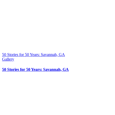
50 Stories for 50 Years: Savannah, GA
Gallery
50 Stories for 50 Years: Savannah, GA